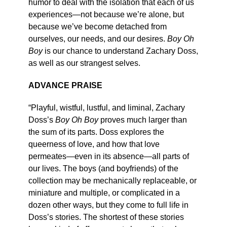
humor to deal with the isolation that each of us
experiences—not because we’re alone, but
because we’ve become detached from
ourselves, our needs, and our desires.
Boy Oh
Boy
is our chance to understand Zachary Doss,
as well as our strangest selves.
ADVANCE PRAISE
“Playful, wistful, lustful, and liminal, Zachary
Doss’s
Boy Oh Boy
proves much larger than
the sum of its parts. Doss explores the
queerness of love, and how that love
permeates—even in its absence—all parts of
our lives. The boys (and boyfriends) of the
collection may be mechanically replaceable, or
miniature and multiple, or complicated in a
dozen other ways, but they come to full life in
Doss’s stories. The shortest of these stories