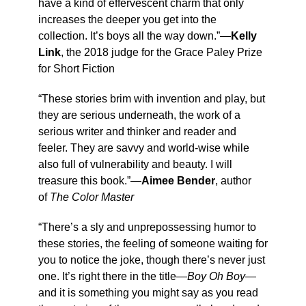
have a kind of effervescent charm that only
increases the deeper you get into the
collection. It’s boys all the way down.”—
Kelly
Link
, the 2018 judge for the Grace Paley Prize
for Short Fiction
“These stories brim with invention and play, but
they are serious underneath, the work of a
serious writer and thinker and reader and
feeler. They are savvy and world-wise while
also full of vulnerability and beauty. I will
treasure this book.”—
Aimee Bender
, author
of
The Color Master
“There’s a sly and unprepossessing humor to
these stories, the feeling of someone waiting for
you to notice the joke, though there’s never just
one. It’s right there in the title—
Boy Oh Boy
—
and it is something you might say as you read