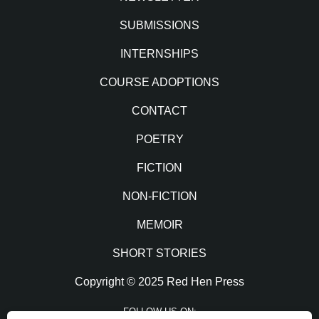
SUBMISSIONS
INTERNSHIPS
COURSE ADOPTIONS
CONTACT
POETRY
FICTION
NON-FICTION
MEMOIR
SHORT STORIES
Copyright © 2025 Red Hen Press
FOLLOW US ON: