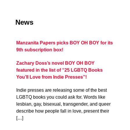
News
Manzanita Papers picks BOY OH BOY for its
9th subscription box!
Zachary Doss’s novel BOY OH BOY
featured in the list of “25 LGBTQ Books
You’ll Love from Indie Presses”!
Indie presses are releasing some of the best
LGBTQ books you could ask for. Words like
lesbian, gay, bisexual, transgender, and queer
describe how people fall in love, present their
[…]