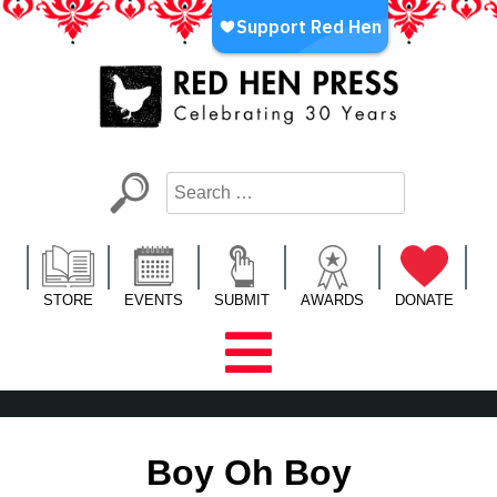
Skip
to
content
Red Hen Press
LA’s Oldest Nonprofit Literary Publisher
STORE
EVENTS
SUBMIT
AWARDS
DONATE
Boy Oh Boy