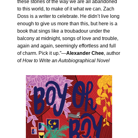
these stories of the way we are all abandoned
to this world, to make of it what we can. Zach
Doss is a writer to celebrate. He didn’t live long
enough to give us more than this, but here is a
book that sings like a troubadour under the
balcony at midnight, songs of love and trouble,
again and again, seemingly effortless and full
of charm. Pick it up.”—
Alexander Chee
, author
of
How to Write an Autobiographical Novel