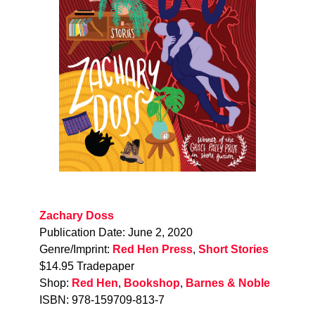
Zachary Doss
Publication Date: June 2, 2020
Genre/Imprint:
Red Hen Press
,
Short Stories
$14.95 Tradepaper
Shop:
Red Hen
,
Bookshop
,
Barnes & Noble
ISBN: 978-159709-813-7