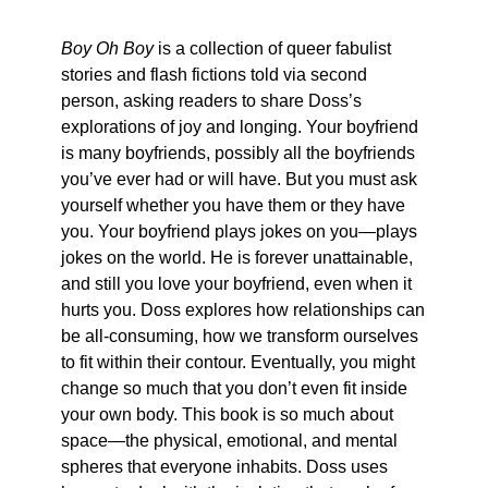
Boy Oh Boy
is a collection of queer fabulist
stories and flash fictions told via second
person, asking readers to share Doss’s
explorations of joy and longing. Your boyfriend
is many boyfriends, possibly all the boyfriends
you’ve ever had or will have. But you must ask
yourself whether you have them or they have
you. Your boyfriend plays jokes on you—plays
jokes on the world. He is forever unattainable,
and still you love your boyfriend, even when it
hurts you. Doss explores how relationships can
be all-consuming, how we transform ourselves
to fit within their contour. Eventually, you might
change so much that you don’t even fit inside
your own body. This book is so much about
space—the physical, emotional, and mental
spheres that everyone inhabits. Doss uses