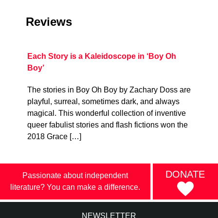
Reviews
Each Story is a Kaleidoscope in ‘Boy Oh
Boy’
The stories in Boy Oh Boy by Zachary Doss are
playful, surreal, sometimes dark, and always
magical. This wonderful collection of inventive
queer fabulist stories and flash fictions won the
2018 Grace […]
DONATE
Passionate about independent
literature? You can make a difference.
NEWSLETTER