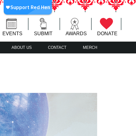
EVENTS
SUBMIT
AWARDS
DONATE
ABOUT US
CONTACT
MERCH