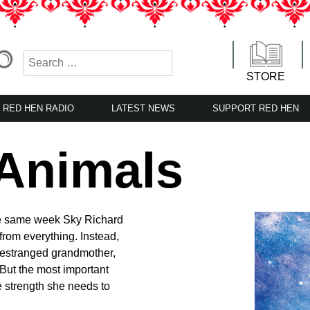
STORE
RED HEN RADIO
LATEST NEWS
SUPPORT RED HEN
 Animals
he same week Sky Richard
rom everything. Instead,
 estranged grandmother,
 But the most important
e strength she needs to