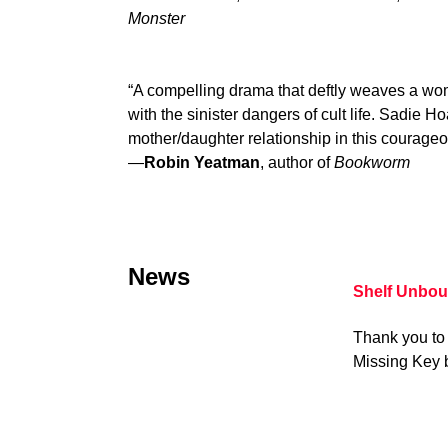
Monster
“A compelling drama that deftly weaves a w
with the sinister dangers of cult life. Sadie H
mother/daughter relationship in this courageou
—
Robin Yeatman
, author of
Bookworm
News
Shelf Unbou
Thank you to 
Missing Key 