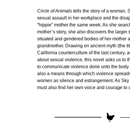
Circle of Animals
tells the story of a woman, S
sexual assault in her workplace and the disa
“hippie” mother the same week. As she searc
mother’s story, she also discovers the larger st
situated and gendered bodies of her mother 
grandmother. Drawing on ancient myth (the titl
California counterculture of the last century,
about sexual violence, this novel asks us to t
to communicate violence done unto the body i
also a means through which violence spreads
women as silence and estrangement. As Sky l
must also find her own voice and courage to 