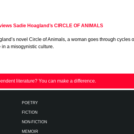
eviews Sadie Hoagland’s CIRCLE OF ANIMALS
gland’s novel Circle of Animals, a woman goes through cycles o
in a misogynistic culture.
endent literature? You can make a difference.
POETRY
FICTION
NON-FICTION
MEMOIR