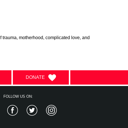
f trauma, motherhood, complicated love, and
DONATE
FOLLOW US ON:
Facebook
Twitter
Instagram