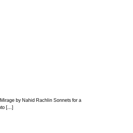
! Mirage by Nahid Rachlin Sonnets for a
to […]