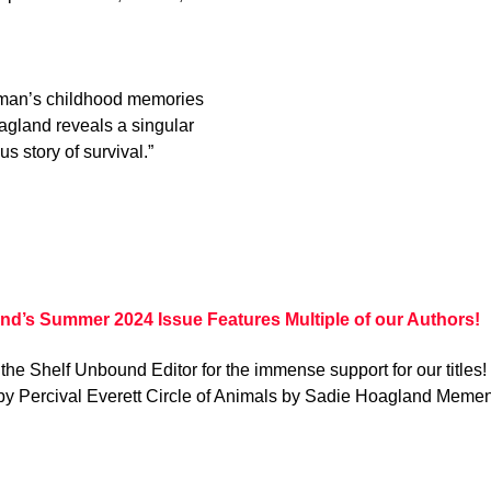
oman’s childhood memories
oagland reveals a singular
s story of survival.”
nd’s Summer 2024 Issue Features Multiple of our Authors!
the Shelf Unbound Editor for the immense support for our titles
by Percival Everett Circle of Animals by Sadie Hoagland Memen