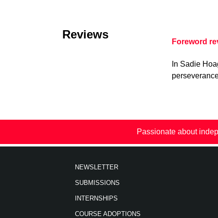
Reviews
Foreword r
In Sadie Hoa
perseverance 
Passionate about indep
NEWSLETTER
SUBMISSIONS
INTERNSHIPS
COURSE ADOPTIONS