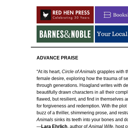
ADVANCE PRAISE
“At its heart,
Circle of Animals
grapples with t
female desire, exploring how the trauma of se
through generations. Hoagland writes with d
beautifully drawn characters in all their comp
flawed, but resilient, and find in themselves 
for forgiveness and redemption. With the plot
buzz of a thriller, shimmering prose, and restr
Animals
sinks its teeth into your bones and do
—
Lara Ehrlich
, author of
Animal Wife
, host 