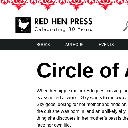
Skip
to
content
Red Hen Press
LA’s Oldest Nonprofit Literary Publisher
BOOKS
AUTHORS
EVENTS
Circle of
When her hippie mother Edi goes missing t
is assaulted at work—Sky wants to run away f
Sky goes looking for her mother and finds an
the cult she was born in, and an unlikely ally.
thing she discovers in her mother’s past is th
face her own life.