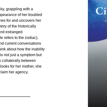
ky, grappling with a
ppearance of her troubled
hes for and uncovers her
ory of the historically
and estranged
e refers to the zodiac),
 and current conversations
hink about how the inability
s not just a symptom but
 collaterally between
ooks for her mother, she
claim her agency.