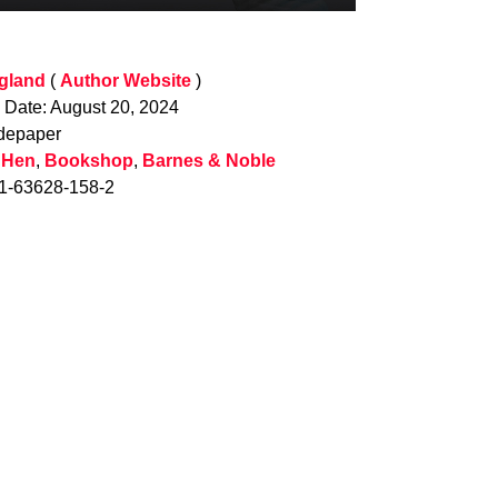
gland
(
Author Website
)
n Date: August 20, 2024
depaper
 Hen
,
Bookshop
,
Barnes & Noble
-1-63628-158-2