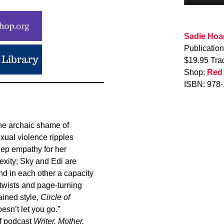
Sadie Hoa
Publicatio
$19.95 Tra
Shop:
Red
ISBN: 978
he archaic shame of
xual violence ripples
eep empathy for her
lexity; Sky and Edi are
and in each other a capacity
 twists and page-turning
ained style,
Circle of
esn’t let you go.”
of podcast
Writer, Mother,