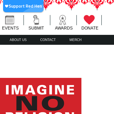
EVENTS
SUBMIT
AWARDS
DONATE
ABOUT US
CONTACT
MERCH