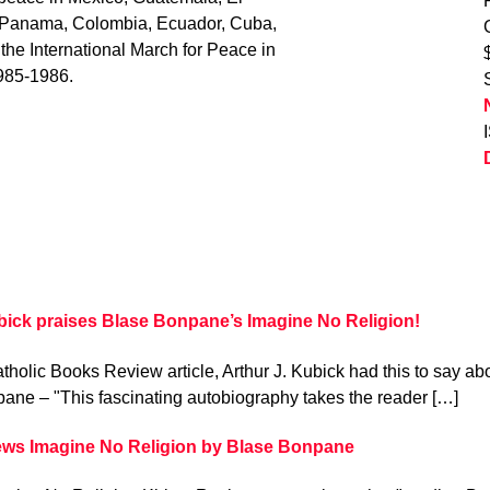
, Panama, Colombia, Ecuador, Cuba,
 the International March for Peace in
985-1986.
bick praises Blase Bonpane’s Imagine No Religion!
atholic Books Review article, Arthur J. Kubick had this to say 
ane – "This fascinating autobiography takes the reader […]
ews Imagine No Religion by Blase Bonpane