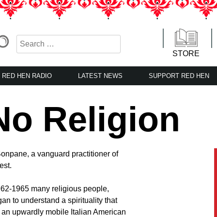
STORE
RED HEN RADIO
LATEST NEWS
SUPPORT RED HEN
No Religion
 Bonpane, a vanguard practitioner of
est.
962-1965 many religious people,
an to understand a spirituality that
an upwardly mobile Italian American