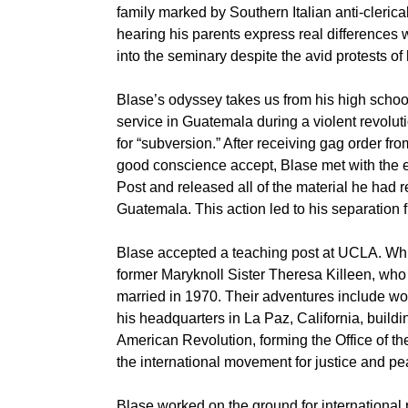
family marked by Southern Italian anti-cleri
hearing his parents express real differences w
into the seminary despite the avid protests of 
Blase’s odyssey takes us from his high schoo
service in Guatemala during a violent revoluti
for “subversion.” After receiving gag order fr
good conscience accept, Blase met with the e
Post and released all of the material he had r
Guatemala. This action led to his separation 
Blase accepted a teaching post at UCLA. Whi
former Maryknoll Sister Theresa Killeen, who
married in 1970. Their adventures include wo
his headquarters in La Paz, California, buildin
American Revolution, forming the Office of the
the international movement for justice and pe
Blase worked on the ground for international