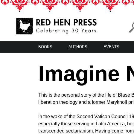
Skip
to
content
Red Hen Press
LA’s Oldest Nonprofit Literary Publisher
BOOKS
AUTHORS
EVENTS
Imagine 
This is the personal story of the life of Blase
liberation theology and a former Maryknoll pri
In the wake of the Second Vatican Council 1
especially those serving in Latin America, beg
transcended sectarianism. Having come from 