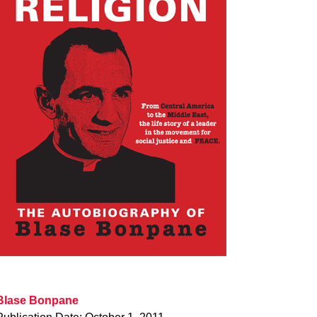
Blase Bonpane