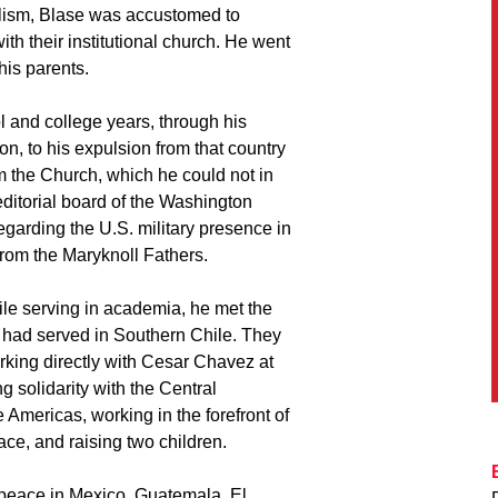
calism, Blase was accustomed to
ith their institutional church. He went
his parents.
l and college years, through his
on, to his expulsion from that country
om the Church, which he could not in
ditorial board of the Washington
egarding the U.S. military presence in
from the Maryknoll Fathers.
le serving in academia, he met the
 had served in Southern Chile. They
rking directly with Cesar Chavez at
g solidarity with the Central
 Americas, working in the forefront of
ace, and raising two children.
 peace in Mexico, Guatemala, El