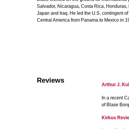
Salvador, Nicaragua, Costa Rica, Honduras
Japan and Iraq. He led the U.S. contingent of
Central America from Panama to Mexico in 1
Reviews
Arthur J. Ku
In a recent C
of Blase Bonp
Kirkus Revi