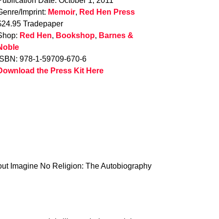
Publication Date: October 1, 2011
Genre/Imprint:
Memoir
,
Red Hen Press
$24.95 Tradepaper
Shop:
Red Hen
,
Bookshop
,
Barnes &
Noble
ISBN: 978-1-59709-670-6
Download the Press Kit Here
about Imagine No Religion: The Autobiography