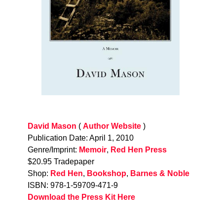
David Mason
(
Author Website
)
Publication Date: April 1, 2010
Genre/Imprint:
Memoir
,
Red Hen Press
$20.95 Tradepaper
Shop:
Red Hen
,
Bookshop
,
Barnes & Noble
ISBN: 978-1-59709-471-9
Download the Press Kit Here