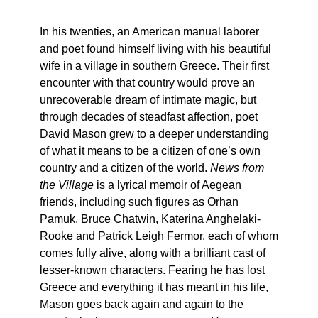
In his twenties, an American manual laborer
and poet found himself living with his beautiful
wife in a village in southern Greece. Their first
encounter with that country would prove an
unrecoverable dream of intimate magic, but
through decades of steadfast affection, poet
David Mason grew to a deeper understanding
of what it means to be a citizen of one’s own
country and a citizen of the world.
News from
the Village
is a lyrical memoir of Aegean
friends, including such figures as Orhan
Pamuk, Bruce Chatwin, Katerina Anghelaki-
Rooke and Patrick Leigh Fermor, each of whom
comes fully alive, along with a brilliant cast of
lesser-known characters. Fearing he has lost
Greece and everything it has meant in his life,
Mason goes back again and again to the