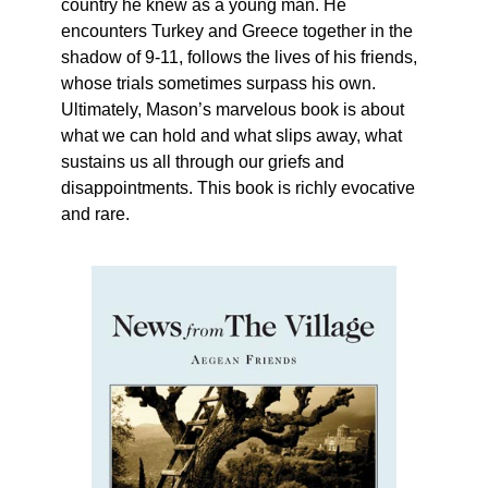
country he knew as a young man. He
encounters Turkey and Greece together in the
shadow of 9-11, follows the lives of his friends,
whose trials sometimes surpass his own.
Ultimately, Mason’s marvelous book is about
what we can hold and what slips away, what
sustains us all through our griefs and
disappointments. This book is richly evocative
and rare.