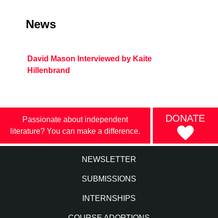
News
David Mason Interviewed by Kaite
Hillenbrand
DONATE
Passionate about independent
literature? You can make a difference.
NEWSLETTER
SUBMISSIONS
INTERNSHIPS
COURSE ADOPTIONS