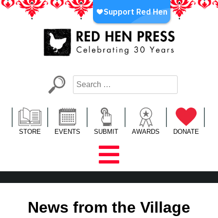
Skip
to
content
Red Hen Press
LA’s Oldest Nonprofit Literary Publisher
STORE
EVENTS
SUBMIT
AWARDS
DONATE
News from the Village