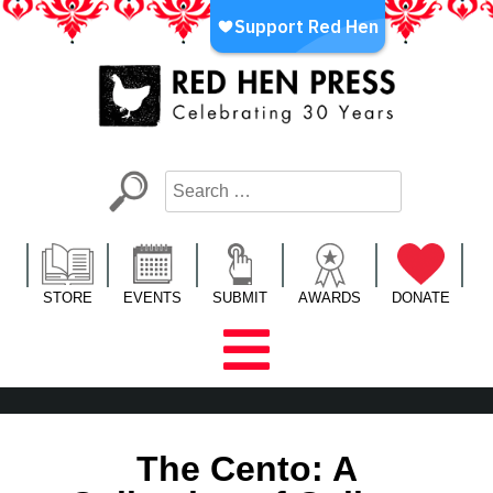
Skip
to
content
Red Hen Press
LA’s Oldest Nonprofit Literary Publisher
STORE
EVENTS
SUBMIT
AWARDS
DONATE
The Cento: A