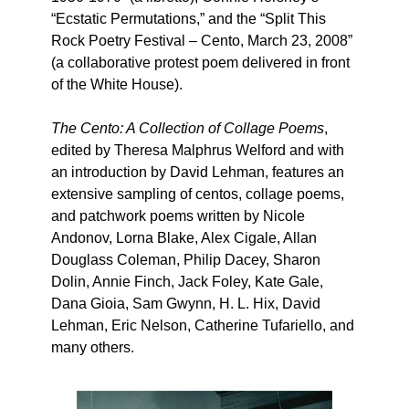
“Ecstatic Permutations,” and the “Split This
Rock Poetry Festival – Cento, March 23, 2008”
(a collaborative protest poem delivered in front
of the White House).
The Cento: A Collection of Collage Poems
,
edited by Theresa Malphrus Welford and with
an introduction by David Lehman, features an
extensive sampling of centos, collage poems,
and patchwork poems written by Nicole
Andonov, Lorna Blake, Alex Cigale, Allan
Douglass Coleman, Philip Dacey, Sharon
Dolin, Annie Finch, Jack Foley, Kate Gale,
Dana Gioia, Sam Gwynn, H. L. Hix, David
Lehman, Eric Nelson, Catherine Tufariello, and
many others.