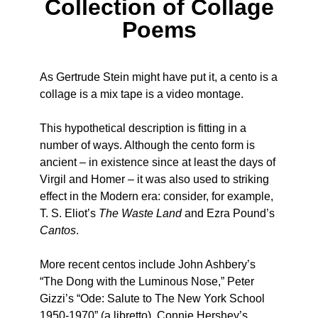
Collection of Collage
Poems
As Gertrude Stein might have put it, a cento is a
collage is a mix tape is a video montage.
This hypothetical description is fitting in a
number of ways. Although the cento form is
ancient – in existence since at least the days of
Virgil and Homer – it was also used to striking
effect in the Modern era: consider, for example,
T. S. Eliot’s
The Waste Land
and Ezra Pound’s
Cantos
.
More recent centos include John Ashbery’s
“The Dong with the Luminous Nose,” Peter
Gizzi’s “Ode: Salute to The New York School
1950-1970” (a libretto), Connie Hershey’s