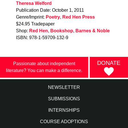
Theresa Welford
Publication Date: October 1, 2011
Genre/Imprint:
Poetry
,
Red Hen Press
$24.95 Tradepaper
Shop:
Red Hen
,
Bookshop
,
Barnes & Noble
ISBN: 978-1-59709-132-9
DONATE
Passionate about independent
literature? You can make a difference.
NEWSLETTER
SUBMISSIONS
INTERNSHIPS
COURSE ADOPTIONS