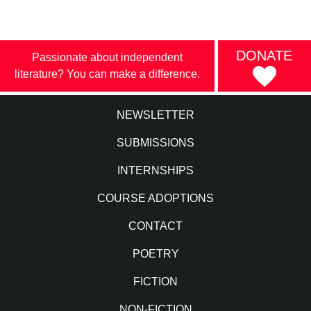
DONATE
Passionate about independent
literature? You can make a difference.
NEWSLETTER
SUBMISSIONS
INTERNSHIPS
COURSE ADOPTIONS
CONTACT
POETRY
FICTION
NON-FICTION