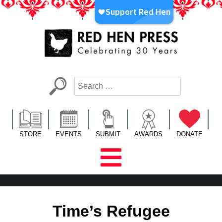
Skip
to
content
Red Hen Press
LA’s Oldest Nonprofit Literary Publisher
STORE
EVENTS
SUBMIT
AWARDS
DONATE
Time’s Refugee