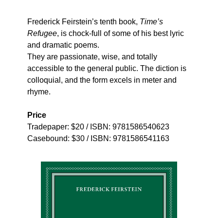
Frederick Feirstein’s tenth book,
Time’s
Refugee
, is chock-full of some of his best lyric
and dramatic poems.
They are passionate, wise, and totally
accessible to the general public. The diction is
colloquial, and the form excels in meter and
rhyme.
Price
Tradepaper: $20 / ISBN: 9781586540623
Casebound: $30 / ISBN: 9781586541163