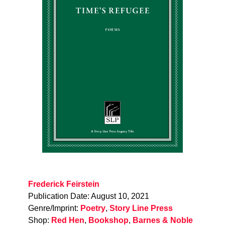
Frederick Feirstein
Publication Date: August 10, 2021
Genre/Imprint:
Poetry
,
Story Line Press
Shop:
Red Hen
,
Bookshop
,
Barnes & Noble