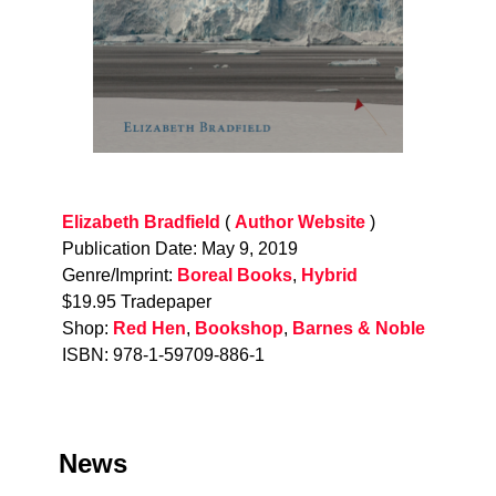
Elizabeth Bradfield
(
Author Website
)
Publication Date: May 9, 2019
Genre/Imprint:
Boreal Books
,
Hybrid
$19.95 Tradepaper
Shop:
Red Hen
,
Bookshop
,
Barnes & Noble
ISBN: 978-1-59709-886-1
News