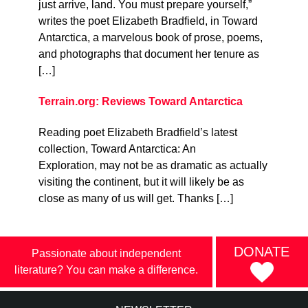
just arrive, land. You must prepare yourself,”
writes the poet Elizabeth Bradfield, in Toward
Antarctica, a marvelous book of prose, poems,
and photographs that document her tenure as
[…]
Terrain.org: Reviews Toward Antarctica
Reading poet Elizabeth Bradfield’s latest
collection, Toward Antarctica: An
Exploration, may not be as dramatic as actually
visiting the continent, but it will likely be as
close as many of us will get. Thanks […]
DONATE
Passionate about independent
literature? You can make a difference.