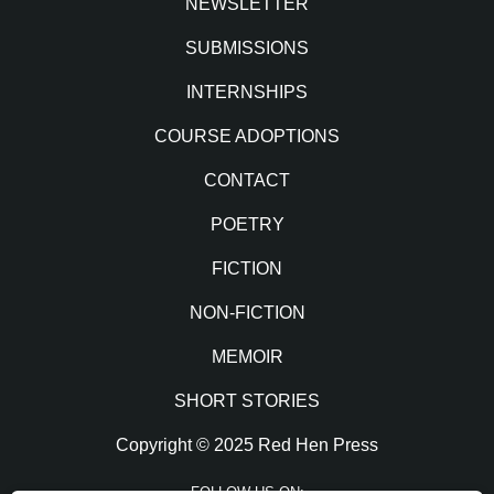
NEWSLETTER
SUBMISSIONS
INTERNSHIPS
COURSE ADOPTIONS
CONTACT
POETRY
FICTION
NON-FICTION
MEMOIR
SHORT STORIES
Copyright © 2025 Red Hen Press
FOLLOW US ON: