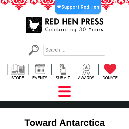
Skip
to
content
Red Hen Press
LA’s Oldest Nonprofit Literary Publisher
STORE
EVENTS
SUBMIT
AWARDS
DONATE
Toward Antarctica