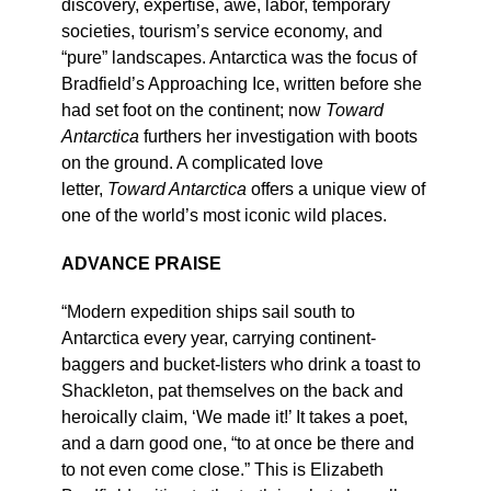
discovery, expertise, awe, labor, temporary
societies, tourism’s service economy, and
“pure” landscapes. Antarctica was the focus of
Bradfield’s Approaching Ice, written before she
had set foot on the continent; now
Toward
Antarctica
furthers her investigation with boots
on the ground. A complicated love
letter,
Toward Antarctica
offers a unique view of
one of the world’s most iconic wild places.
ADVANCE PRAISE
“Modern expedition ships sail south to
Antarctica every year, carrying continent-
baggers and bucket-listers who drink a toast to
Shackleton, pat themselves on the back and
heroically claim, ‘We made it!’ It takes a poet,
and a darn good one, “to at once be there and
to not even come close.” This is Elizabeth