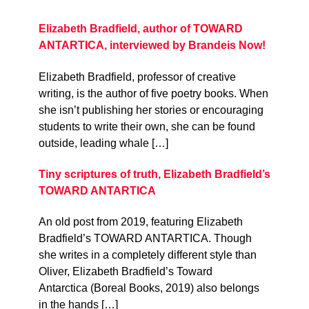
Elizabeth Bradfield, author of TOWARD
ANTARTICA, interviewed by Brandeis Now!
Elizabeth Bradfield, professor of creative
writing, is the author of five poetry books. When
she isn’t publishing her stories or encouraging
students to write their own, she can be found
outside, leading whale […]
Tiny scriptures of truth, Elizabeth Bradfield’s
TOWARD ANTARTICA
An old post from 2019, featuring Elizabeth
Bradfield’s TOWARD ANTARTICA. Though
she writes in a completely different style than
Oliver, Elizabeth Bradfield’s Toward
Antarctica (Boreal Books, 2019) also belongs
in the hands […]