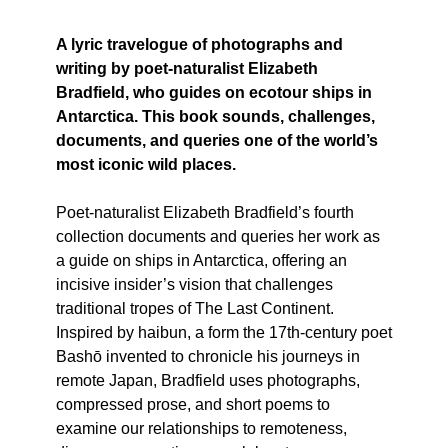
A lyric travelogue of photographs and
writing by poet-naturalist Elizabeth
Bradfield, who guides on ecotour ships in
Antarctica. This book sounds, challenges,
documents, and queries one of the world’s
most iconic wild places.
Poet-naturalist Elizabeth Bradfield’s fourth
collection documents and queries her work as
a guide on ships in Antarctica, offering an
incisive insider’s vision that challenges
traditional tropes of The Last Continent.
Inspired by haibun, a form the 17th-century poet
Bashō invented to chronicle his journeys in
remote Japan, Bradfield uses photographs,
compressed prose, and short poems to
examine our relationships to remoteness,