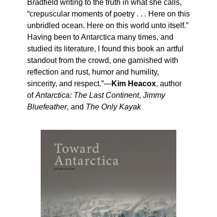
Bradfield writing to the truth in what she calls,
“crepuscular moments of poetry . . . Here on this
unbridled ocean. Here on this world unto itself.”
Having been to Antarctica many times, and
studied its literature, I found this book an artful
standout from the crowd, one garnished with
reflection and rust, humor and humility,
sincerity, and respect.”—
Kim Heacox
, author
of
Antarctica: The Last Continent
,
Jimmy
Bluefeather
, and
The Only Kayak