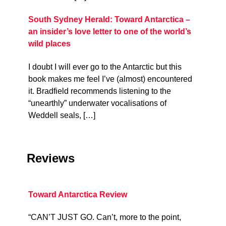
South Sydney Herald: Toward Antarctica –
an insider’s love letter to one of the world’s
wild places
I doubt I will ever go to the Antarctic but this
book makes me feel I’ve (almost) encountered
it. Bradfield recommends listening to the
“unearthly” underwater vocalisations of
Weddell seals, […]
Reviews
Toward Antarctica Review
“CAN’T JUST GO. Can’t, more to the point,