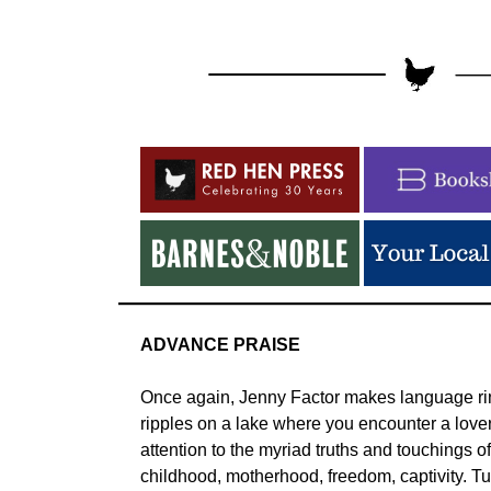
ADVANCE PRAISE
Once again, Jenny Factor makes language ring
ripples on a lake where you encounter a lover
attention to the myriad truths and touchings o
childhood, motherhood, freedom, captivity. Tu