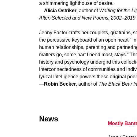
a shimmering lighthouse of desire.
—
Alicia Ostriker
, author of
Waiting for the Li
After: Selected and New Poems, 2002–2019
Jenny Factor crafts her couplets, quatrains, 
the percussive keyboard of an open heart.” In
human relationships, parenting and partnering 
matters go, some part I need most, stays.” Th
history and psychology undergird this collect
interconnectedness of communities and indiv
lyrical Intelligence powers these original poe
—
Robin Becker
, author of
The Black Bear I
News
Mostly Bant