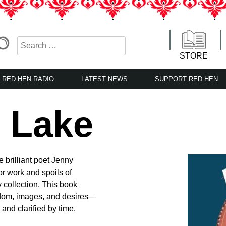
STORE
RED HEN RADIO
LATEST NEWS
SUPPORT RED HEN
e Lake
e brilliant poet Jenny
ior work and spoils of
 collection. This book
dom, images, and desires—
and clarified by time.