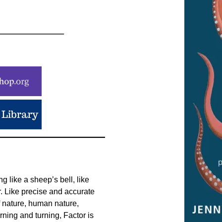
 like a sheep’s bell, like
. Like precise and accurate
f nature, human nature,
rning and turning, Factor is