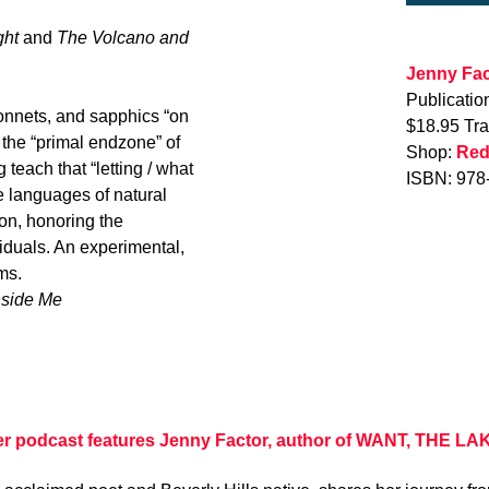
ght
and
The Volcano and
Jenny Fac
Publicatio
sonnets, and sapphics “on
$18.95 Tr
 the “primal endzone” of
Shop:
Red
teach that “letting / what
ISBN: 978
e languages of natural
ion, honoring the
iduals. An experimental,
ms.
nside Me
er podcast features Jenny Factor, author of WANT, THE LA