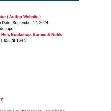
tor
(
Author Website
)
n Date: September 17, 2024
adepaper
 Hen
,
Bookshop
,
Barnes & Noble
-1-63628-164-3
KE