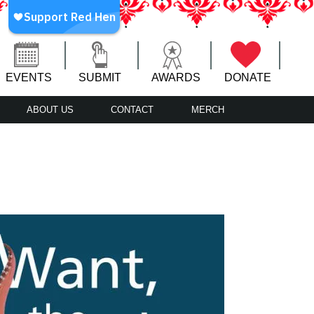
EVENTS
SUBMIT
AWARDS
DONATE
ABOUT US
CONTACT
MERCH