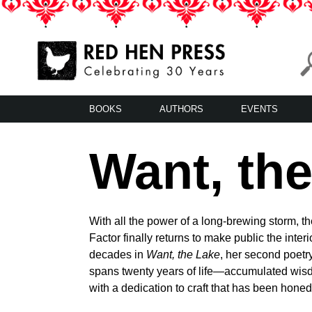
Skip
to
content
Red Hen Press
LA’s Oldest Nonprofit Literary Publisher
BOOKS
AUTHORS
EVENTS
Want, th
With all the power of a long-brewing storm, th
Factor finally returns to make public the inter
decades in
Want, the Lake
, her second poetry
spans twenty years of life—accumulated wis
with a dedication to craft that has been honed 