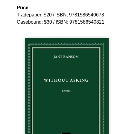
Price
Tradepaper: $20 / ISBN: 9781586540678
Casebound: $30 / ISBN: 9781586540821