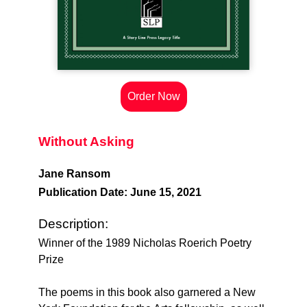
Order Now
Without Asking
Jane Ransom
Publication Date: June 15, 2021
Description:
Winner of the 1989 Nicholas Roerich Poetry
Prize
The poems in this book also garnered a New