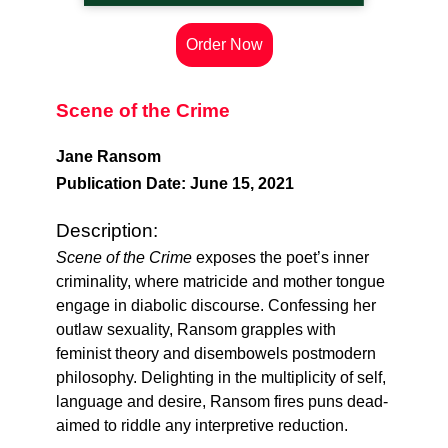
Order Now
Scene of the Crime
Jane Ransom
Publication Date: June 15, 2021
Description:
Scene of the Crime
exposes the poet’s inner
criminality, where matricide and mother tongue
engage in diabolic discourse. Confessing her
outlaw sexuality, Ransom grapples with
feminist theory and disembowels postmodern
philosophy. Delighting in the multiplicity of self,
language and desire, Ransom fires puns dead-
aimed to riddle any interpretive reduction.