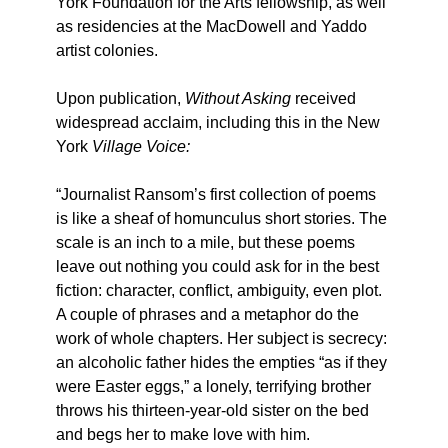
York Foundation for the Arts fellowship, as well
as residencies at the MacDowell and Yaddo
artist colonies.
Upon publication,
Without Asking
received
widespread acclaim, including this in the New
York
Village Voice:
“Journalist Ransom’s first collection of poems
is like a sheaf of homunculus short stories. The
scale is an inch to a mile, but these poems
leave out nothing you could ask for in the best
fiction: character, conflict, ambiguity, even plot.
A couple of phrases and a metaphor do the
work of whole chapters. Her subject is secrecy:
an alcoholic father hides the empties “as if they
were Easter eggs,” a lonely, terrifying brother
throws his thirteen-year-old sister on the bed
and begs her to make love with him.