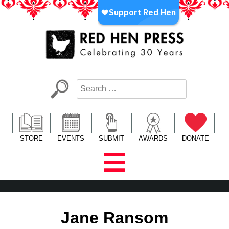
Skip
to
content
Red Hen Press
LA’s Oldest Nonprofit Literary Publisher
STORE
EVENTS
SUBMIT
AWARDS
DONATE
Jane Ransom