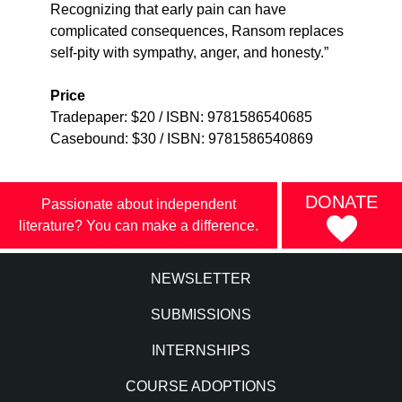
Recognizing that early pain can have
complicated consequences, Ransom replaces
self-pity with sympathy, anger, and honesty.”
Price
Tradepaper: $20 / ISBN: 9781586540685
Casebound: $30 / ISBN: 9781586540869
DONATE
Passionate about independent
literature? You can make a difference.
NEWSLETTER
SUBMISSIONS
INTERNSHIPS
COURSE ADOPTIONS