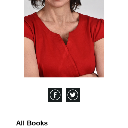
All Books