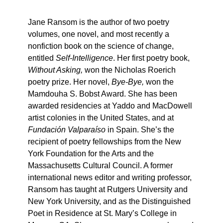
Jane Ransom is the author of two poetry
volumes, one novel, and most recently a
nonfiction book on the science of change,
entitled
Self-Intelligence
. Her first poetry book,
Without Asking,
won the Nicholas Roerich
poetry prize. Her novel,
Bye-Bye,
won the
Mamdouha S. Bobst Award. She has been
awarded residencies at Yaddo and MacDowell
artist colonies in the United States, and at
Fundación Valparaíso
in Spain. She’s the
recipient of poetry fellowships from the New
York Foundation for the Arts and the
Massachusetts Cultural Council. A former
international news editor and writing professor,
Ransom has taught at Rutgers University and
New York University, and as the Distinguished
Poet in Residence at St. Mary’s College in