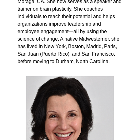
Moraga, CA. She now serves as a speaker and
trainer on brain plasticity. She coaches
individuals to reach their potential and helps
organizations improve leadership and
employee engagement—all by using the
science of change. A native Midwesterner, she
has lived in New York, Boston, Madrid, Paris,
San Juan (Puerto Rico), and San Francisco,
before moving to Durham, North Carolina.