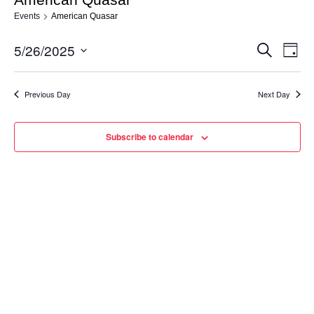
Events
American Quasar
5/26/2025
Eve
Events
Search
Day
Vie
Select
Search
date.
Nav
Previous Day
Next Day
and
Views
Subscribe to calendar
Navigat