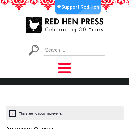
Skip
to
content
Red Hen Press
LA’s Oldest Nonprofit Literary Publisher
There are no upcoming events.
American Quasar