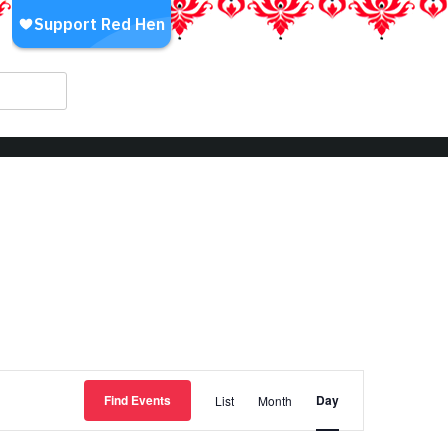
Event
Find Events
Day
List
Month
Views
Navigation