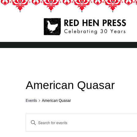
Skip
to
content
Red Hen Press
LA’s Oldest Nonprofit Literary Publisher
American Quasar
Events
American Quasar
Events
Enter
Keyword.
Search
Search