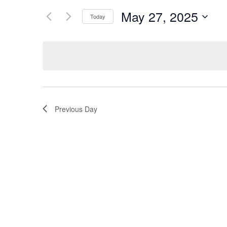
and
for
May 27, 2025
Today
Events
Views
Select
by
Navigation
date.
Keyword.
Previous Day