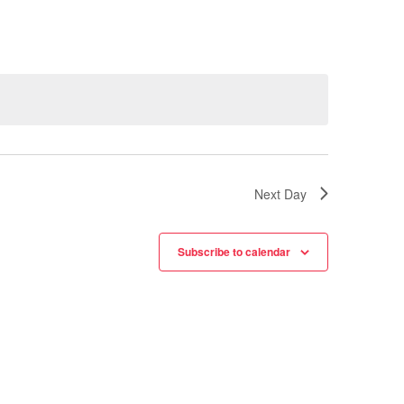
Next Day
Subscribe to calendar