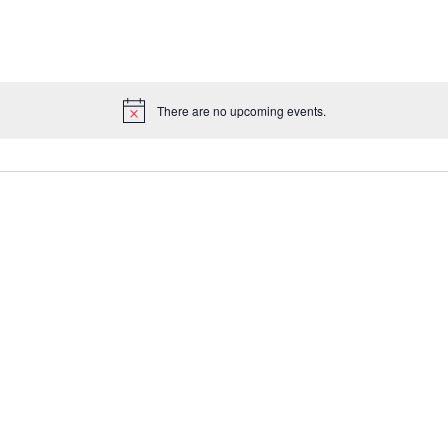
There are no upcoming events.