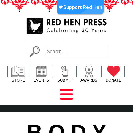
Skip
to
content
Red Hen Press
LA’s Oldest Nonprofit Literary Publisher
STORE
EVENTS
SUBMIT
AWARDS
DONATE
B O D Y