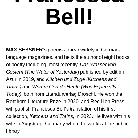
Bell!
MAX SESSNER
’s poems appear widely in German-
language magazines, and he is the author of eight books
of poetry including, most recently,
Das Wasser von
Gestern
(
The Water of Yesterday
) published by edition
Azur in 2019, and
Küchen und Züge (Kitchens and
Trains)
and
Warum Gerade Heute (Why Especially
Today)
, both from Literaturverlag Droschl. He won the
Rotahorn Literature Prize in 2020, and Red Hen Press
will publish Francesca Bell’s translation of his first
collection,
Kitchens and Trains,
in 2023. He lives with his
wife in Augsburg, Germany where he works at the public
library.