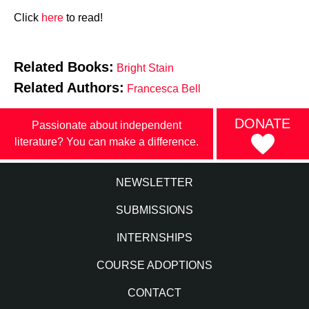
Click
here
to read!
Related Books:
Bright Stain
Related Authors:
Francesca Bell
DONATE
Passionate about independent
literature? You can make a difference.
NEWSLETTER
SUBMISSIONS
INTERNSHIPS
COURSE ADOPTIONS
CONTACT