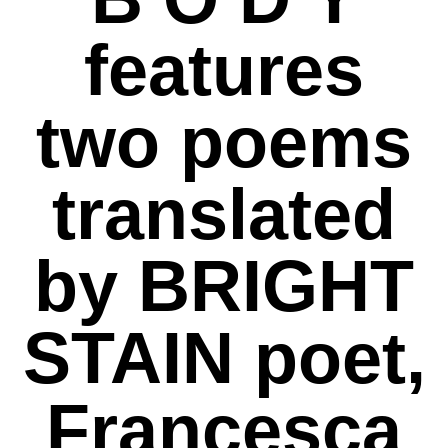
features
two poems
translated
by BRIGHT
STAIN poet,
Francesca