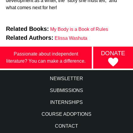
development as a writer, the “story she must tell,” and
what comes next for her!
Related Books:
My Body is a Book of Rules
Related Authors:
Elissa Washuta
DONATE
Passionate about independent
literature? You can make a difference.
NEWSLETTER
SUBMISSIONS
INTERNSHIPS
COURSE ADOPTIONS
CONTACT