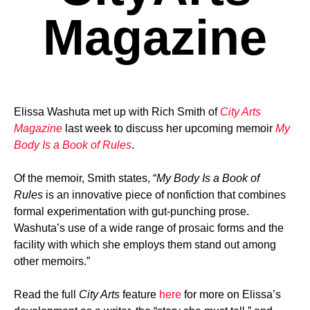
Magazine
Elissa Washuta met up with Rich Smith of
City Arts
Magazine
last week to discuss her upcoming memoir
My
Body Is a Book of Rules
.
Of the memoir, Smith states, “
My Body Is a Book of
Rules
is an innovative piece of nonfiction that combines
formal experimentation with gut-punching prose.
Washuta’s use of a wide range of prosaic forms and the
facility with which she employs them stand out among
other memoirs.”
Read the full
City Arts
feature
here
for more on Elissa’s