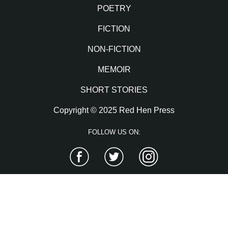
POETRY
FICTION
NON-FICTION
MEMOIR
SHORT STORIES
Copyright © 2025 Red Hen Press
FOLLOW US ON:
Facebook
Twitter
Instagram