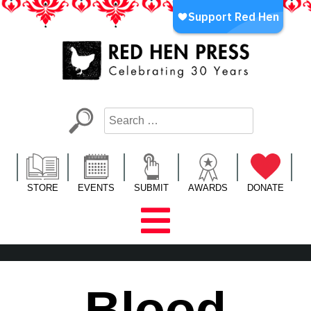
Skip
to
content
Red Hen Press
LA’s Oldest Nonprofit Literary Publisher
STORE
EVENTS
SUBMIT
AWARDS
DONATE
Blood