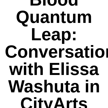
Quantum
Leap:
Conversatio
with Elissa
Washuta in
CityArts