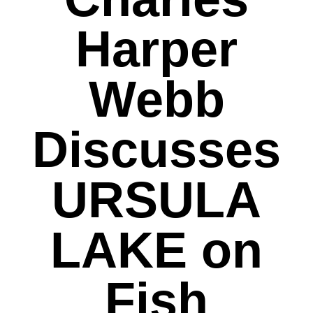
Harper
Webb
Discusses
URSULA
LAKE on
Fish