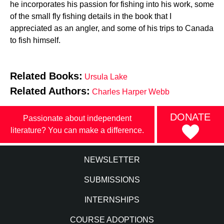
he incorporates his passion for fishing into his work, some
of the small fly fishing details in the book that I
appreciated as an angler, and some of his trips to Canada
to fish himself.
Related Books:
Ursula Lake
Related Authors:
Charles Harper Webb
DONATE
Passionate about independent
literature? You can make a difference.
NEWSLETTER
SUBMISSIONS
INTERNSHIPS
COURSE ADOPTIONS