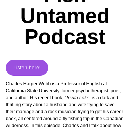
Untamed
Podcast
Listen here!
Charles Harper Webb is a Professor of English at
California State University, former psychotherapist, poet,
and author. His recent book,
Ursula Lake
, is a dark and
thrilling story about a husband and wife trying to save
their marriage and a rock musician trying to get his career
back, all centered around a fly fishing trip in the Canadian
wilderness. In this episode, Charles and I talk about how