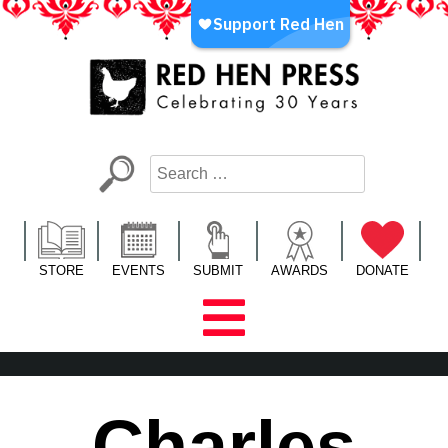
Skip
to
content
Red Hen Press
LA’s Oldest Nonprofit Literary Publisher
STORE
EVENTS
SUBMIT
AWARDS
DONATE
Charles