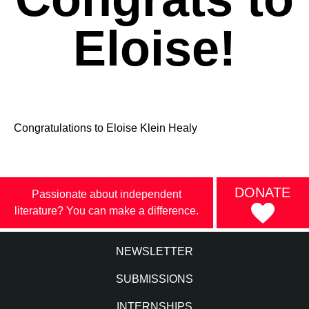
Eloise!
Congratulations to Eloise Klein Healy
DONATE
Passionate about independent
literature? You can make a difference.
NEWSLETTER
SUBMISSIONS
INTERNSHIPS