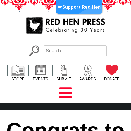
Skip
to
content
Red Hen Press
LA’s Oldest Nonprofit Literary Publisher
STORE
EVENTS
SUBMIT
AWARDS
DONATE
Congrats to