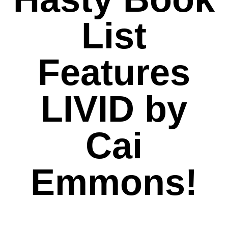
List
Features
LIVID by
Cai
Emmons!