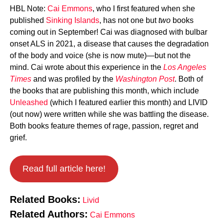
HBL Note:
Cai Emmons
, who I first featured when she
published
Sinking Islands
, has not one but
two
books
coming out in September! Cai was diagnosed with bulbar
onset ALS in 2021, a disease that causes the degradation
of the body and voice (she is now mute)—but not the
mind. Cai wrote about this experience in the
Los Angeles
Times
and was profiled by the
Washington Post
. Both of
the books that are publishing this month, which include
Unleashed
(which I featured earlier this month) and LIVID
(out now) were written while she was battling the disease.
Both books feature themes of rage, passion, regret and
grief.
Read full article here!
Related Books:
Livid
Related Authors:
Cai Emmons