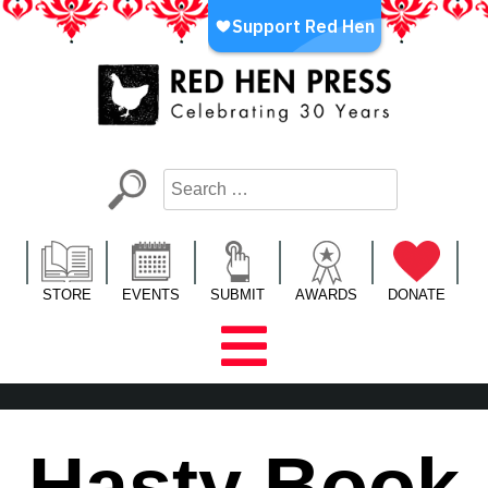
Skip
to
content
Red Hen Press
LA’s Oldest Nonprofit Literary Publisher
STORE
EVENTS
SUBMIT
AWARDS
DONATE
Hasty Book