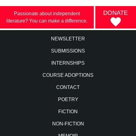
DONATE
Passionate about independent
literature? You can make a difference.
NEWSLETTER
SUBMISSIONS
INTERNSHIPS
COURSE ADOPTIONS
CONTACT
POETRY
FICTION
NON-FICTION
MEMOIR