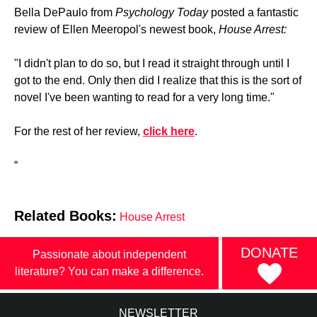
Bella DePaulo from
Psychology Today
posted a fantastic
review of Ellen Meeropol's newest book,
House Arrest:
"I didn't plan to do so, but I read it straight through until I
got to the end. Only then did I realize that this is the sort of
novel I've been wanting to read for a very long time."
For the rest of her review,
click here
.
“
Related Books:
House Arrest
DONATE
Passionate about independent
literature? You can make a difference.
NEWSLETTER