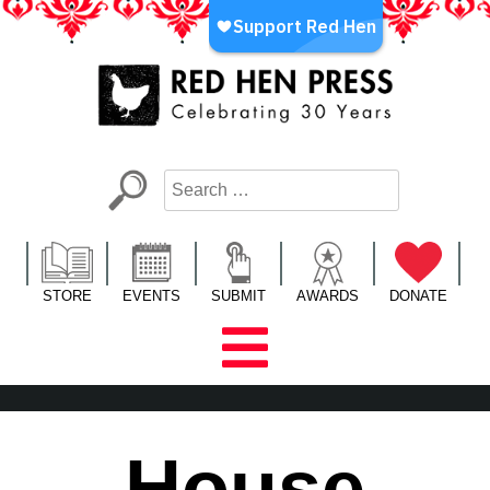
Skip
to
content
Red Hen Press
LA’s Oldest Nonprofit Literary Publisher
STORE
EVENTS
SUBMIT
AWARDS
DONATE
House