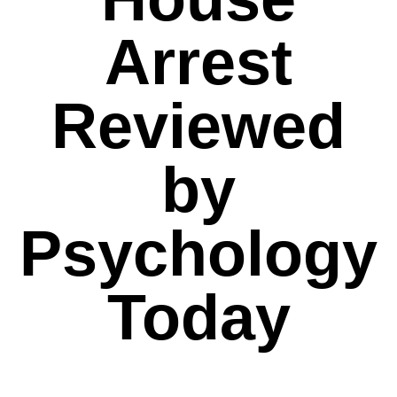
Arrest
Reviewed
by
Psychology
Today