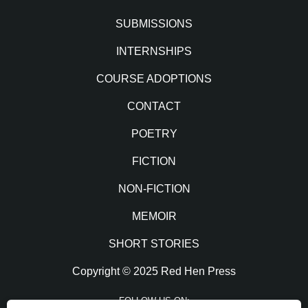
SUBMISSIONS
INTERNSHIPS
COURSE ADOPTIONS
CONTACT
POETRY
FICTION
NON-FICTION
MEMOIR
SHORT STORIES
Copyright © 2025 Red Hen Press
FOLLOW US ON: