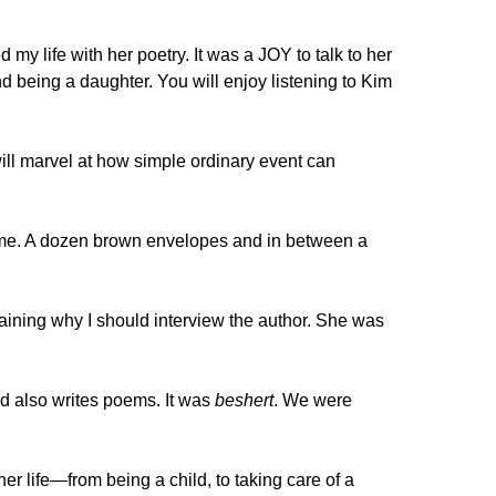
my life with her poetry. It was a JOY to talk to her
d being a daughter. You will enjoy listening to Kim
ll marvel at how simple ordinary event can
or me. A dozen brown envelopes and in between a
aining why I should interview the author. She was
nd also writes poems. It was
beshert
. We were
 her life—from being a child, to taking care of a