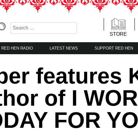
STORE
RED HEN RADIO
LATEST NEWS
SUPPORT RED HEN
per features 
thor of I WO
DAY FOR YO