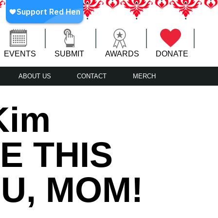
EVENTS
SUBMIT
AWARDS
DONATE
ABOUT US
CONTACT
MERCH
Kim
RE THIS
U, MOM!