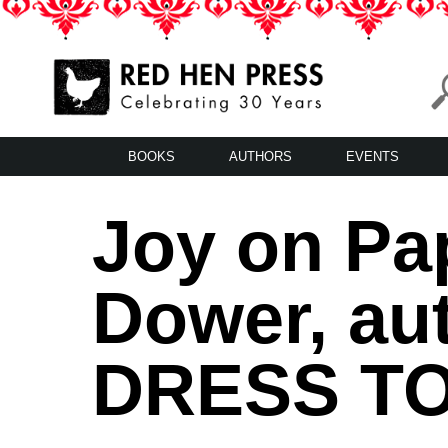
Skip
to
content
Red Hen Press
LA’s Oldest Nonprofit Literary Publisher
BOOKS
AUTHORS
EVENTS
Joy on Pa
Dower, au
DRESS TO