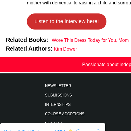
mother with dementia, to raising a
child and surrou
Listen to the interview here!
Related Books:
I Wore This Dress Today for You, Mom
Related Authors:
Kim Dower
Passionate about indep
NEWSLETTER
SUBMISSIONS
INTERNSHIPS
COURSE ADOPTIONS
CONTACT