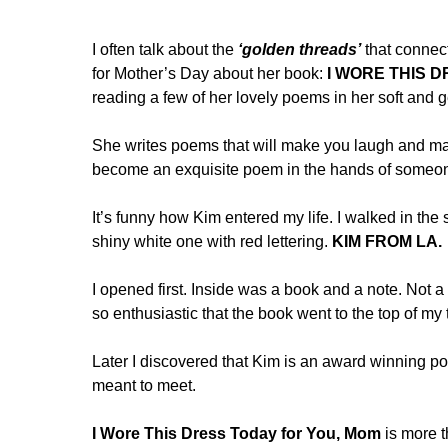
I often talk about the
‘golden threads’
that connect
for Mother’s Day about her book:
I WORE THIS 
reading a few of her lovely poems in her soft and 
She writes poems that will make you laugh and ma
become an exquisite poem in the hands of someone
It’s funny how Kim entered my life. I walked in th
shiny white one with red lettering.
KIM FROM LA.
I opened first. Inside was a book and a note. Not 
so enthusiastic that the book went to the top of my 
Later I discovered that Kim is an award winning po
meant to meet.
I Wore This Dress Today for You, Mom
is more t