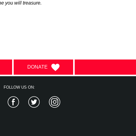
ne you will treasure.
DONATE
FOLLOW US ON:
Facebook
Twitter
Instagram