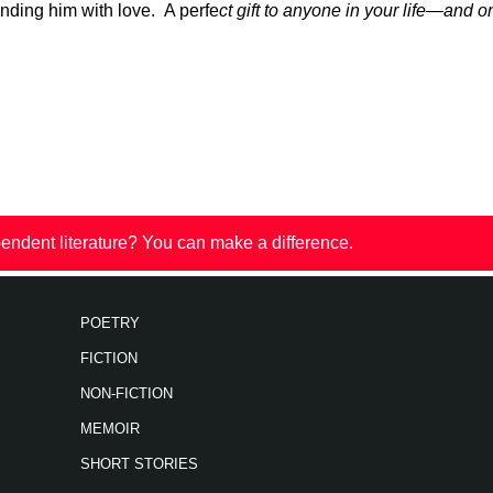
nding him with love. A perfe
ct gift to anyone in your life—and o
endent literature? You can make a difference.
POETRY
FICTION
NON-FICTION
MEMOIR
SHORT STORIES