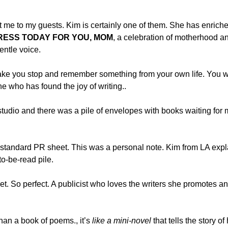
 me to my guests. Kim is certainly one of them. She has enriched 
DRESS TODAY FOR YOU, MOM
, a celebration of motherhood an
gentle voice.
ke you stop and remember something from your own life. You wi
 who has found the joy of writing..
e studio and there was a pile of envelopes with books waiting f
a standard PR sheet. This was a personal note. Kim from LA expl
to-be-read pile.
et. So perfect. A publicist who loves the writers she promotes a
han a book of poems., it’s
like a mini-novel
that tells the story of