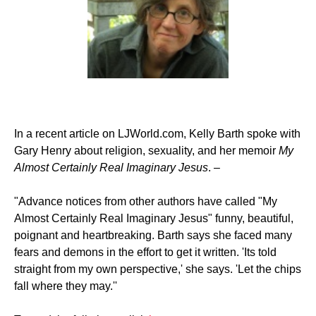
In a recent article on LJWorld.com, Kelly Barth spoke with
Gary Henry about religion, sexuality, and her memoir
My
Almost Certainly Real Imaginary Jesus
. –
"Advance notices from other authors have called "My
Almost Certainly Real Imaginary Jesus" funny, beautiful,
poignant and heartbreaking. Barth says she faced many
fears and demons in the effort to get it written. 'Its told
straight from my own perspective,' she says. 'Let the chips
fall where they may.''