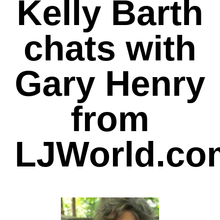
Kelly Barth
chats with
Gary Henry
from
LJWorld.co