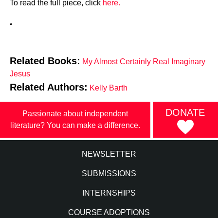
To read the full piece, click
here.
“
Related Books:
My Almost Certainly Real Imaginary
Jesus
Related Authors:
Kelly Barth
DONATE
Passionate about independent
literature? You can make a difference.
NEWSLETTER
SUBMISSIONS
INTERNSHIPS
COURSE ADOPTIONS