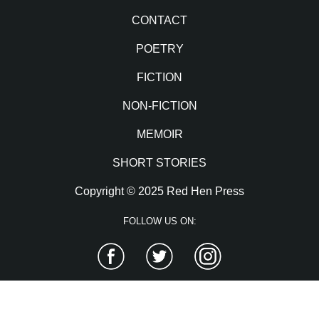
CONTACT
POETRY
FICTION
NON-FICTION
MEMOIR
SHORT STORIES
Copyright © 2025 Red Hen Press
FOLLOW US ON:
Facebook
Twitter
Instagram