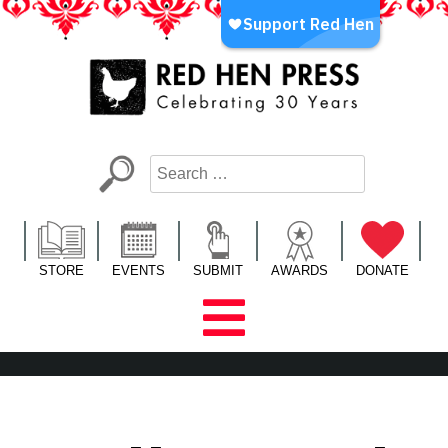
Skip
to
content
Red Hen Press
LA’s Oldest Nonprofit Literary Publisher
STORE
EVENTS
SUBMIT
AWARDS
DONATE