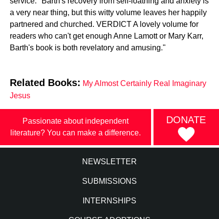
service." Barth's recovery from self-loathing and anxiety is
a very near thing, but this witty volume leaves her happily
partnered and churched. VERDICT A lovely volume for
readers who can't get enough Anne Lamott or Mary Karr,
Barth's book is both revelatory and amusing."
Related Books:
My Almost Certainly Real Imaginary
Jesus
DONATE
Passionate about independent
literature? You can make a difference.
NEWSLETTER
SUBMISSIONS
INTERNSHIPS