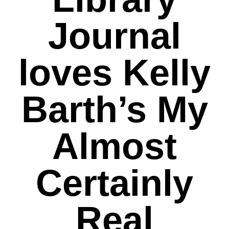
Journal
loves Kelly
Barth’s My
Almost
Certainly
Real