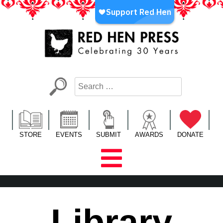
Skip
to
content
Red Hen Press
LA’s Oldest Nonprofit Literary Publisher
STORE
EVENTS
SUBMIT
AWARDS
DONATE
Library