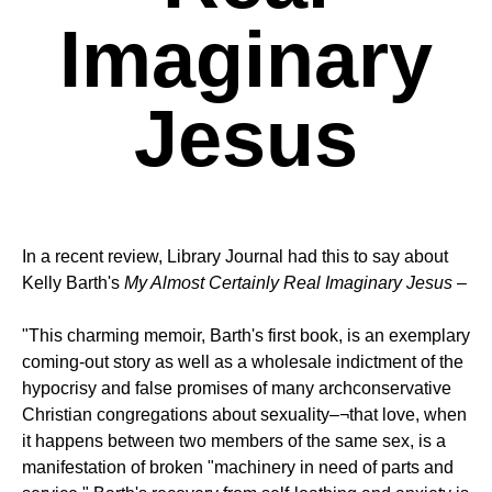
Imaginary
Jesus
In a recent review, Library Journal had this to say about
Kelly Barth's
My Almost Certainly Real Imaginary Jesus
–
"This charming memoir, Barth's first book, is an exemplary
coming-out story as well as a wholesale indictment of the
hypocrisy and false promises of many archconservative
Christian congregations about sexuality–¬that love, when
it happens between two members of the same sex, is a
manifestation of broken "machinery in need of parts and