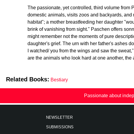
The passionate, yet controlled, third volume from
domestic animals, visits zoos and backyards, and r
habitat"; a mother breastfeeding her daughter "woul
brink of vanishing from sight." Paschen offers sonn
might remember not the moments of pure descriptio
daughter's grief. The urn with her father's ashes 
I watched/ you from the wings and saw the sweat," 
are the animals who look hard at one another, th
Related Books:
Bestiary
Passionate about indep
NEWSLETTER
SUBMISSIONS