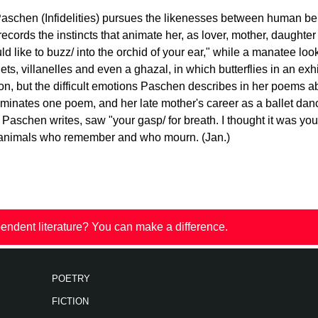
 Paschen (Infidelities) pursues the likenesses between human b
ecords the instincts that animate her, as lover, mother, daught
d like to buzz/ into the orchid of your ear," while a manatee loo
ets, villanelles and even a ghazal, in which butterflies in an e
n, but the difficult emotions Paschen describes in her poems ab
dominates one poem, and her late mother's career as a ballet da
Paschen writes, saw "your gasp/ for breath. I thought it was you
e animals who remember and who mourn. (Jan.)
endent literature? You can make a difference.
POETRY
FICTION