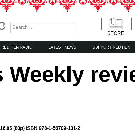
STORE
RED HEN RADIO
LATEST NEWS
SUPPORT RED HEN
s Weekly rev
$16.95 (80p) ISBN 978-1-56709-131-2