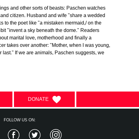
eings and other sorts of beasts: Paschen watches
er and citizen. Husband and wife "share a wedded
ks to the poet like "a mistaken mermaid,/ on the
xhibit "invent a sky beneath the dome." Readers
out marital love, motherhood and finally a
ncer takes over another: "Mother, when I was young,
r last." If we are animals, Paschen suggests, we
DONATE
FOLLOW US ON:
Facebook
Twitter
Instagram