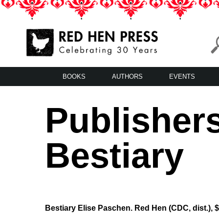
Skip
to
content
Red Hen Press
LA’s Oldest Nonprofit Literary Publisher
BOOKS
AUTHORS
EVENTS
Publisher
Bestiary
Bestiary Elise Paschen. Red Hen (CDC, dist.), 