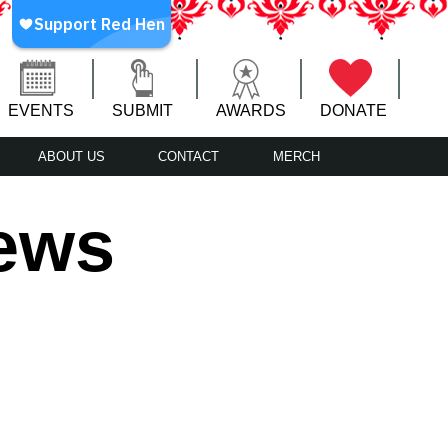
EVENTS
SUBMIT
AWARDS
DONATE
ABOUT US
CONTACT
MERCH
iews