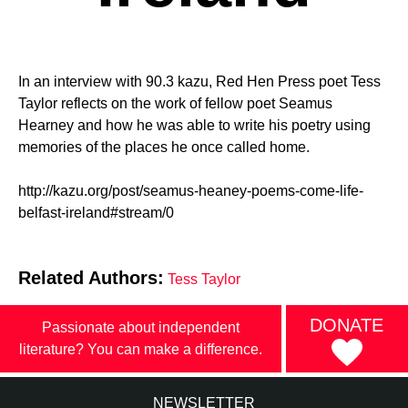
In an interview with 90.3 kazu, Red Hen Press poet Tess
Taylor reflects on the work of fellow poet Seamus
Hearney and how he was able to write his poetry using
memories of the places he once called home.
http://kazu.org/post/seamus-heaney-poems-come-life-
belfast-ireland#stream/0
Related Authors:
Tess Taylor
DONATE
Passionate about independent
literature? You can make a difference.
NEWSLETTER