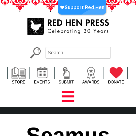
Skip
to
content
Red Hen Press
LA’s Oldest Nonprofit Literary Publisher
STORE
EVENTS
SUBMIT
AWARDS
DONATE
Seamus