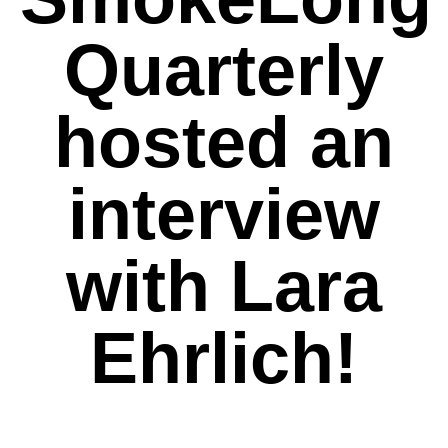
Quarterly
hosted an
interview
with Lara
Ehrlich!