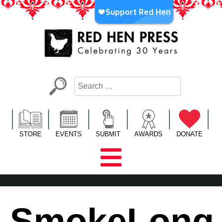
Skip
to
content
Red Hen Press
LA’s Oldest Nonprofit Literary Publisher
STORE
EVENTS
SUBMIT
AWARDS
DONATE
SmokeLong