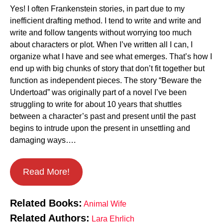
Yes! I often Frankenstein stories, in part due to my
inefficient drafting method. I tend to write and write and
write and follow tangents without worrying too much
about characters or plot. When I’ve written all I can, I
organize what I have and see what emerges. That’s how I
end up with big chunks of story that don’t fit together but
function as independent pieces. The story “Beware the
Undertoad” was originally part of a novel I’ve been
struggling to write for about 10 years that shuttles
between a character’s past and present until the past
begins to intrude upon the present in unsettling and
damaging ways….
Read More!
Related Books:
Animal Wife
Related Authors:
Lara Ehrlich