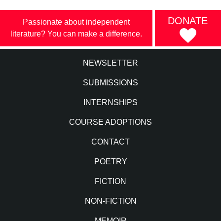
DONATE
Passionate about independent
literature? You can make a difference.
NEWSLETTER
SUBMISSIONS
INTERNSHIPS
COURSE ADOPTIONS
CONTACT
POETRY
FICTION
NON-FICTION
MEMOIR