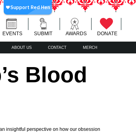
EVENTS
SUBMIT
AWARDS
DONATE
ABOUT US
CONTACT
MERCH
’s Blood
an insightful perspective on how our obsession