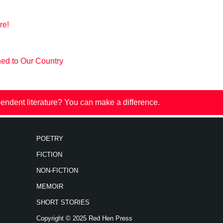
re!
ned to Our Country
endent literature? You can make a difference.
POETRY
FICTION
NON-FICTION
MEMOIR
SHORT STORIES
Copyright © 2025 Red Hen Press