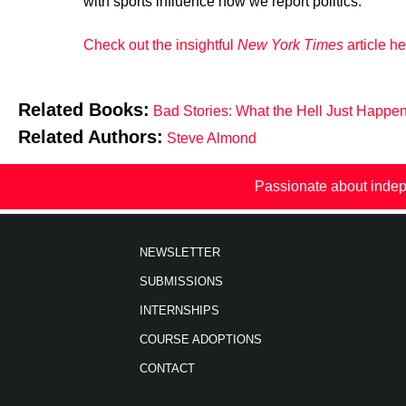
with sports influence how we report politics.
Check out the insightful
New York Times
article he
Related Books:
Bad Stories: What the Hell Just Happe
Related Authors:
Steve Almond
Passionate about indep
NEWSLETTER
SUBMISSIONS
INTERNSHIPS
COURSE ADOPTIONS
CONTACT