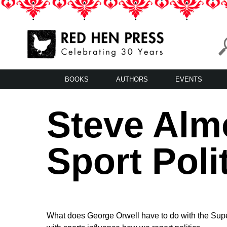
Skip
to
content
Red Hen Press
LA’s Oldest Nonprofit Literary Publisher
BOOKS
AUTHORS
EVENTS
Steve Alm
Sport Poli
What does George Orwell have to do with the Supe