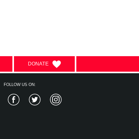
DONATE
FOLLOW US ON:
Facebook
Twitter
Instagram