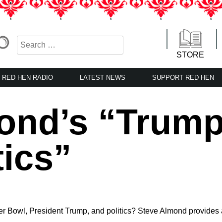
STORE
RED HEN RADIO
LATEST NEWS
SUPPORT RED HEN
ond’s “Trump
tics”
r Bowl, President Trump, and politics? Steve Almond provides 