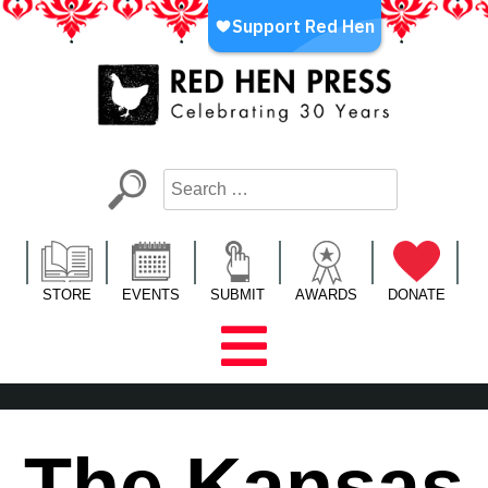
Skip
to
content
Red Hen Press
LA’s Oldest Nonprofit Literary Publisher
STORE
EVENTS
SUBMIT
AWARDS
DONATE
The Kansas