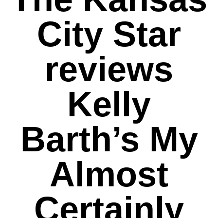
City Star
reviews
Kelly
Barth’s My
Almost
Certainly