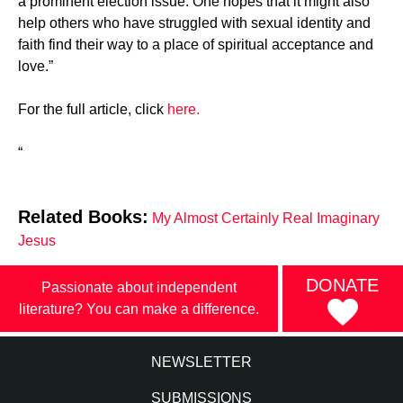
a prominent election issue. One hopes that it might also
help others who have struggled with sexual identity and
faith find their way to a place of spiritual acceptance and
love.”
For the full article, click
here.
“
Related Books:
My Almost Certainly Real Imaginary
Jesus
DONATE
Passionate about independent
literature? You can make a difference.
NEWSLETTER
SUBMISSIONS