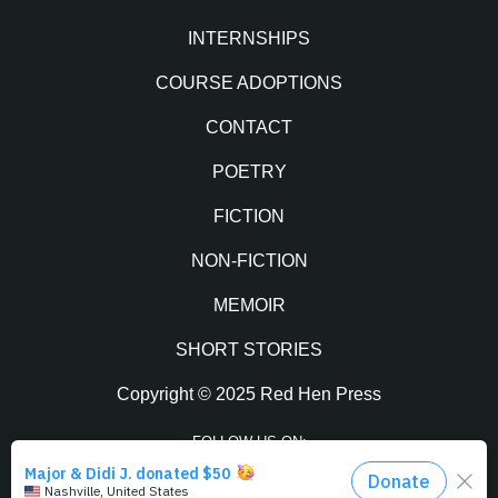
INTERNSHIPS
COURSE ADOPTIONS
CONTACT
POETRY
FICTION
NON-FICTION
MEMOIR
SHORT STORIES
Copyright © 2025 Red Hen Press
FOLLOW US ON:
Facebook
Twitter
Instagram