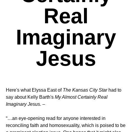
Real
Imaginary
Jesus
Here's what Elyssa East of
The Kansas City Star
had to
say about Kelly Barth's
My Almost Certainly Real
Imaginary Jesus.
–
“…an eye-opening read for anyone interested in
reconciling faith and homosexuality, which is poised to be