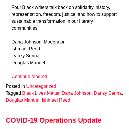
Four Black writers talk back on solidarity, history,
representation, freedom, justice, and how to support
sustainable transformation in our literary
communities.
Dana Johnson, Moderator
Ishmael Reed
Danzy Senna
Douglas Manuel
“Black
Continue reading
Lives
Posted in
Uncategorized
Matter:
Tagged
Black Lives Matter
,
Dana Johnson
,
Danzy Senna
,
Writers
Douglas Manuel
,
Ishmael Reed
Talk
Back”
COVID-19 Operations Update