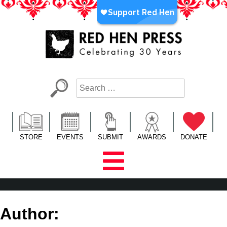
Skip
to
content
Red Hen Press
LA’s Oldest Nonprofit Literary Publisher
STORE
EVENTS
SUBMIT
AWARDS
DONATE
Author: