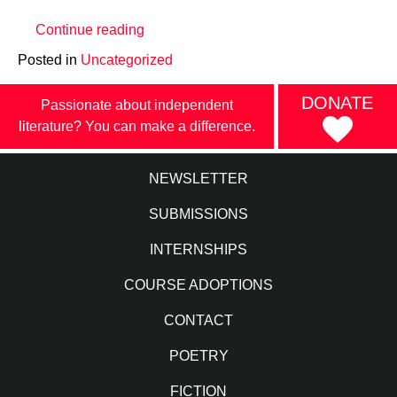
“COVID-
Continue reading
19
Posted in
Uncategorized
Operations
Update”
DONATE
Passionate about independent
literature? You can make a difference.
NEWSLETTER
SUBMISSIONS
INTERNSHIPS
COURSE ADOPTIONS
CONTACT
POETRY
FICTION