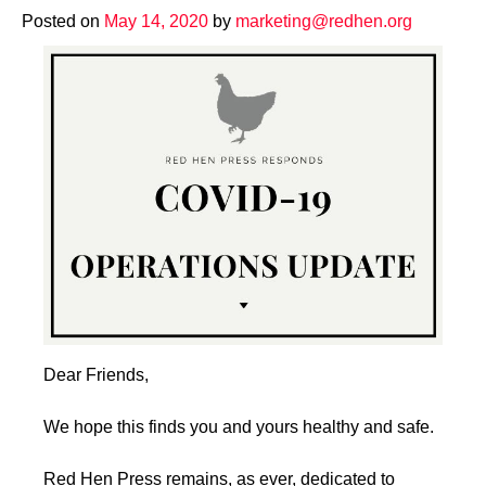
Posted on
May 14, 2020
by
marketing@redhen.org
Dear Friends,
We hope this finds you and yours healthy and safe.
Red Hen Press remains, as ever, dedicated to