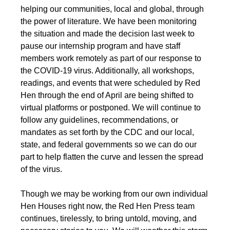
helping our communities, local and global, through
the power of literature. We have been monitoring
the situation and made the decision last week to
pause our internship program and have staff
members work remotely as part of our response to
the COVID-19 virus. Additionally, all workshops,
readings, and events that were scheduled by Red
Hen through the end of April are being shifted to
virtual platforms or postponed. We will continue to
follow any guidelines, recommendations, or
mandates as set forth by the CDC and our local,
state, and federal governments so we can do our
part to help flatten the curve and lessen the spread
of the virus.
Though we may be working from our own individual
Hen Houses right now, the Red Hen Press team
continues, tirelessly, to bring untold, moving, and