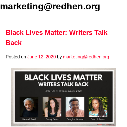
marketing@redhen.org
Black Lives Matter: Writers Talk
Back
Posted on
June 12, 2020
by
marketing@redhen.org