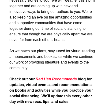
necessary stories to you. We will weather this storm
together and are coming up with new and
innovative ways to bring our authors to you. We’re
also keeping an eye on the amazing opportunities
and supportive communities that have come
together during our time of social distancing to
ensure that though we are physically apart, we are
never far from each others’ hearts.
As we hatch our plans, stay tuned for virtual reading
announcements and book sales while we continue
our work of providing literature and events to the
community:
Check out our
Red Hen Recommends
blog for
updates, virtual events, and recommendations
on books and activities while you practice your
social distancing. We’ll update this every other
day with new recs, tips, and sales!