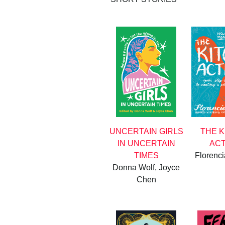
UNCERTAIN GIRLS
THE 
IN UNCERTAIN
ACT
TIMES
Florenc
Donna Wolf, Joyce
Chen