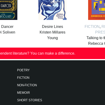
i Dancer
Desire Lines
FICTION
,
R
i Soliven
Kristen Millares
PRE
Young
Talking to 
Rebecca 
endent literature? You can make a difference.
POETRY
FICTION
NON-FICTION
MEMOIR
SHORT STORIES