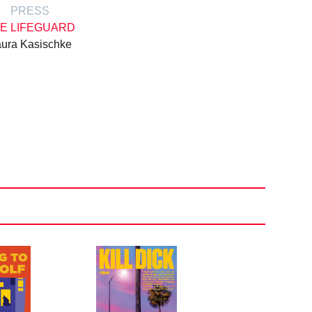
PRESS
E LIFEGUARD
ura Kasischke