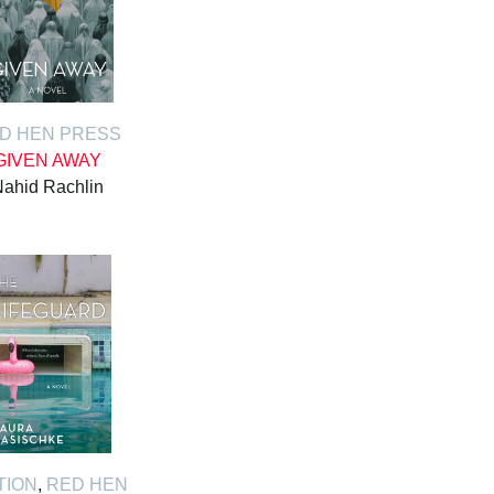
D HEN PRESS
GIVEN AWAY
ahid Rachlin
TION
,
RED HEN