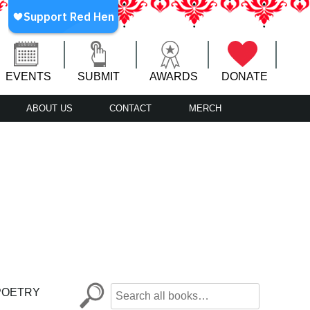
EVENTS
SUBMIT
AWARDS
DONATE
ABOUT US
CONTACT
MERCH
POETRY