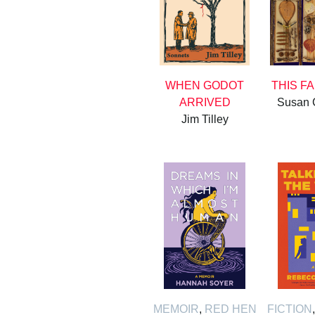
WHEN GODOT
THIS F
ARRIVED
Susan 
Jim Tilley
MEMOIR
,
RED HEN
FICTION