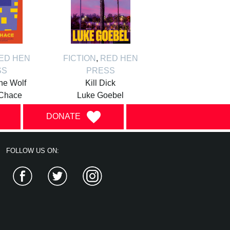
ED HEN
FICTION
,
RED HEN
SS
PRESS
the Wolf
Kill Dick
Chace
Luke Goebel
DONATE
FOLLOW US ON:
Facebook
Twitter
Instagram