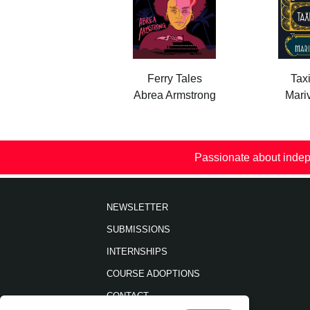
Ferry Tales
Tax
Abrea Armstrong
Mariv
Passionate about indep
NEWSLETTER
SUBMISSIONS
INTERNSHIPS
COURSE ADOPTIONS
CONTACT