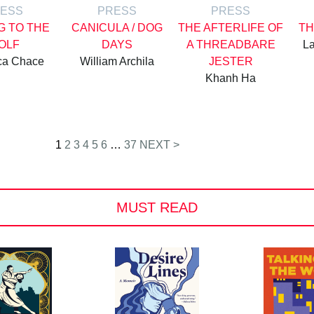
ESS
PRESS
PRESS
G TO THE
CANICULA / DOG
THE AFTERLIFE OF
TH
OLF
DAYS
A THREADBARE
La
ca Chace
William Archila
JESTER
Khanh Ha
1
2
3
4
5
6
…
37
NEXT >
MUST READ