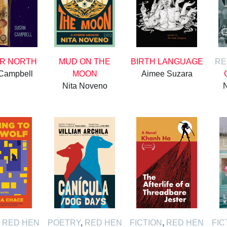
AR NORTH
MUD ON THE
BIRTH LANGUAGE
RE
Campbell
MOON
Aimee Suzara
Nita Noveno
N
,
RED HEN
POETRY
,
RED HEN
FICTION
,
RED HEN
FIC