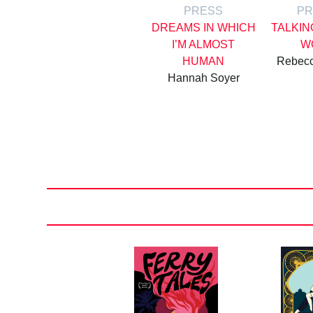
PRESS
PR
DREAMS IN WHICH
TALKIN
I’M ALMOST
W
HUMAN
Rebec
Hannah Soyer
Posts
pagination