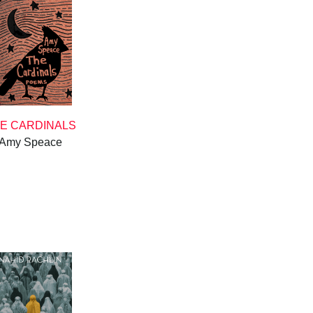
E CARDINALS
Amy Speace