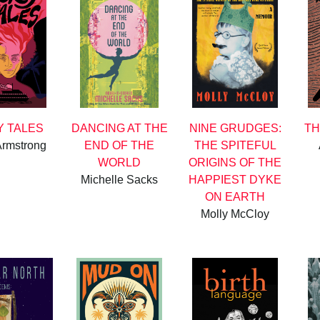
 TALES
DANCING AT THE
NINE GRUDGES:
TH
Armstrong
END OF THE
THE SPITEFUL
WORLD
ORIGINS OF THE
Michelle Sacks
HAPPIEST DYKE
ON EARTH
Molly McCloy