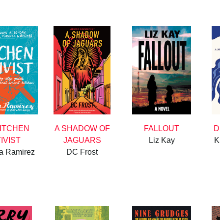
KITCHEN
A SHADOW OF
FALLOUT
D
IVIST
JAGUARS
Liz Kay
K
ia Ramirez
DC Frost