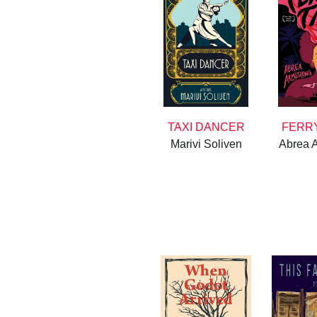
TAXI DANCER
FERRY
Marivi Soliven
Abrea 