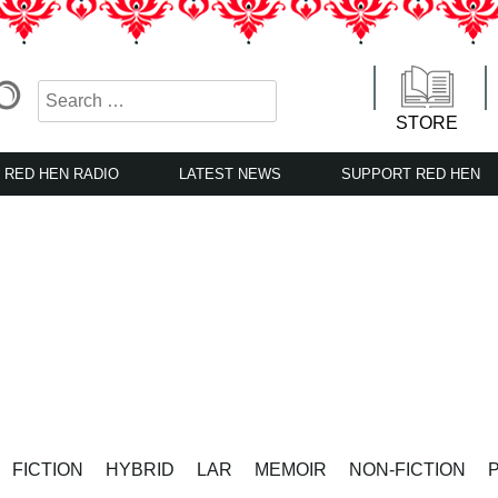
STORE
RED HEN RADIO
LATEST NEWS
SUPPORT RED HEN
FICTION
HYBRID
LAR
MEMOIR
NON-FICTION