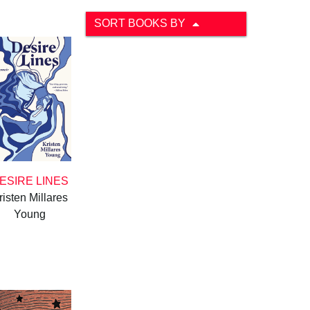
SORT BOOKS BY
ESIRE LINES
risten Millares
Young