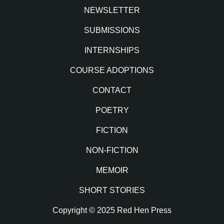
NEWSLETTER
SUBMISSIONS
INTERNSHIPS
COURSE ADOPTIONS
CONTACT
POETRY
FICTION
NON-FICTION
MEMOIR
SHORT STORIES
Copyright © 2025 Red Hen Press