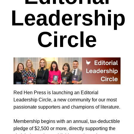
Leadership
Circle
Red Hen Press is launching an Editorial
Leadership Circle, a new community for our most
passionate supporters and champions of literature.
Membership begins with an annual, tax-deductible
pledge of $2,500 or more, directly supporting the