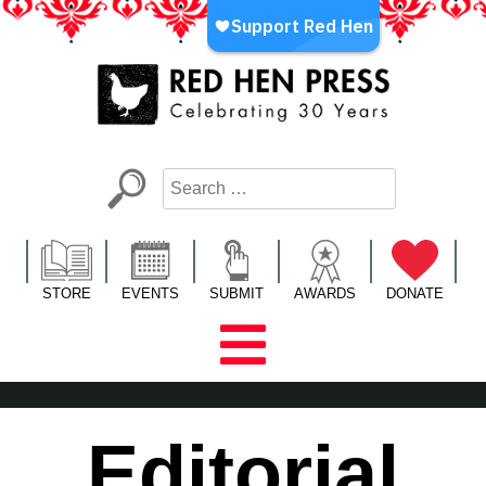
Skip
to
content
Red Hen Press
LA’s Oldest Nonprofit Literary Publisher
STORE
EVENTS
SUBMIT
AWARDS
DONATE
Editorial