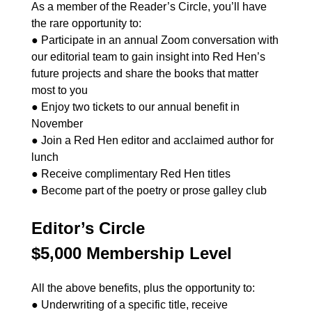
As a member of the Reader’s Circle, you’ll have
the rare opportunity to:
● Participate in an annual Zoom conversation with
our editorial team to gain insight into Red Hen’s
future projects and share the books that matter
most to you
● Enjoy two tickets to our annual benefit in
November
● Join a Red Hen editor and acclaimed author for
lunch
● Receive complimentary Red Hen titles
● Become part of the poetry or prose galley club
Editor’s Circle
$5,000 Membership Level
All the above benefits, plus the opportunity to:
● Underwriting of a specific title, receive