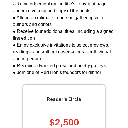
acknowledgement on the title’s copyright page,
and receive a signed copy of the book
● Attend an intimate in-person gathering with
authors and editors
● Receive four additional titles, including a signed
first edition
● Enjoy exclusive invitations to select previews,
readings, and author conversations—both virtual
and in-person
● Receive advanced prose and poetry galleys
● Join one of Red Hen’s founders for dinner