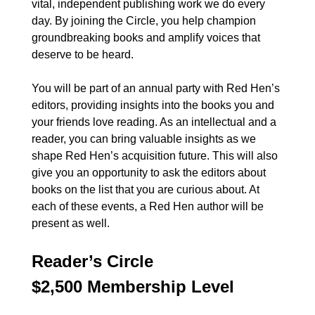
vital, independent publishing work we do every
day. By joining the Circle, you help champion
groundbreaking books and amplify voices that
deserve to be heard.
You will be part of an annual party with Red Hen’s
editors, providing insights into the books you and
your friends love reading. As an intellectual and a
reader, you can bring valuable insights as we
shape Red Hen’s acquisition future. This will also
give you an opportunity to ask the editors about
books on the list that you are curious about. At
each of these events, a Red Hen author will be
present as well.
Reader’s Circle
$2,500 Membership Level