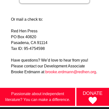
Or mail a check to:
Red Hen Press
PO Box 40820
Pasadena, CA 91114
Tax ID: 95-4754598
Have questions? We’d love to hear from you!
Please contact our Development Associate
Brooke Erdmann at
brooke.erdmann@redhen.org
.
DONATE
Passionate about independent
literature? You can make a difference.