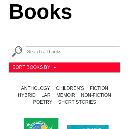
Books
SORT BOOKS BY
ANTHOLOGY
CHILDREN'S
FICTION
HYBRID
LAR
MEMOIR
NON-FICTION
POETRY
SHORT STORIES