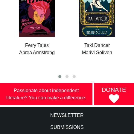
Ferry Tales
Taxi Dancer
Abrea Armstrong
Marivi Soliven
DONATE
Passionate about independent
literature? You can make a difference.
NEWSLETTER
SUBMISSIONS