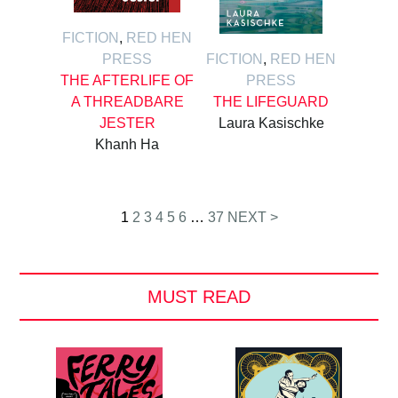
FICTION
,
RED HEN
PRESS
FICTION
,
RED HEN
THE AFTERLIFE OF
PRESS
A THREADBARE
THE LIFEGUARD
JESTER
Laura Kasischke
Khanh Ha
Posts
1
2
3
4
5
6
…
37
NEXT >
pagination
MUST READ