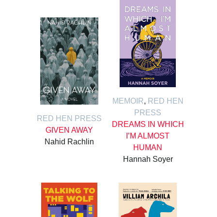
MEMOIR
,
RED HEN
PRESS
RED HEN PRESS
DREAMS IN WHICH
GIVEN AWAY
I’M ALMOST
Nahid Rachlin
HUMAN
Hannah Soyer