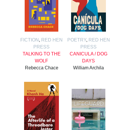
FICTION
,
RED HEN
POETRY
,
RED HEN
PRESS
PRESS
TALKING TO THE
CANICULA / DOG
WOLF
DAYS
Rebecca Chace
William Archila