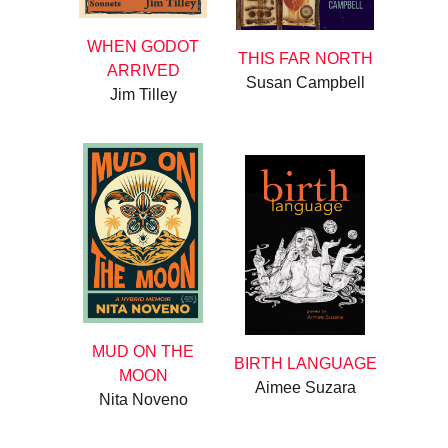
WHEN GODOT
THIS FAR NORTH
ARRIVED
Susan Campbell
Jim Tilley
MUD ON THE
BIRTH LANGUAGE
MOON
Aimee Suzara
Nita Noveno