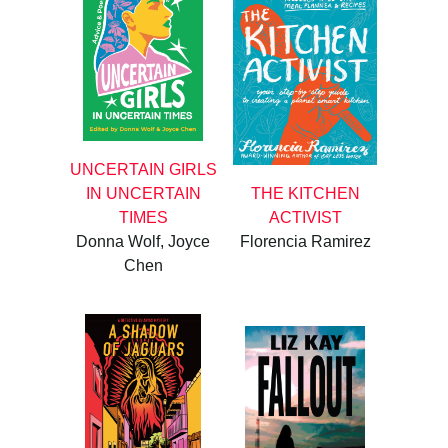
UNCERTAIN GIRLS
IN UNCERTAIN
THE KITCHEN
TIMES
ACTIVIST
Donna Wolf, Joyce
Florencia Ramirez
Chen