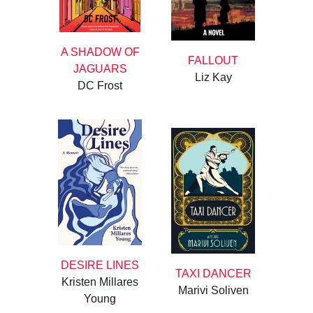
A SHADOW OF
FALLOUT
JAGUARS
Liz Kay
DC Frost
DESIRE LINES
TAXI DANCER
Kristen Millares
Marivi Soliven
Young