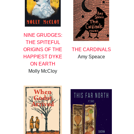
NINE GRUDGES:
THE SPITEFUL
ORIGINS OF THE
THE CARDINALS
HAPPIEST DYKE
Amy Speace
ON EARTH
Molly McCloy