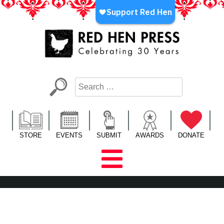
Skip
to
content
Red Hen Press
LA’s Oldest Nonprofit Literary Publisher
STORE
EVENTS
SUBMIT
AWARDS
DONATE