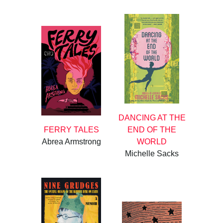
DANCING AT THE
FERRY TALES
END OF THE
Abrea Armstrong
WORLD
Michelle Sacks