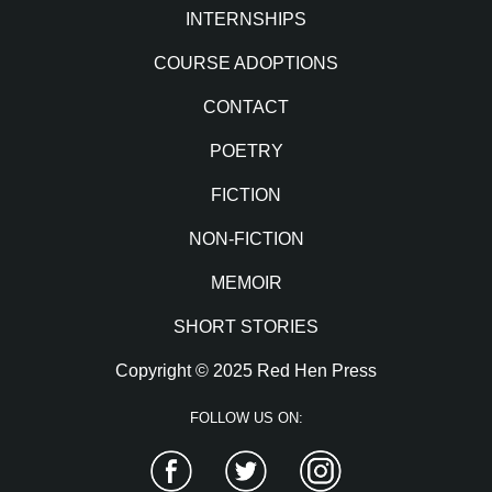
INTERNSHIPS
COURSE ADOPTIONS
CONTACT
POETRY
FICTION
NON-FICTION
MEMOIR
SHORT STORIES
Copyright © 2025 Red Hen Press
FOLLOW US ON:
Facebook
Twitter
Instagram