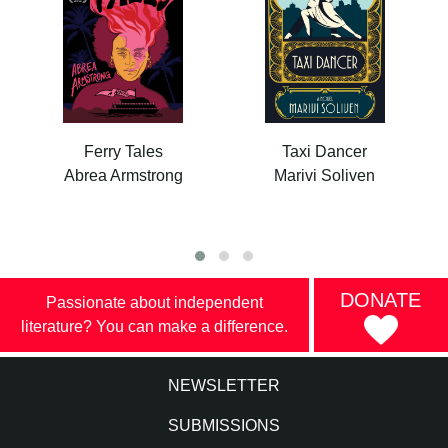
Ferry Tales
Taxi Dancer
Abrea Armstrong
Marivi Soliven
DONATE
Passionate about independent
literature? You can make a difference.
NEWSLETTER
SUBMISSIONS