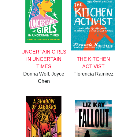
UNCERTAIN GIRLS
IN UNCERTAIN
THE KITCHEN
TIMES
ACTIVIST
Donna Wolf, Joyce
Florencia Ramirez
Chen