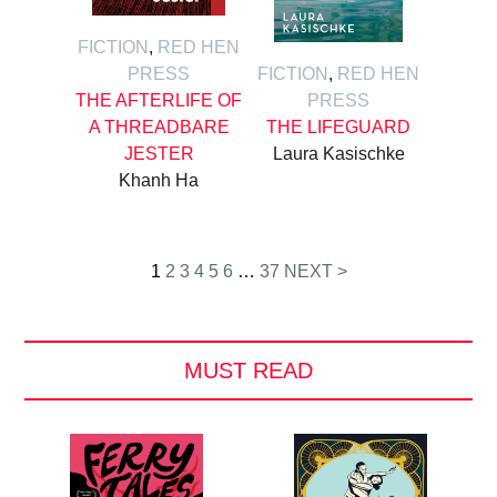
FICTION
,
RED HEN
PRESS
FICTION
,
RED HEN
THE AFTERLIFE OF
PRESS
A THREADBARE
THE LIFEGUARD
JESTER
Laura Kasischke
Khanh Ha
Posts
1
2
3
4
5
6
…
37
NEXT >
pagination
MUST READ