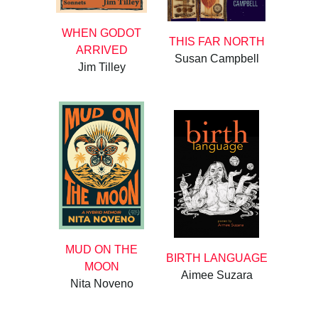
WHEN GODOT
THIS FAR NORTH
ARRIVED
Susan Campbell
Jim Tilley
MUD ON THE
BIRTH LANGUAGE
MOON
Aimee Suzara
Nita Noveno