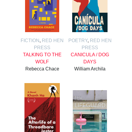
FICTION
,
RED HEN
POETRY
,
RED HEN
PRESS
PRESS
TALKING TO THE
CANICULA / DOG
WOLF
DAYS
Rebecca Chace
William Archila