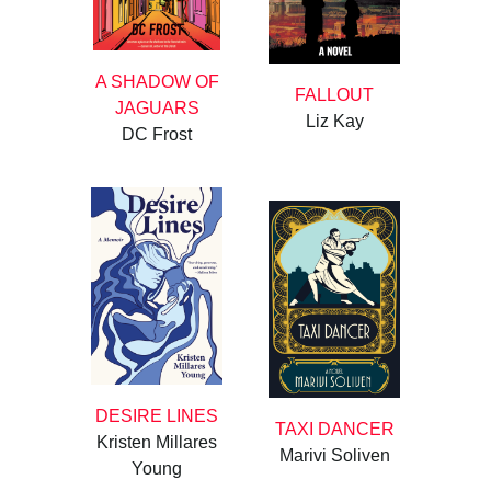
A SHADOW OF
FALLOUT
JAGUARS
Liz Kay
DC Frost
DESIRE LINES
TAXI DANCER
Kristen Millares
Marivi Soliven
Young