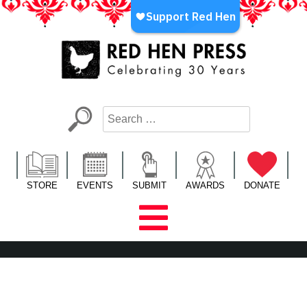
Skip
to
content
Red Hen Press
LA’s Oldest Nonprofit Literary Publisher
STORE
EVENTS
SUBMIT
AWARDS
DONATE