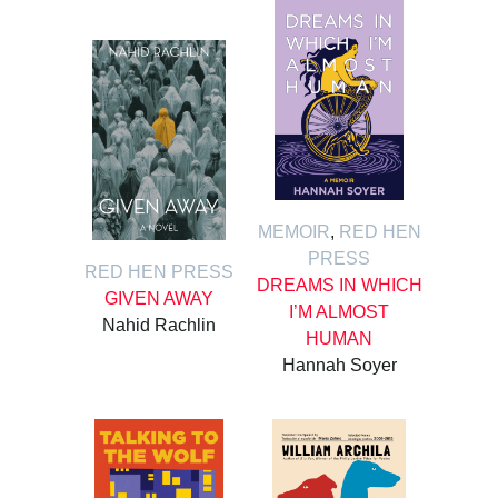
MEMOIR
,
RED HEN
PRESS
RED HEN PRESS
DREAMS IN WHICH
GIVEN AWAY
I’M ALMOST
Nahid Rachlin
HUMAN
Hannah Soyer