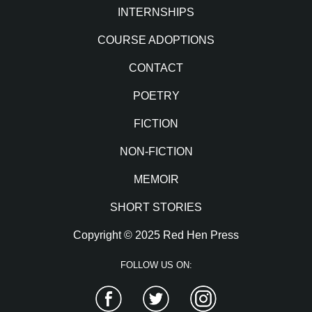
INTERNSHIPS
COURSE ADOPTIONS
CONTACT
POETRY
FICTION
NON-FICTION
MEMOIR
SHORT STORIES
Copyright © 2025 Red Hen Press
FOLLOW US ON:
Facebook
Twitter
Instagram