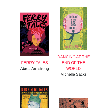
DANCING AT THE
FERRY TALES
END OF THE
Abrea Armstrong
WORLD
Michelle Sacks