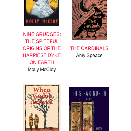
NINE GRUDGES:
THE SPITEFUL
ORIGINS OF THE
THE CARDINALS
HAPPIEST DYKE
Amy Speace
ON EARTH
Molly McCloy