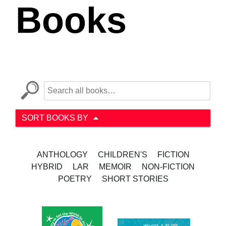
Books
SORT BOOKS BY
ANTHOLOGY
CHILDREN'S
FICTION
HYBRID
LAR
MEMOIR
NON-FICTION
POETRY
SHORT STORIES