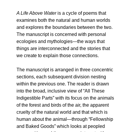
A Life Above Water
is a cycle of poems that
examines both the natural and human worlds
and explores the boundaries between the two.
The manuscript is concerned with personal
ecologies and mythologies—the ways that
things are interconnected and the stories that
we create to explain those connections.
The manuscript is arranged in three concentric
sections, each subsequent division nesting
within the previous one. The reader is drawn
into the broad, inclusive view of “All These
Indigestible Parts” with its focus on the animals
of the forest and birds of the air, the apparent
cruelty of the natural world and that which is
human about the animal—through “Fellowship
and Baked Goods” which looks at peopled