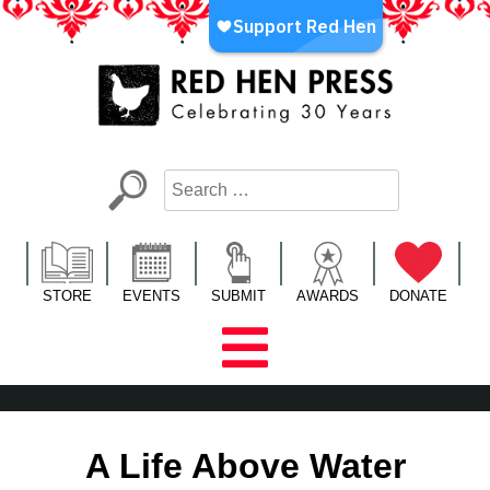
Skip
to
content
Red Hen Press
LA’s Oldest Nonprofit Literary Publisher
STORE
EVENTS
SUBMIT
AWARDS
DONATE
A Life Above Water