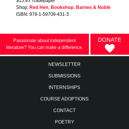
$15.95 Tradepaper
Shop:
Red Hen
,
Bookshop
,
Barnes & Noble
ISBN: 978-1-59709-431-3
DONATE
Passionate about independent
literature? You can make a difference.
NEWSLETTER
SUBMISSIONS
INTERNSHIPS
COURSE ADOPTIONS
CONTACT
POETRY