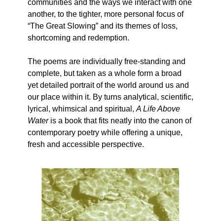
communities and the ways we interact with one
another, to the tighter, more personal focus of
“The Great Slowing” and its themes of loss,
shortcoming and redemption.
The poems are individually free-standing and
complete, but taken as a whole form a broad
yet detailed portrait of the world around us and
our place within it. By turns analytical, scientific,
lyrical, whimsical and spiritual,
A Life Above
Water
is a book that fits neatly into the canon of
contemporary poetry while offering a unique,
fresh and accessible perspective.