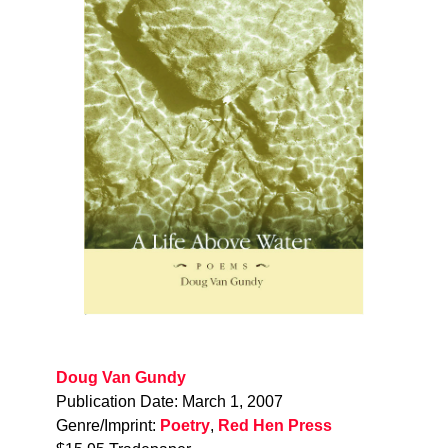
Doug Van Gundy
Publication Date: March 1, 2007
Genre/Imprint:
Poetry
,
Red Hen Press