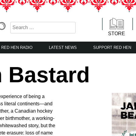
STORE
RED HEN RADIO
LATEST NEWS
SUPPORT RED HEN
 Bastard
 experience of being a
ss literal continents—and
father, a Canadian hockey
 birthmother, a working-
whitewashed story, but the
ete erasure: loss of name