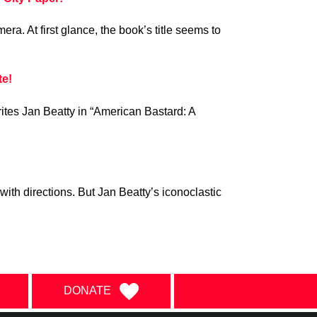
ra. At first glance, the book’s title seems to
te!
writes Jan Beatty in “American Bastard: A
with directions. But Jan Beatty’s iconoclastic
DONATE