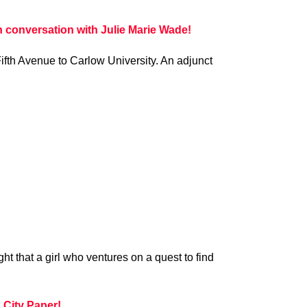
conversation with Julie Marie Wade!
ifth Avenue to Carlow University. An adjunct
t that a girl who ventures on a quest to find
City Paper!