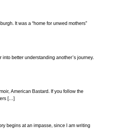
ttsburgh. It was a “home for unwed mothers”
 into better understanding another’s journey.
oir, American Bastard. If you follow the
ters […]
ory begins at an impasse, since I am writing