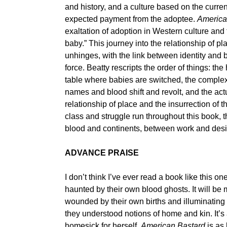
and history, and a culture based on the curren
expected payment from the adoptee.
America
exaltation of adoption in Western culture and
baby.” This journey into the relationship of 
unhinges, with the link between identity and bl
force. Beatty rescripts the order of things: the 
table where babies are switched, the complex
names and blood shift and revolt, and the actu
relationship of place and the insurrection of 
class and struggle run throughout this book, t
blood and continents, between work and desi
ADVANCE PRAISE
I don’t think I’ve ever read a book like this o
haunted by their own blood ghosts. It will be 
wounded by their own births and illuminating
they understood notions of home and kin. It’s a
homesick for herself.
American Bastard
is as 