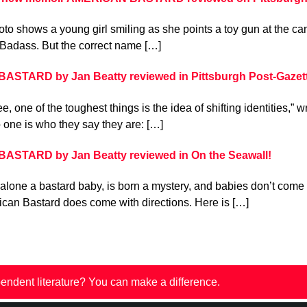
to shows a young girl smiling as she points a toy gun at the came
Badass. But the correct name […]
STARD by Jan Beatty reviewed in Pittsburgh Post-Gazet
e, one of the toughest things is the idea of shifting identities,” 
 one is who they say they are: […]
STARD by Jan Beatty reviewed in On the Seawall!
 alone a bastard baby, is born a mystery, and babies don’t come 
can Bastard does come with directions. Here is […]
endent literature? You can make a difference.