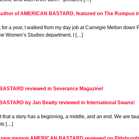
 author of AMERICAN BASTARD, featured on The Rumpus in 
for a year, I walked from my day job at Carnegie Mellon down F
the Women’s Studies department, I […]
ASTARD reviewed in Severance Magazine!
STARD by Jan Beatty reviewed in International Swans!
 that a story has a beginning, a middle, and an end. We are taugh
nts […]
s new memoir AMERICAN BASTARD reviewed on Pittsburgh 