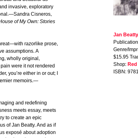
 and invasive, exploratory
tional.—Sandra Cisneros,
House of My Own: Stories
Jan Beatt
Publicatio
threat—with razorlike prose,
Genre/Impr
ïve assumptions. A
$15.95 Tra
g, wholly original,
Shop:
Red
pain were it not rendered
ISBN: 978
r, you’re either in or out; I
premier memoirs.—
maging and redefining
sness meets essay, meets
y to create an epic
us of Jan Beatty. And as if
ious exposé about adoption