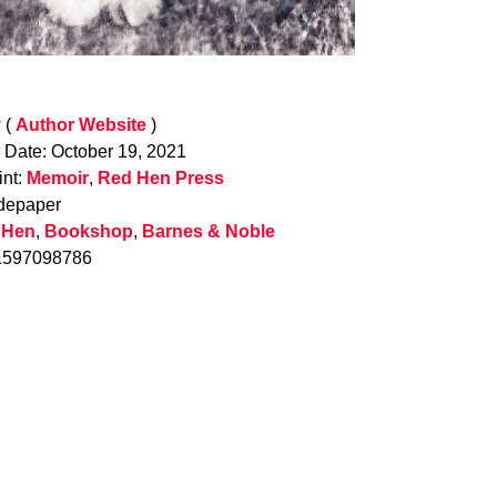
y
(
Author Website
)
n Date: October 19, 2021
int:
Memoir
,
Red Hen Press
depaper
 Hen
,
Bookshop
,
Barnes & Noble
1597098786