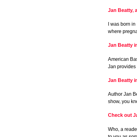
Jan Beatty,
I was born in
where pregnan
Jan Beatty 
American Bast
Jan provides 
Jan Beatty 
Author Jan Be
show, you kno
Check out Ja
Who, a reader
to you as so