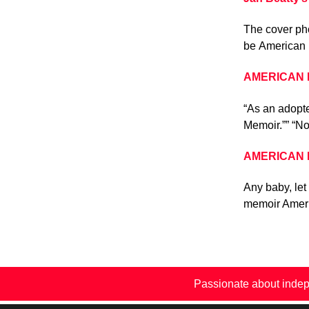
The cover pho
be American 
AMERICAN BA
“As an adopte
Memoir.”” “No
AMERICAN BA
Any baby, let
memoir Ameri
Passionate about indep