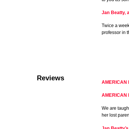
Jan Beatty,
Twice a week 
professor in 
Reviews
AMERICAN B
AMERICAN BA
We are taught
her lost pare
Jan Beatty’