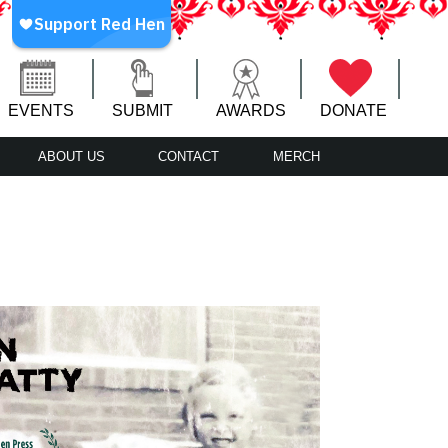
EVENTS
SUBMIT
AWARDS
DONATE
ABOUT US
CONTACT
MERCH