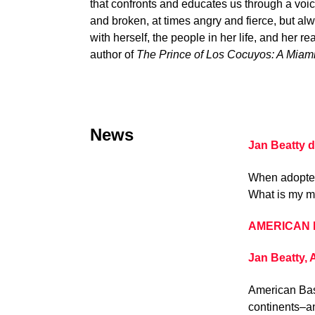
that confronts and educates us through a voice
and broken, at times angry and fierce, but al
with herself, the people in her life, and her 
author of
The Prince of Los Cocuyos: A Miam
News
Jan Beatty 
When adoptees
What is my m
AMERICAN BA
Jan Beatty,
American Bast
continents–an