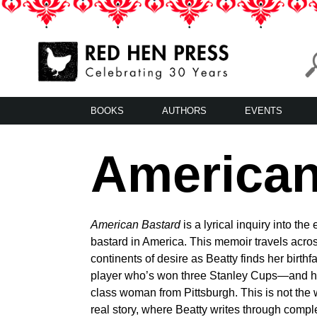
Skip
to
content
Red Hen Press
LA’s Oldest Nonprofit Literary Publisher
BOOKS
AUTHORS
EVENTS
American
American Bastard
is a lyrical inquiry into the
bastard in America. This memoir travels acro
continents of desire as Beatty finds her birth
player who’s won three Stanley Cups—and her
class woman from Pittsburgh. This is not the 
real story, where Beatty writes through compl