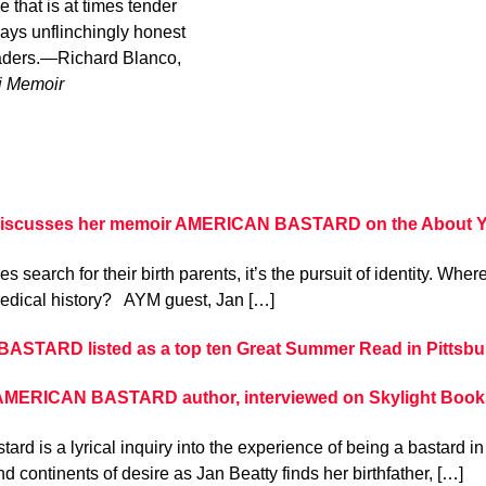
 that is at times tender
ways unflinchingly honest
readers.—Richard Blanco,
i Memoir
discusses her memoir AMERICAN BASTARD on the About Your
 search for their birth parents, it’s the pursuit of identity. Wh
edical history? AYM guest, Jan […]
STARD listed as a top ten Great Summer Read in Pittsbu
 AMERICAN BASTARD author, interviewed on Skylight Book
ard is a lyrical inquiry into the experience of being a bastard in
d continents of desire as Jan Beatty finds her birthfather, […]