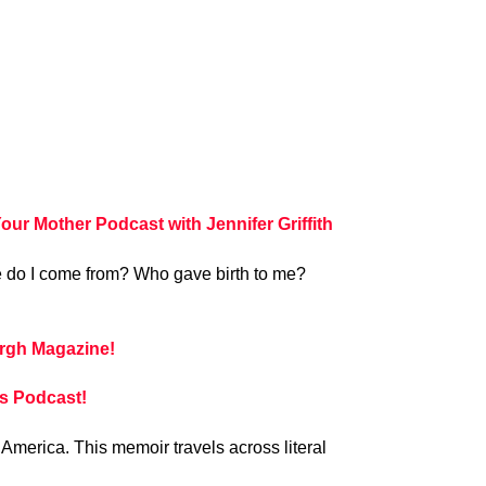
 Mother Podcast with Jennifer Griffith
ere do I come from? Who gave birth to me?
rgh Magazine!
s Podcast!
 America. This memoir travels across literal