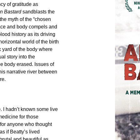
cy of gratitude as
n Bastard
sandblasts the
 the myth of the “chosen
place and body compels and
ood history as its driving
horizontal world of the birth
 yard of the body where
al story into the
the body erased. Issues of
his narrative river between
re.
ne. I hadn’t known some live
medicine for those
 for anyone who thought
s if Beatty’s lived
brutal and beautiful as