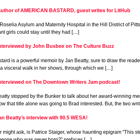
 author of AMERICAN BASTARD, guest writes for LitHub
 Roselia Asylum and Maternity Hospital in the Hill District of Pi
t girls could stay until they had […]
interviewed by John Busbee on The Culture Buzz
ard is a powerful memoir by Jan Beatty, sure to draw the reader
a visceral walk in her shows, through which we […]
interviewed on The Downtown Writers Jam podcast!
atty stopped by the Bunker to talk about her award-winning mem
w that title alone was going to Brad interested. But, the two wri
n Beatty’s interview with 90.5 WESA!
 might ask, is Patrice Staiger, whose haunting epigram “This st
meone who was never born?” prefaces […]