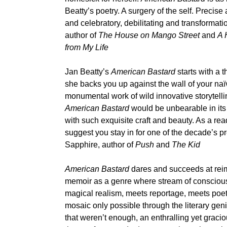
Beatty’s poetry. A surgery of the self. Precise
and celebratory, debilitating and transforma
author of
The House on Mango Street
and
A 
from My Life
Jan Beatty’s
American Bastard
starts with a 
she backs you up against the wall of your na
monumental work of wild innovative storytellin
American Bastard
would be unbearable in its 
with such exquisite craft and beauty. As a reade
suggest you stay in for one of the decade’s 
Sapphire, author of
Push
and
The Kid
American Bastard
dares and succeeds at rei
memoir as a genre where stream of consciou
magical realism, meets reportage, meets poetr
mosaic only possible through the literary geni
that weren’t enough, an enthralling yet grac