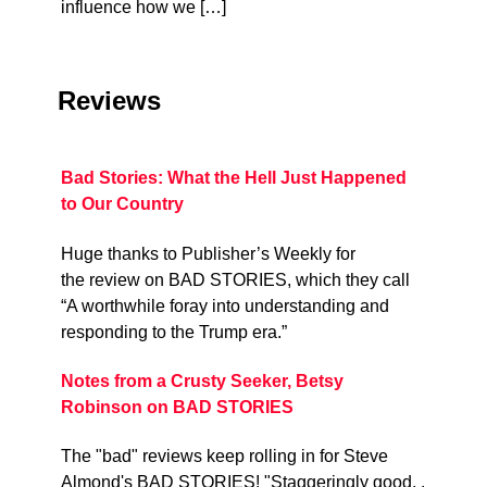
influence how we […]
Reviews
Bad Stories: What the Hell Just Happened
to Our Country
Huge thanks to Publisher’s Weekly for
the review on BAD STORIES, which they call
“A worthwhile foray into understanding and
responding to the Trump era.”
Notes from a Crusty Seeker, Betsy
Robinson on BAD STORIES
The "bad" reviews keep rolling in for Steve
Almond's BAD STORIES! "Staggeringly good. .