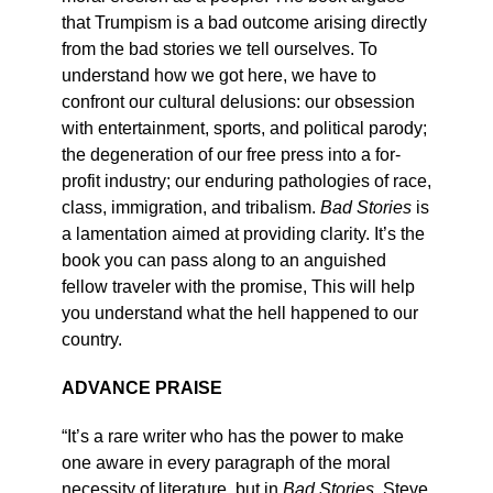
that Trumpism is a bad outcome arising directly
from the bad stories we tell ourselves. To
understand how we got here, we have to
confront our cultural delusions: our obsession
with entertainment, sports, and political parody;
the degeneration of our free press into a for-
profit industry; our enduring pathologies of race,
class, immigration, and tribalism.
Bad Stories
is
a lamentation aimed at providing clarity. It’s the
book you can pass along to an anguished
fellow traveler with the promise, This will help
you understand what the hell happened to our
country.
ADVANCE PRAISE
“It’s a rare writer who has the power to make
one aware in every paragraph of the moral
necessity of literature, but in
Bad Stories
, Steve