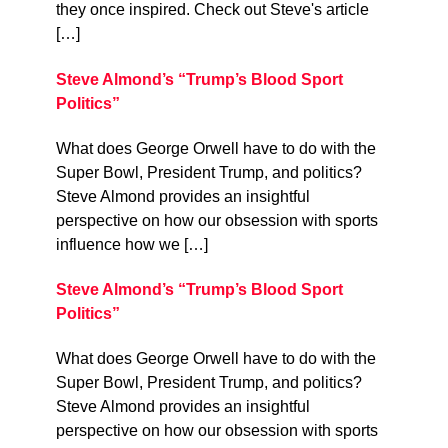
they once inspired. Check out Steve's article
[…]
Steve Almond’s “Trump’s Blood Sport
Politics”
What does George Orwell have to do with the
Super Bowl, President Trump, and politics?
Steve Almond provides an insightful
perspective on how our obsession with sports
influence how we […]
Steve Almond’s “Trump’s Blood Sport
Politics”
What does George Orwell have to do with the
Super Bowl, President Trump, and politics?
Steve Almond provides an insightful
perspective on how our obsession with sports