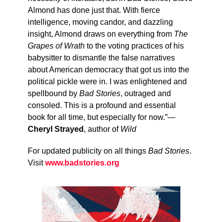
Almond has done just that. With fierce
intelligence, moving candor, and dazzling
insight, Almond draws on everything from
The
Grapes of Wrath
to the voting practices of his
babysitter to dismantle the false narratives
about American democracy that got us into the
political pickle were in. I was enlightened and
spellbound by
Bad Stories
, outraged and
consoled. This is a profound and essential
book for all time, but especially for now.”—
Cheryl Strayed
, author of
Wild
For updated publicity on all things
Bad Stories
.
Visit
www.badstories.org