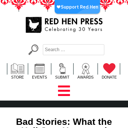
Skip
to
content
Red Hen Press
LA’s Oldest Nonprofit Literary Publisher
STORE
EVENTS
SUBMIT
AWARDS
DONATE
Bad Stories: What the