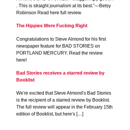
. This is straight journalism at its best."—Betsy
Robinson Read here full review
The Hippies Were Fucking Right
Congratulations to Steve Almond for his first
newspaper feature for BAD STORIES on
PORTLAND MERCURY. Read the review
here!
Bad Stories receives a starred review by
Booklist
We're excited that Steve Almond's Bad Stories
is the recipient of a starred review by Booklist.
The full review will appear in the February 15th
edition of Booklist, but here's […]