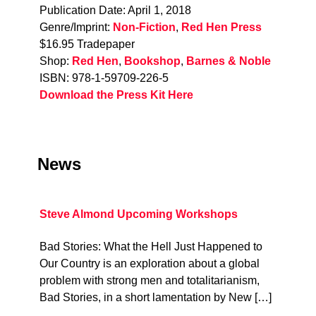
Publication Date: April 1, 2018
Genre/Imprint:
Non-Fiction
,
Red Hen Press
$16.95 Tradepaper
Shop:
Red Hen
,
Bookshop
,
Barnes & Noble
ISBN: 978-1-59709-226-5
Download the Press Kit Here
News
Steve Almond Upcoming Workshops
Bad Stories: What the Hell Just Happened to
Our Country is an exploration about a global
problem with strong men and totalitarianism,
Bad Stories, in a short lamentation by New […]