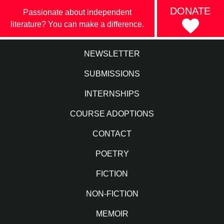
DONATE
Passionate about independent
literature? You can make a difference.
NEWSLETTER
SUBMISSIONS
INTERNSHIPS
COURSE ADOPTIONS
CONTACT
POETRY
FICTION
NON-FICTION
MEMOIR