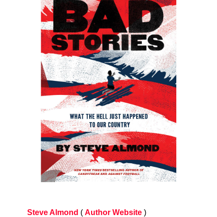
Steve Almond
(
Author Website
)