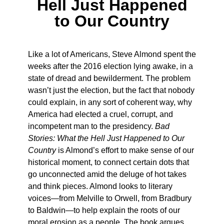
Hell Just Happened
to Our Country
Like a lot of Americans, Steve Almond spent the
weeks after the 2016 election lying awake, in a
state of dread and bewilderment. The problem
wasn’t just the election, but the fact that nobody
could explain, in any sort of coherent way, why
America had elected a cruel, corrupt, and
incompetent man to the presidency.
Bad
Stories: What the Hell Just Happened to Our
Country
is Almond’s effort to make sense of our
historical moment, to connect certain dots that
go unconnected amid the deluge of hot takes
and think pieces. Almond looks to literary
voices—from Melville to Orwell, from Bradbury
to Baldwin—to help explain the roots of our
moral erosion as a people. The book argues