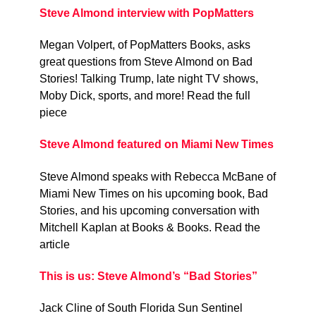
Steve Almond interview with PopMatters
Megan Volpert, of PopMatters Books, asks
great questions from Steve Almond on Bad
Stories! Talking Trump, late night TV shows,
Moby Dick, sports, and more! Read the full
piece
Steve Almond featured on Miami New Times
Steve Almond speaks with Rebecca McBane of
Miami New Times on his upcoming book, Bad
Stories, and his upcoming conversation with
Mitchell Kaplan at Books & Books. Read the
article
This is us: Steve Almond’s “Bad Stories”
Jack Cline of South Florida Sun Sentinel