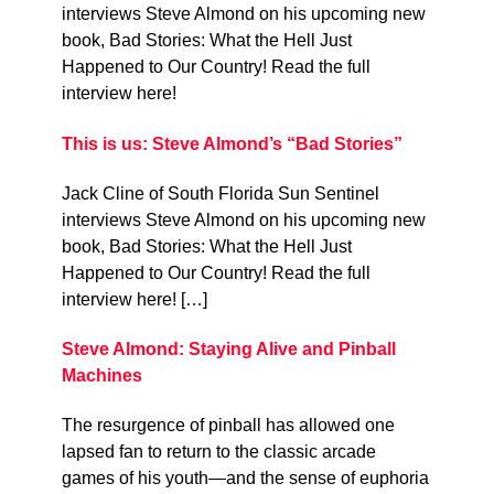
interviews Steve Almond on his upcoming new
book, Bad Stories: What the Hell Just
Happened to Our Country! Read the full
interview here!
This is us: Steve Almond’s “Bad Stories”
Jack Cline of South Florida Sun Sentinel
interviews Steve Almond on his upcoming new
book, Bad Stories: What the Hell Just
Happened to Our Country! Read the full
interview here! […]
Steve Almond: Staying Alive and Pinball
Machines
The resurgence of pinball has allowed one
lapsed fan to return to the classic arcade
games of his youth—and the sense of euphoria