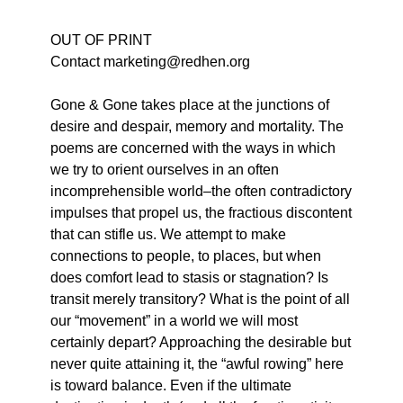
OUT OF PRINT
Contact marketing@redhen.org
Gone & Gone takes place at the junctions of
desire and despair, memory and mortality. The
poems are concerned with the ways in which
we try to orient ourselves in an often
incomprehensible world–the often contradictory
impulses that propel us, the fractious discontent
that can stifle us. We attempt to make
connections to people, to places, but when
does comfort lead to stasis or stagnation? Is
transit merely transitory? What is the point of all
our “movement” in a world we will most
certainly depart? Approaching the desirable but
never quite attaining it, the “awful rowing” here
is toward balance. Even if the ultimate