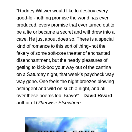
“Rodney Wittwer would like to destroy every
good-for-nothing promise the world has ever
produced, every promise that ever turned out to
be a lie or became a secret and withdrew into a
cave. He just about does so. There is a special
kind of romance to this sort of thing–not the
fakery of some soft-core theater of enchanted
disenchantment, but the heady pleasures of
getting to kick-box your way out of the cantina
on a Saturday night, that week’s paycheck way
way gone. One feels the night breezes blowing
astringent and wild on such a night, and all
over these poems too. Bravo!”—
David Rivard
,
author of
Otherwise Elsewhere