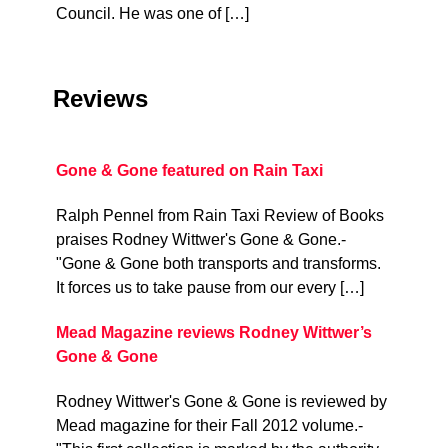
Council. He was one of […]
Reviews
Gone & Gone featured on Rain Taxi
Ralph Pennel from Rain Taxi Review of Books
praises Rodney Wittwer's Gone & Gone.-
"Gone & Gone both transports and transforms.
It forces us to take pause from our every […]
Mead Magazine reviews Rodney Wittwer’s
Gone & Gone
Rodney Wittwer's Gone & Gone is reviewed by
Mead magazine for their Fall 2012 volume.-