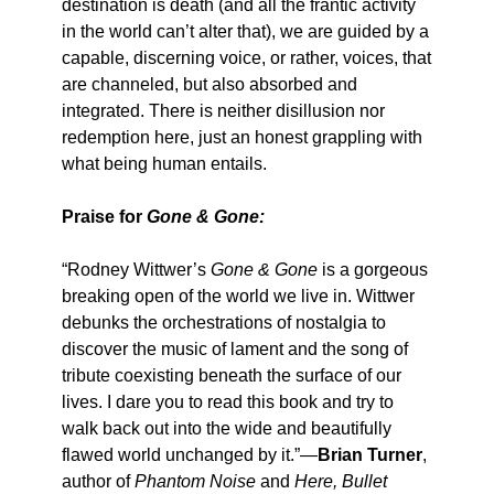
destination is death (and all the frantic activity
in the world can’t alter that), we are guided by a
capable, discerning voice, or rather, voices, that
are channeled, but also absorbed and
integrated. There is neither disillusion nor
redemption here, just an honest grappling with
what being human entails.
Praise for
Gone & Gone:
“Rodney Wittwer’s
Gone & Gone
is a gorgeous
breaking open of the world we live in. Wittwer
debunks the orchestrations of nostalgia to
discover the music of lament and the song of
tribute coexisting beneath the surface of our
lives. I dare you to read this book and try to
walk back out into the wide and beautifully
flawed world unchanged by it.”—
Brian Turner
,
author of
Phantom Noise
and
Here, Bullet