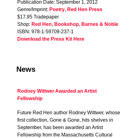
Publication Date: September 1, 2012
Genre/Imprint:
Poetry
,
Red Hen Press
$17.95 Tradepaper
Shop:
Red Hen
,
Bookshop
,
Barnes & Noble
ISBN: 978-1-59709-237-1
Download the Press Kit Here
News
Rodney Wittwer Awarded an Artist
Fellowship
Future Red Hen author Rodney Wittwer, whose
first collection, Gone & Gone, hits shelves in
September, has been awarded an Artist
Fellowship from the Massachusetts Cultural