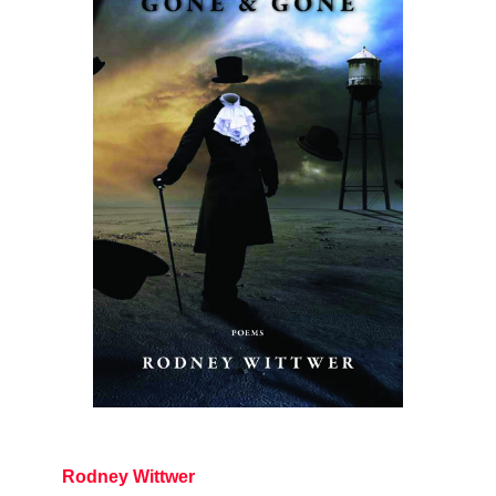
Rodney Wittwer