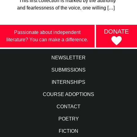
"This first collection is marked by the authority
and fearlessness of the voice, one willing […]
DONATE
Passionate about independent
literature? You can make a difference.
NEWSLETTER
SUBMISSIONS
INTERNSHIPS
COURSE ADOPTIONS
CONTACT
POETRY
FICTION