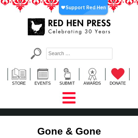
Skip
to
content
Red Hen Press
LA’s Oldest Nonprofit Literary Publisher
STORE
EVENTS
SUBMIT
AWARDS
DONATE
Gone & Gone