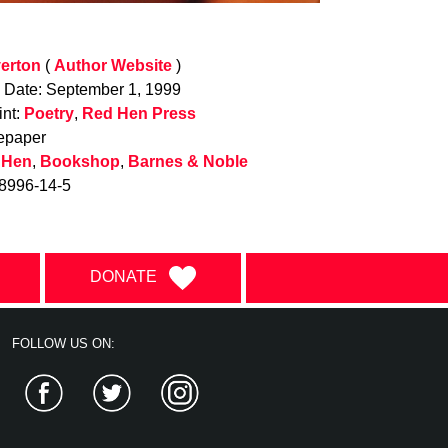
verton
(
Author Website
)
n Date: September 1, 1999
int:
Poetry
,
Red Hen Press
epaper
 Hen
,
Bookshop
,
Barnes & Noble
8996-14-5
DONATE
FOLLOW US ON:
Facebook
Twitter
Instagram