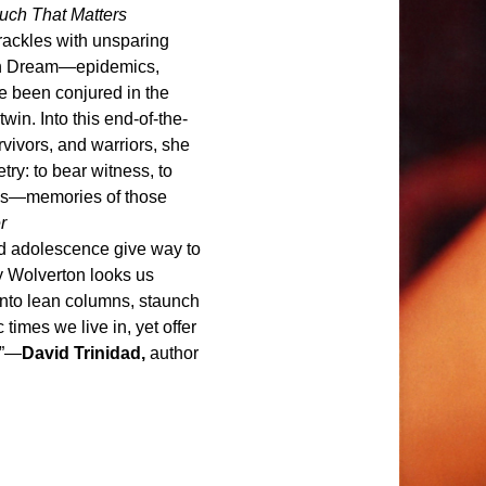
ouch That Matters
rackles with unsparing
can Dream—epidemics,
e been conjured in the
in. Into this end-of-the-
vivors, and warriors, she
ry: to bear witness, to
 us—memories of those
r
ed adolescence give way to
y Wolverton looks us
into lean columns, staunch
 times we live in, yet offer
.”—
David Trinidad,
author