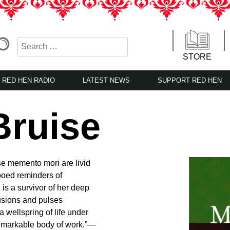
STORE
RED HEN RADIO
LATEST NEWS
SUPPORT RED HEN
Bruise
ese memento mori are livid
ttooed reminders of
is a survivor of her deep
tusions and pulses
 wellspring of life under
a remarkable body of work.”—