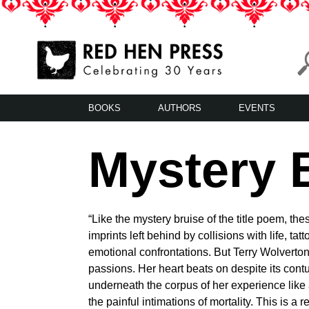
Skip
to
content
Red Hen Press
LA’s Oldest Nonprofit Literary Publisher
BOOKS
AUTHORS
EVENTS
Mystery 
“Like the mystery bruise of the title poem, th
imprints left behind by collisions with life, ta
emotional confrontations. But Terry Wolverton 
passions. Her heart beats on despite its con
underneath the corpus of her experience like a
the painful intimations of mortality. This is 