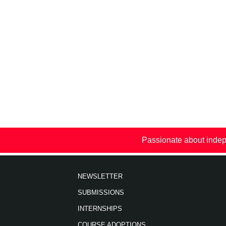
Passionate about indep
NEWSLETTER
SUBMISSIONS
INTERNSHIPS
COURSE ADOPTIONS