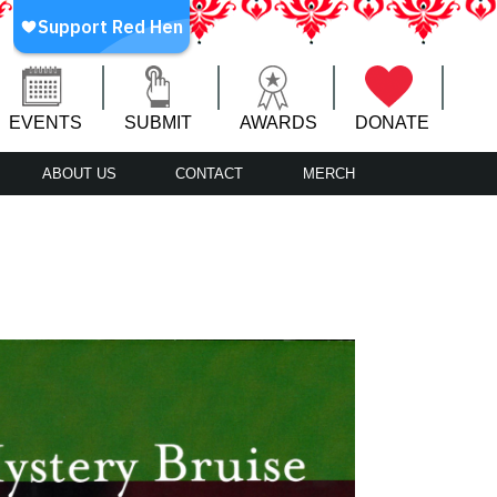
EVENTS
SUBMIT
AWARDS
DONATE
ABOUT US
CONTACT
MERCH