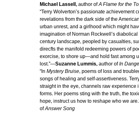
Michael Lassell,
author of
A Flame for the T
“Terry Wolverton’s passionate achievement c
revelations from the dark side of the Ameri
urban unrest, and a girlhood which might hav
imagination of Norman Rockwell’s diabolical tw
century landscape, peopled by casualties, sur
direcfts the manifold redeeming powers of poet
exorcise, to shore up—and hold fast among
lost.”—
Suzanne Lummis,
author of
In Dange
“In
Mystery Bruise
, poems of loss and troubl
songs of healing and self-assertiveness. Terr
straight in the eye, channels raw experience 
forms. Her poems sting with the truth, the toxic
hope, instruct us how to reshape who we are
of
Answer Song