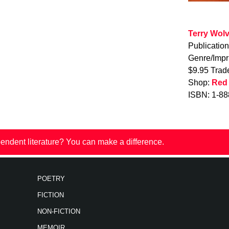
Terry Wol
Publicatio
Genre/Impr
$9.95 Trad
Shop:
Red
ISBN: 1-88
endent literature? You can make a difference.
POETRY
FICTION
NON-FICTION
MEMOIR