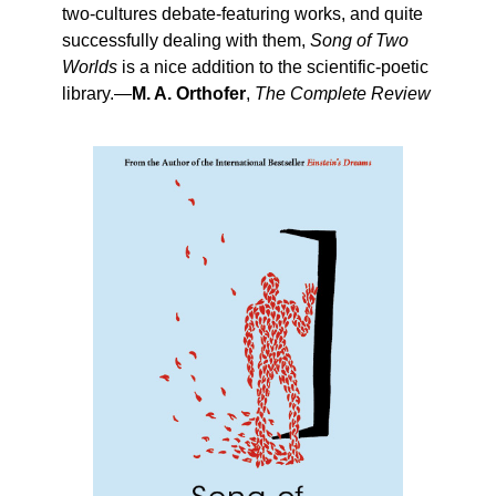
two-cultures debate-featuring works, and quite
successfully dealing with them,
Song of Two
Worlds
is a nice addition to the scientific-poetic
library.—
M. A. Orthofer
,
The Complete Review