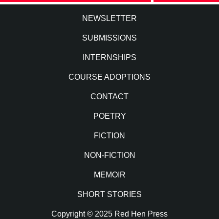
NEWSLETTER
SUBMISSIONS
INTERNSHIPS
COURSE ADOPTIONS
CONTACT
POETRY
FICTION
NON-FICTION
MEMOIR
SHORT STORIES
Copyright © 2025 Red Hen Press