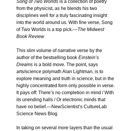
Song of Two Worlds
is a collection of poetry
from the physicist, as he blends his two
disciplines well for a truly fascinating insight
into the world around us. With fine verse, Song
of Two Worlds is a top pick.—
The Midwest
Book Review
This slim volume of narrative verse by the
author of the bestselling book
Einstein’s
Dreams
is a bold move. The point, says
arts/science polymath Alan Lightman, is to
explore meaning and truth in science, but in the
highly concentrated form only possible in verse.
It pays off: There’s no completion in mind / With
its unending halls / Or electronic minds that
have no belief.—NewScientist’s CultureLab
Science News Blog
In taking on several more layers than the usual