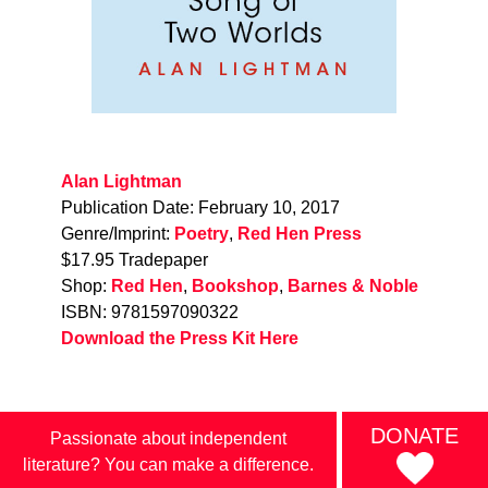
Alan Lightman
Publication Date: February 10, 2017
Genre/Imprint:
Poetry
,
Red Hen Press
$17.95 Tradepaper
Shop:
Red Hen
,
Bookshop
,
Barnes & Noble
ISBN: 9781597090322
Download the Press Kit Here
DONATE
Passionate about independent
literature? You can make a difference.