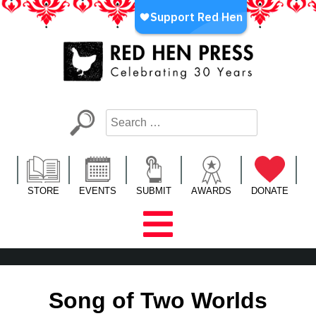
Skip
to
content
Red Hen Press
LA’s Oldest Nonprofit Literary Publisher
STORE
EVENTS
SUBMIT
AWARDS
DONATE
Song of Two Worlds