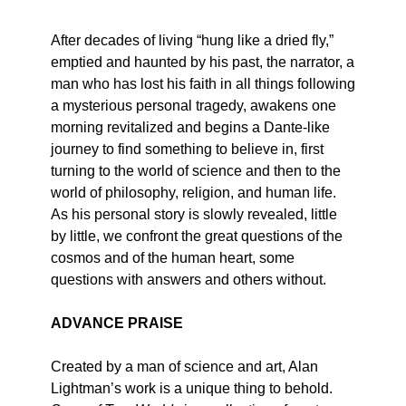
After decades of living “hung like a dried fly,”
emptied and haunted by his past, the narrator, a
man who has lost his faith in all things following
a mysterious personal tragedy, awakens one
morning revitalized and begins a Dante-like
journey to find something to believe in, first
turning to the world of science and then to the
world of philosophy, religion, and human life.
As his personal story is slowly revealed, little
by little, we confront the great questions of the
cosmos and of the human heart, some
questions with answers and others without.
ADVANCE PRAISE
Created by a man of science and art, Alan
Lightman’s work is a unique thing to behold.