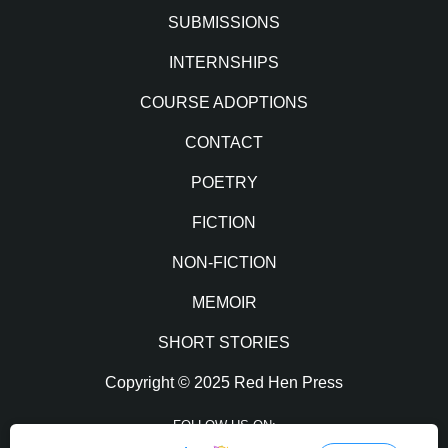
SUBMISSIONS
INTERNSHIPS
COURSE ADOPTIONS
CONTACT
POETRY
FICTION
NON-FICTION
MEMOIR
SHORT STORIES
Copyright © 2025 Red Hen Press
FOLLOW US ON: