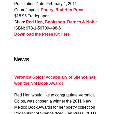
Publication Date: February 1, 2011
Genre/Imprint:
Poetry
,
Red Hen Press
$18.95 Tradepaper
Shop:
Red Hen
,
Bookshop
,
Barnes & Noble
ISBN: 978-1-59709-498-6
Download the Press Kit Here
News
Veronica Golos’ Vocabulary of Silence has
won the NM Book Award!
Red Hen would like to congratulate Veronica
Golos, was chosen a winner the 2011 New
Mexico Book Awards for her poetry collection
Vocabulary of Silence (Red Hen Press, 2011).