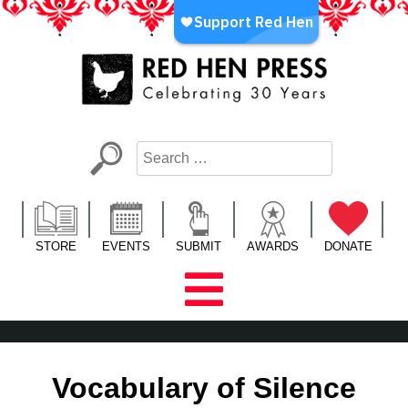
Skip
to
content
Red Hen Press
LA’s Oldest Nonprofit Literary Publisher
STORE
EVENTS
SUBMIT
AWARDS
DONATE
Vocabulary of Silence