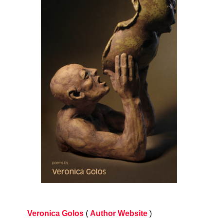
Veronica Golos
(
Author Website
)