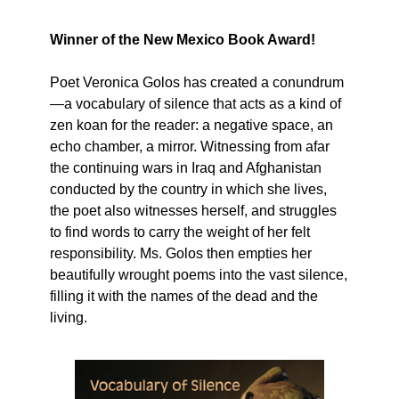
Winner of the New Mexico Book Award!
Poet Veronica Golos has created a conundrum
—a vocabulary of silence that acts as a kind of
zen koan for the reader: a negative space, an
echo chamber, a mirror. Witnessing from afar
the continuing wars in Iraq and Afghanistan
conducted by the country in which she lives,
the poet also witnesses herself, and struggles
to find words to carry the weight of her felt
responsibility. Ms. Golos then empties her
beautifully wrought poems into the vast silence,
filling it with the names of the dead and the
living.