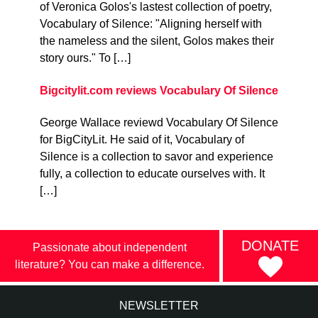
of Veronica Golos's lastest collection of poetry,
Vocabulary of Silence: "Aligning herself with
the nameless and the silent, Golos makes their
story ours." To […]
Bigcitylit.com reviews Vocabulary Of Silence
George Wallace reviewd Vocabulary Of Silence
for BigCityLit. He said of it, Vocabulary of
Silence is a collection to savor and experience
fully, a collection to educate ourselves with. It
[…]
DONATE
Passionate about independent
literature? You can make a difference.
NEWSLETTER