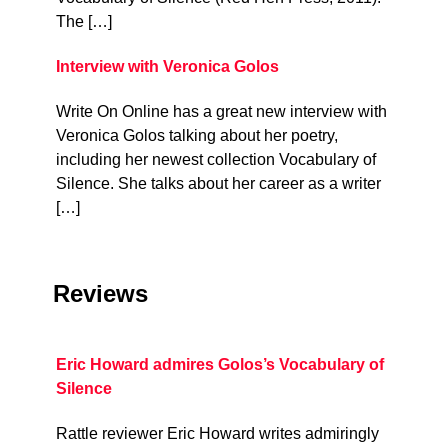
The […]
Interview with Veronica Golos
Write On Online has a great new interview with
Veronica Golos talking about her poetry,
including her newest collection Vocabulary of
Silence. She talks about her career as a writer
[…]
Reviews
Eric Howard admires Golos’s Vocabulary of
Silence
Rattle reviewer Eric Howard writes admiringly