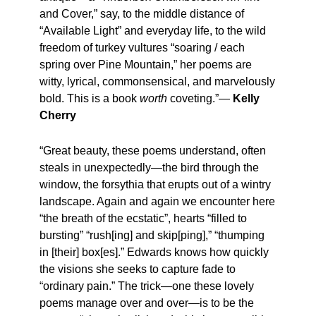
and Cover,” say, to the middle distance of
“Available Light” and everyday life, to the wild
freedom of turkey vultures “soaring / each
spring over Pine Mountain,” her poems are
witty, lyrical, commonsensical, and marvelously
bold. This is a book
worth
coveting.”—
Kelly
Cherry
“Great beauty, these poems understand, often
steals in unexpectedly—the bird through the
window, the forsythia that erupts out of a wintry
landscape. Again and again we encounter here
“the breath of the ecstatic”, hearts “filled to
bursting” “rush[ing] and skip[ping],” “thumping
in [their] box[es].” Edwards knows how quickly
the visions she seeks to capture fade to
“ordinary pain.” The trick—one these lovely
poems manage over and over—is to be the