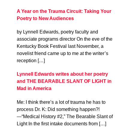
A Year on the Trauma Circuit: Taking Your
Poetry to New Audiences
by Lynnell Edwards, poetry faculty and
associate programs director On the eve of the
Kentucky Book Festival last November, a
novelist friend came up to me at the writer’s
reception […]
Lynnell Edwards writes about her poetry
and THE BEARABLE SLANT OF LIGHT in
Mad in America
Me: I think there’s a lot of trauma he has to
process Dr. K: Did something happen?!
—“Medical History #2,” The Bearable Slant of
Light In the first intake documents from […]