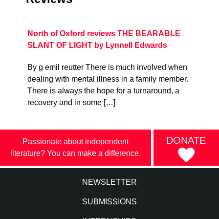
North of Oxford reviews THE BEARABLE
SLANT OF LIGHT by Lynnell Edwards
By g emil reutter There is much involved when
dealing with mental illness in a family member.
There is always the hope for a turnaround, a
recovery and in some […]
DONATE
Passionate about independent
literature? You can make a difference.
NEWSLETTER
SUBMISSIONS