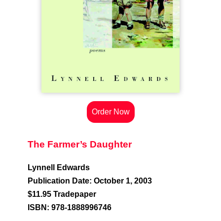
Order Now
The Farmer’s Daughter
Lynnell Edwards
Publication Date: October 1, 2003
$11.95 Tradepaper
ISBN: 978-1888996746