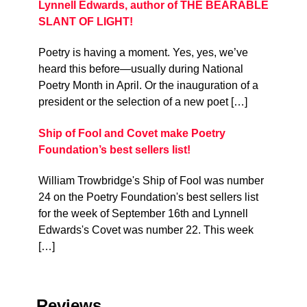
Lynnell Edwards, author of THE BEARABLE
SLANT OF LIGHT!
Poetry is having a moment. Yes, yes, we’ve
heard this before—usually during National
Poetry Month in April. Or the inauguration of a
president or the selection of a new poet […]
Ship of Fool and Covet make Poetry
Foundation’s best sellers list!
William Trowbridge's Ship of Fool was number
24 on the Poetry Foundation's best sellers list
for the week of September 16th and Lynnell
Edwards's Covet was number 22. This week
[…]
Reviews