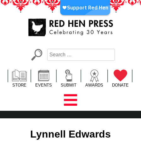
Skip
to
content
Red Hen Press
LA’s Oldest Nonprofit Literary Publisher
STORE
EVENTS
SUBMIT
AWARDS
DONATE
Lynnell Edwards