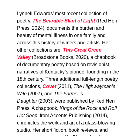
Lynnell Edwards’ most recent collection of
poetry,
The Bearable Slant of Light
(Red Hen
Press, 2024), documents the burden and
beauty of mental illness in one family and
across this history of writers and artists. Her
other collections are:
This Great Green
Valley
(Broadstone Books, 2020), a chapbook
of documentary poetry based on revisionist
narratives of Kentucky’s pioneer founding in the
18th century. Three additional full-length poetry
collections,
Covet
(2011),
The Highwayman’s
Wife
(2007), and
The Farmer’s
Daughter
(2003), were published by Red Hen
Press. A chapbook,
Kings of the Rock and Roll
Hot Shop
, from Accents Publishing (2014),
chronicles the work and art of a glass-blowing
studio. Her short fiction, book reviews, and