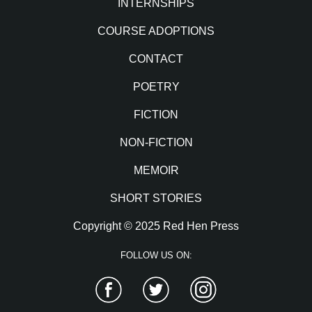
INTERNSHIPS
COURSE ADOPTIONS
CONTACT
POETRY
FICTION
NON-FICTION
MEMOIR
SHORT STORIES
Copyright © 2025 Red Hen Press
FOLLOW US ON:
Facebook
Twitter
Instagram