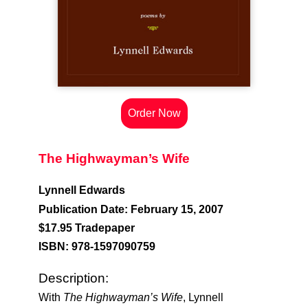
Order Now
The Highwayman’s Wife
Lynnell Edwards
Publication Date: February 15, 2007
$17.95 Tradepaper
ISBN: 978-1597090759
Description:
With
The Highwayman’s Wife
, Lynnell