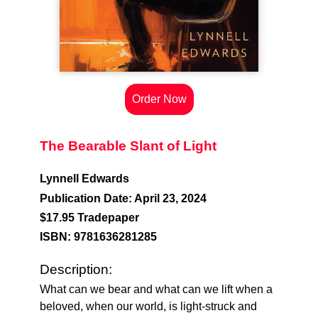
Order Now
The Bearable Slant of Light
Lynnell Edwards
Publication Date: April 23, 2024
$17.95 Tradepaper
ISBN: 9781636281285
Description:
What can we bear and what can we lift when a
beloved, when our world, is light-struck and