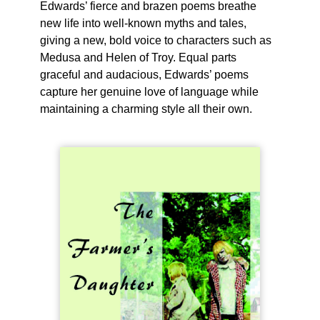
Edwards’ fierce and brazen poems breathe
new life into well-known myths and tales,
giving a new, bold voice to characters such as
Medusa and Helen of Troy. Equal parts
graceful and audacious, Edwards’ poems
capture her genuine love of language while
maintaining a charming style all their own.