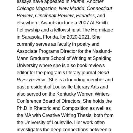
essays have appeared in
Plume
,
Another
Chicago Magazine
,
New Madrid
,
Connecticut
Review
,
Cincinnati Review
,
Pleiades
, and
elsewhere. Awards include a 2007 Al Smith
Fellowship and a fellowship at The Hermitage
in Sarasota, Florida, for 2020-2021. She
currently serves as faculty in poetry and
Associate Programs Director for the Naslund-
Mann Graduate School of Writing at Spalding
University where she is also book reviews
editor for the program’s literary journal
Good
River Review
. She is a founding member and
past president of Louisville Literary Arts and
also served on the Kentucky Women Writers
Conference Board of Directors. She holds the
Ph.D in Rhetoric and Composition as well as
the MA with Creative Writing Thesis, both from
the University of Louisville. Her work often
investigates the deep connections between a