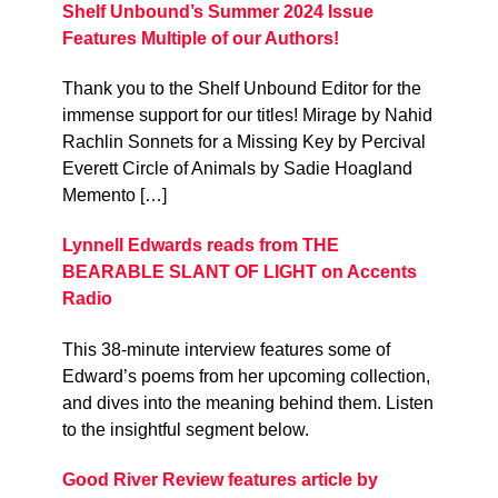
Shelf Unbound’s Summer 2024 Issue
Features Multiple of our Authors!
Thank you to the Shelf Unbound Editor for the
immense support for our titles! Mirage by Nahid
Rachlin Sonnets for a Missing Key by Percival
Everett Circle of Animals by Sadie Hoagland
Memento […]
Lynnell Edwards reads from THE
BEARABLE SLANT OF LIGHT on Accents
Radio
This 38-minute interview features some of
Edward’s poems from her upcoming collection,
and dives into the meaning behind them. Listen
to the insightful segment below.
Good River Review features article by