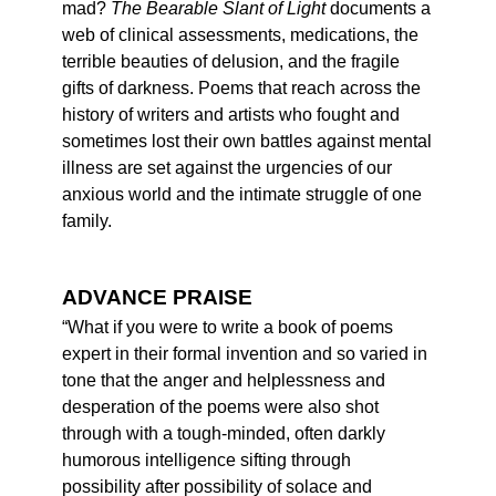
mad?
The Bearable Slant of Light
documents a
web of clinical assessments, medications, the
terrible beauties of delusion, and the fragile
gifts of darkness. Poems that reach across the
history of writers and artists who fought and
sometimes lost their own battles against mental
illness are set against the urgencies of our
anxious world and the intimate struggle of one
family.
ADVANCE PRAISE
“What if you were to write a book of poems
expert in their formal invention and so varied in
tone that the anger and helplessness and
desperation of the poems were also shot
through with a tough-minded, often darkly
humorous intelligence sifting through
possibility after possibility of solace and