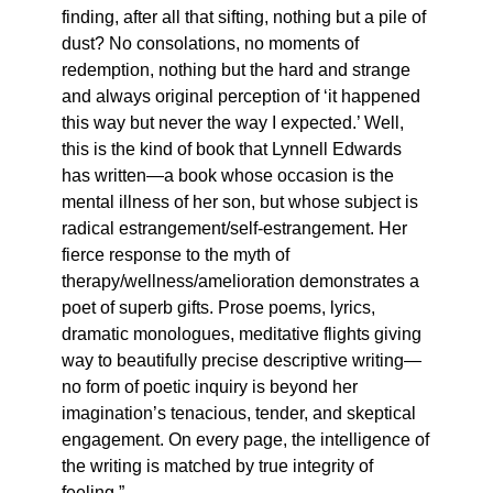
finding, after all that sifting, nothing but a pile of
dust? No consolations, no moments of
redemption, nothing but the hard and strange
and always original perception of ‘it happened
this way but never the way I expected.’ Well,
this is the kind of book that Lynnell Edwards
has written—a book whose occasion is the
mental illness of her son, but whose subject is
radical estrangement/self-estrangement. Her
fierce response to the myth of
therapy/wellness/amelioration demonstrates a
poet of superb gifts. Prose poems, lyrics,
dramatic monologues, meditative flights giving
way to beautifully precise descriptive writing—
no form of poetic inquiry is beyond her
imagination’s tenacious, tender, and skeptical
engagement. On every page, the intelligence of
the writing is matched by true integrity of
feeling.”