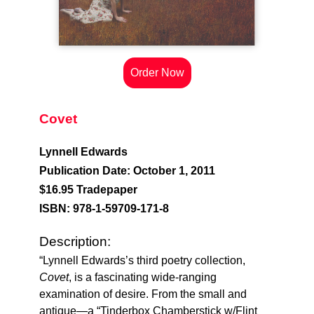
Order Now
Covet
Lynnell Edwards
Publication Date: October 1, 2011
$16.95 Tradepaper
ISBN: 978-1-59709-171-8
Description:
“Lynnell Edwards’s third poetry collection,
Covet
, is a fascinating wide-ranging
examination of desire. From the small and
antique—a “Tinderbox Chamberstick w/Flint