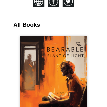
All Books