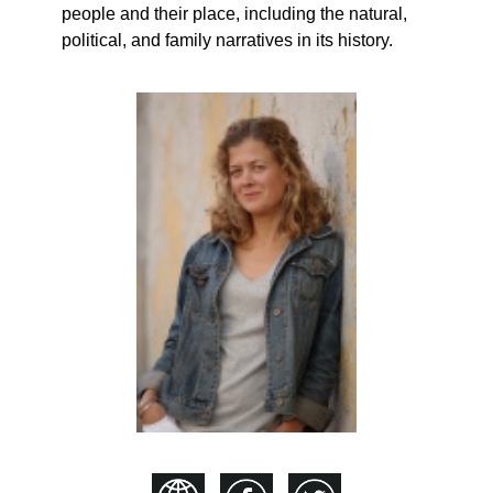
people and their place, including the natural,
political, and family narratives in its history.