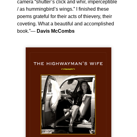
camera “shutter’s click and whir, imperceptible
/ as hummingbird’s wings.” I finished these
poems grateful for their acts of thievery, their
coveting. What a beautiful and accomplished
book.”—
Davis McCombs