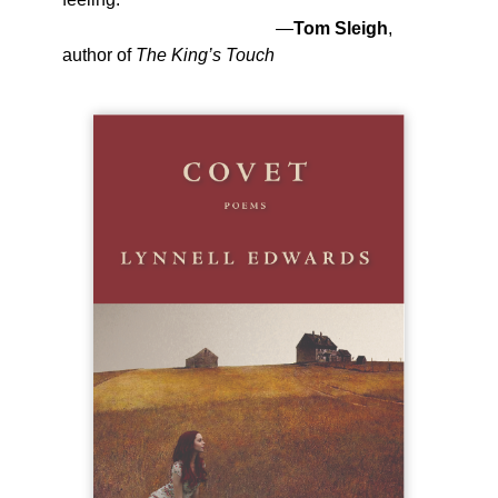
—
Tom Sleigh
,
author of
The King’s Touch