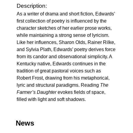
Description:
As a writer of drama and short fiction, Edwards’
first collection of poetry is influenced by the
character sketches of her earlier prose works,
while maintaining a strong sense of lyricism.
Like her influences, Sharon Olds, Rainer Rilke,
and Sylvia Plath, Edwards’ poetry derives force
from its candor and observational simplicity. A
Kentucky native, Edwards continues in the
tradition of great pastoral voices such as
Robert Frost, drawing from his metaphorical,
lyric and structural paradigms. Reading
The
Farmer’s Daughter
evokes fields of space,
filled with light and soft shadows.
News