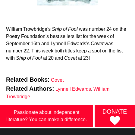
William Trowbridge's
Ship of Fool
was number 24 on the
Poetry Foundation's best sellers list for the week of
September 16th and Lynnell Edwards's
Covet
was
number 22. This week both titles keep a spot on the list
with
Ship of Fool
at 20 and
Covet
at 23!
Related Books:
Covet
Related Authors:
Lynnell Edwards
,
William
Trowbridge
DONATE
Passionate about independent
literature? You can make a difference.