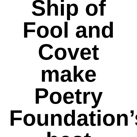
Ship of
Fool and
Covet
make
Poetry
Foundation’