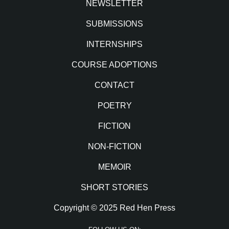
NEWSLETTER
SUBMISSIONS
INTERNSHIPS
COURSE ADOPTIONS
CONTACT
POETRY
FICTION
NON-FICTION
MEMOIR
SHORT STORIES
Copyright © 2025 Red Hen Press