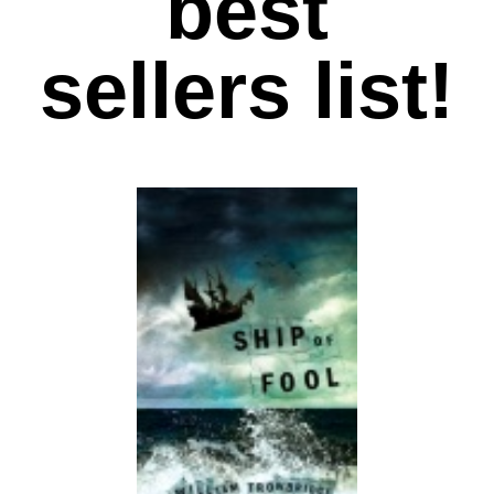
best
sellers list!