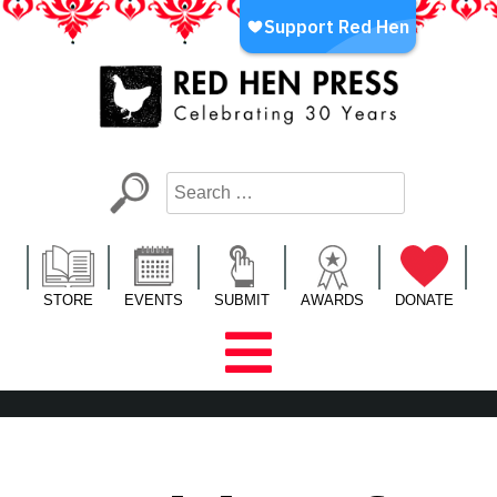
Skip
to
content
Red Hen Press
LA’s Oldest Nonprofit Literary Publisher
STORE
EVENTS
SUBMIT
AWARDS
DONATE