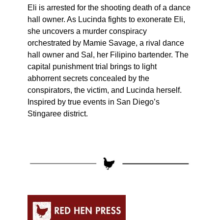
Eli is arrested for the shooting death of a dance
hall owner. As Lucinda fights to exonerate Eli,
she uncovers a murder conspiracy
orchestrated by Mamie Savage, a rival dance
hall owner and Sal, her Filipino bartender. The
capital punishment trial brings to light
abhorrent secrets concealed by the
conspirators, the victim, and Lucinda herself.
Inspired by true events in San Diego’s
Stingaree district.