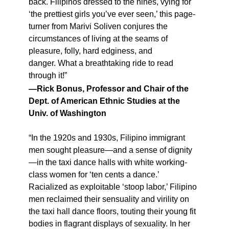
back. Filipinos dressed to the nines, vying for
‘the prettiest girls you’ve ever seen,’ this page-
turner from Marivi Soliven conjures the
circumstances of living at the seams of
pleasure, folly, hard edginess, and
danger. What a breathtaking ride to read
through it!”
—Rick Bonus, Professor and Chair of the
Dept. of American Ethnic Studies at the
Univ. of Washington
“In the 1920s and 1930s, Filipino immigrant
men sought pleasure—and a sense of dignity
—in the taxi dance halls with white working-
class women for ‘ten cents a dance.’
Racialized as exploitable ‘stoop labor,’ Filipino
men reclaimed their sensuality and virility on
the taxi hall dance floors, touting their young fit
bodies in flagrant displays of sexuality. In her