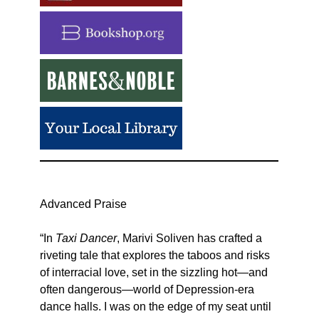
Advanced Praise
“In
Taxi Dancer
, Marivi Soliven has crafted a
riveting tale that explores the taboos and risks
of interracial love, set in the sizzling hot—and
often dangerous—world of Depression-era
dance halls. I was on the edge of my seat until