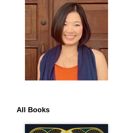
All Books