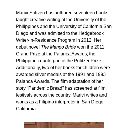
Marivi Soliven has authored seventeen books,
taught creative writing at the University of the
Philippines and the University of California San
Diego and was admitted to the Hedgebrook
Writer-in-Residence Program in 2012. Her
debut novel
The Mango Bride
won the 2011
Grand Prize at the Palanca Awards, the
Philippine counterpart of the Pulitzer Prize.
Additionally, two of her books for children were
awarded silver medals at the 1991 and 1993
Palanca Awards. The film adaptation of her
story “Pandemic Bread” has screened at film
festivals across the country. Marivi writes and
works as a Filipino interpreter in San Diego,
California.