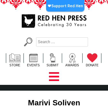
Skip
to
content
Red Hen Press
LA’s Oldest Nonprofit Literary Publisher
STORE
EVENTS
SUBMIT
AWARDS
DONATE
Marivi Soliven