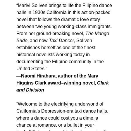
“Marivi Soliven brings to life the Filipino dance
halls in 1930s California in this action-packed
novel that follows the dramatic love story
between two young working-class immigrants.
From her ground-breaking novel,
The Mango
Bride
, and now
Taxi Dancer
, Soliven
establishes herself as one of the finest
historical novelists working today in
documenting the Filipino community in the
United States.”
—Naomi Hirahara, author of the Mary
Higgins Clark award–winning novel,
Clark
and Division
“Welcome to the electrifying underworld of
California’s Depression-era taxi dance halls,
where a dance could cost you a dime, a
chance at romance, or a bullet in your