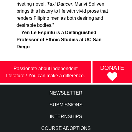
riveting novel,
Taxi Dancer
, Marivi Soliven
brings this history to life with vivid prose that
renders Filipino men as both desiring and
desirable bodies.”
—Yen Le Espiritu is a Distinguished
Professor of Ethnic Studies at UC San
Diego.
DONATE
Passionate about independent
literature? You can make a difference.
NEWSLETTER
SUBMISSIONS
INTERNSHIPS
COURSE ADOPTIONS