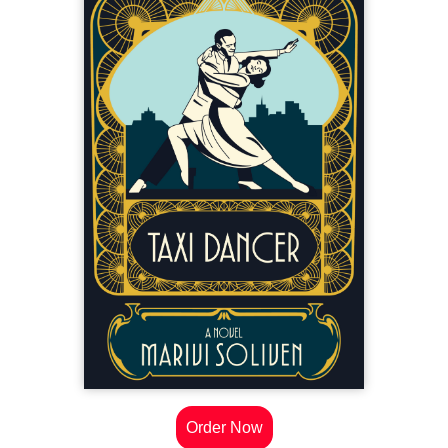
Order Now