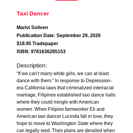
Taxi Dancer
Marivi Soliven
Publication Date: September 29, 2026
$18.95 Tradepaper
ISBN: 9781636285153
Description:
“If we can’t marry white girls, we can at least
dance with them.” In response to Depression-
era California laws that criminalized interracial
marriage, Filipinos established taxi dance halls
where they could mingle with American
women. When Filipino farmworker Eli and
American taxi dancer Lucinda fall in love, they
hope to move to Washington State where they
can legally wed. Their plans are derailed when