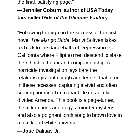
the final, satisfying page.”
—Jennifer Coburn, author of USA Today
bestseller
Girls of the Glimmer Factory
“Following through on the success of her first
novel
The Mango Bride
, Marivi Soliven takes
us back to the dancehalls of Depression-era
California where Filipino men descend to slake
their thirst for liquor and companionship. A
homicide investigation lays bare the
relationships, both tough and tender, that form
in these recesses, capturing a vivid and often
searing portrait of immigrant life in racially
divided America. This book is a page-turner,
the action brisk and edgy, a murder mystery
and also a poignant torch song to brown love in
a black and white universe.”
—Jose Dalisay Jr.