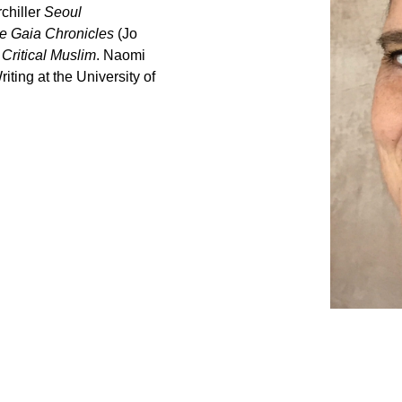
chiller
Seoul
e Gaia Chronicles
(Jo
o
Critical Muslim
. Naomi
iting at the University of