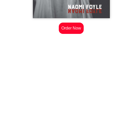
Order Now