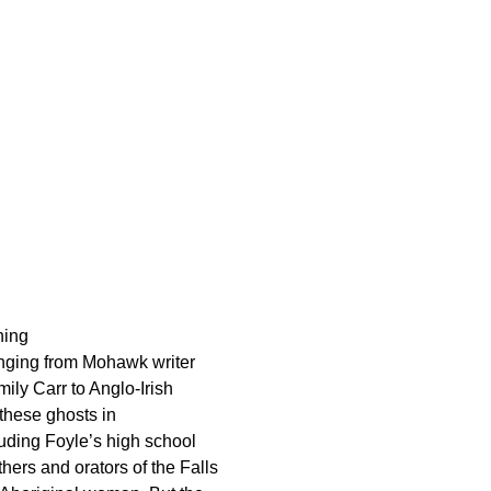
ning
ranging from Mohawk writer
ly Carr to Anglo-Irish
these ghosts in
uding Foyle’s high school
hers and orators of the Falls