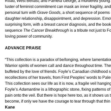
Road, West Belfast; and Pamela George, a murdered young 
luster of feminist commitment can mask an inner fragility, and
personal turn with
Grave Goods
, a short sequence of poems 
daughter relationship, disappointment, and depression. Emot
surprising form, with a breast cancer diagnosis, and the book
sequence
The Cancer Breakthrough
is a tribute not just to 
loving power of community.
ADVANCE PRAISE
“This collection is a paradox of be/longing, where lamentation
Warrior spirits of women call and dance throughout time. Th
buffeted by the love of friends. Foyle’s Canadian childhood s
recollections of her travels, from First Peoples’ words to Pa
This collection sees our life as it is now, a fragile veil hangin
Foyle’s
Adamantine
is a lithographic stone, fixing patterns of
pain onto the veil. But there is hope here too, as it shows us
become, if only we have the courage to tear through that thi
Kane