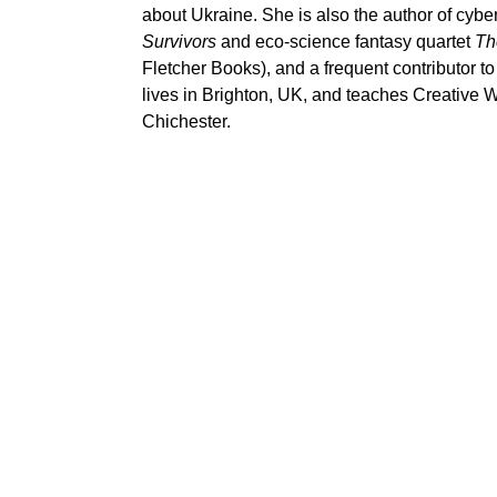
about Ukraine. She is also the author of cyber
Survivors
and eco-science fantasy quartet
Th
Fletcher Books), and a frequent contributor t
lives in Brighton, UK, and teaches Creative Wr
Chichester.