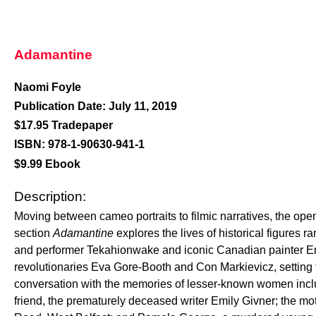
Adamantine
Naomi Foyle
Publication Date: July 11, 2019
$17.95 Tradepaper
ISBN: 978-1-90630-941-1
$9.99 Ebook
Description:
Moving between cameo portraits to filmic narratives, the ope
section
Adamantine
explores the lives of historical figures 
and performer Tekahionwake and iconic Canadian painter Emi
revolutionaries Eva Gore-Booth and Con Markievicz, setting 
conversation with the memories of lesser-known women incl
friend, the prematurely deceased writer Emily Givner; the mot