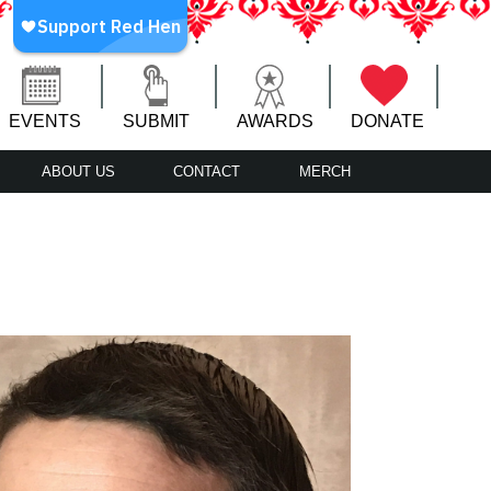
EVENTS
SUBMIT
AWARDS
DONATE
ABOUT US
CONTACT
MERCH