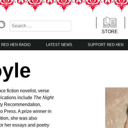
STORE
RED HEN RADIO
LATEST NEWS
SUPPORT RED HEN
yle
e fiction novelist, verse
lications include
The Night
ety Recommendation,
o Press. A prize winner in
tion, she was also
or her essays and poetry