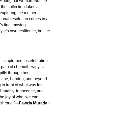
Aboriginal woman. But the
 the collection takes a
exploring the mother-
ional resolution comes in a
’s final moving
Foyle’s own resilience, but the
 is upturned to celebration.
e pain of chemotherapy is
pills through her
lestine, London, and beyond.
g in front of what was lost.
 brutality, innocence, and
 the joy of what we can
n shroud.”—
Fawzia Muradali