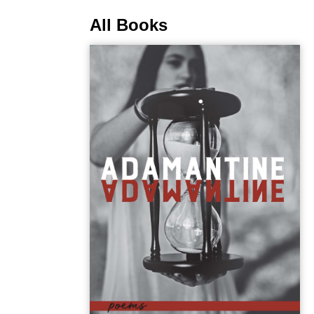
All Books