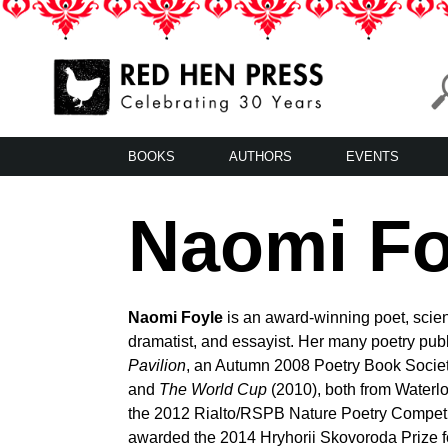
Skip
to
content
Red Hen Press
LA’s Oldest Nonprofit Literary Publisher
BOOKS
AUTHORS
EVENTS
Naomi Fo
Naomi Foyle
is an award-winning poet, scienc
dramatist, and essayist. Her many poetry pub
Pavilion
, an Autumn 2008 Poetry Book Soci
and
The World Cup
(2010), both from Waterlo
the 2012 Rialto/RSPB Nature Poetry Competi
awarded the 2014 Hryhorii Skovoroda Prize f