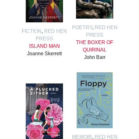
POETRY
,
RED HEN
FICTION
,
RED HEN
PRESS
PRESS
THE BOXER OF
ISLAND MAN
QUIRINAL
Joanne Skerrett
John Barr
MEMOIR
,
RED HEN