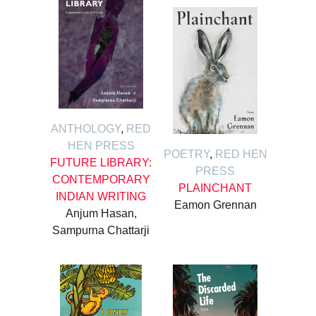
ANTHOLOGY
,
RED
HEN PRESS
POETRY
,
RED HEN
FUTURE LIBRARY:
PRESS
CONTEMPORARY
PLAINCHANT
INDIAN WRITING
Eamon Grennan
Anjum Hasan,
Sampurna Chattarji