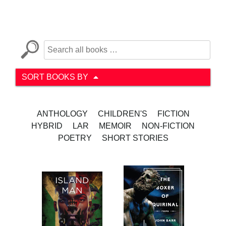
SORT BOOKS BY
ANTHOLOGY
CHILDREN'S
FICTION
HYBRID
LAR
MEMOIR
NON-FICTION
POETRY
SHORT STORIES