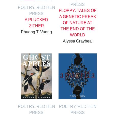
PRESS
POETRY
,
RED HEN
FLOPPY: TALES OF
PRESS
A GENETIC FREAK
A PLUCKED
OF NATURE AT
ZITHER
THE END OF THE
Phuong T. Vuong
WORLD
Alyssa Graybeal
POETRY
,
RED HEN
POETRY
,
RED HEN
PRESS
PRESS