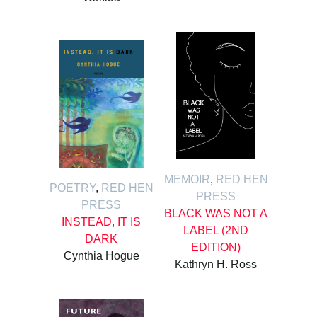
MEMOIR
,
RED HEN
POETRY
,
RED HEN
PRESS
PRESS
BLACK WAS NOT A
INSTEAD, IT IS
LABEL (2ND
DARK
EDITION)
Cynthia Hogue
Kathryn H. Ross