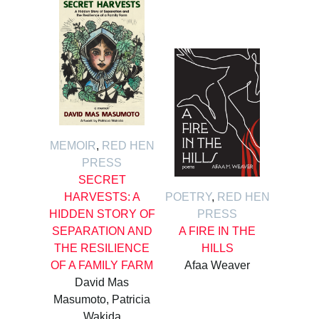
MEMOIR
,
RED HEN
PRESS
SECRET
HARVESTS: A
POETRY
,
RED HEN
HIDDEN STORY OF
PRESS
SEPARATION AND
A FIRE IN THE
THE RESILIENCE
HILLS
OF A FAMILY FARM
Afaa Weaver
David Mas
Masumoto, Patricia
Wakida