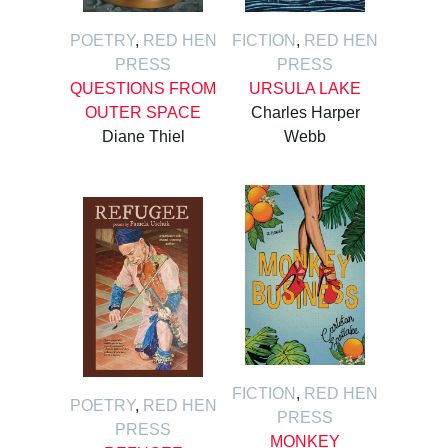
POETRY
,
RED HEN
FICTION
,
RED HEN
PRESS
PRESS
QUESTIONS FROM
URSULA LAKE
OUTER SPACE
Charles Harper
Diane Thiel
Webb
FICTION
,
RED HEN
POETRY
,
RED HEN
PRESS
PRESS
MONKEY