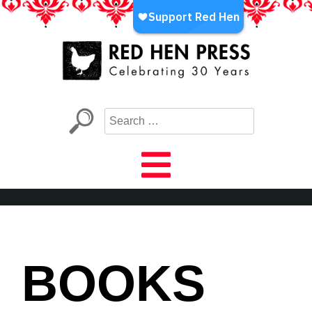
Skip
to
content
Red Hen Press
LA’s Oldest Nonprofit Literary Publisher
BOOKS