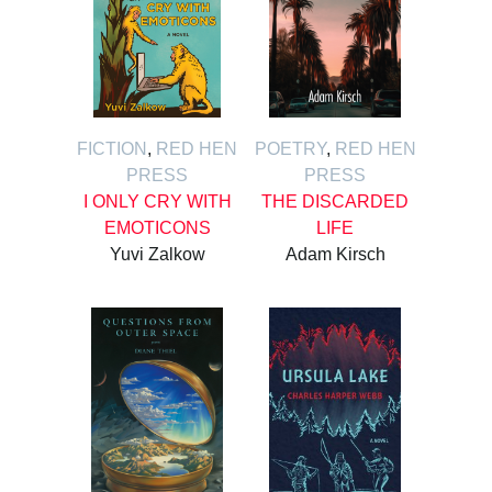
FICTION
,
RED HEN
POETRY
,
RED HEN
PRESS
PRESS
I ONLY CRY WITH
THE DISCARDED
EMOTICONS
LIFE
Yuvi Zalkow
Adam Kirsch