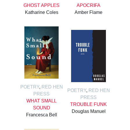
GHOST APPLES
APOCRIFA
Katharine Coles
Amber Flame
POETRY
,
RED HEN
POETRY
,
RED HEN
PRESS
PRESS
WHAT SMALL
TROUBLE FUNK
SOUND
Douglas Manuel
Francesca Bell