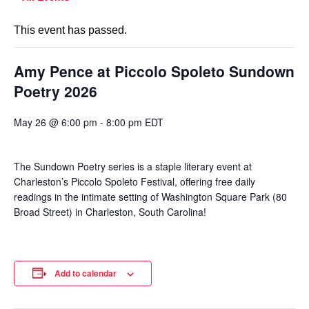
This event has passed.
Amy Pence at Piccolo Spoleto Sundown
Poetry 2026
May 26 @ 6:00 pm
-
8:00 pm
EDT
The Sundown Poetry series is a staple literary event at
Charleston’s Piccolo Spoleto Festival, offering free daily
readings in the intimate setting of Washington Square Park (80
Broad Street) in Charleston, South Carolina!
Add to calendar