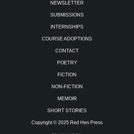
NEWSLETTER
SUBMISSIONS
INTERNSHIPS
COURSE ADOPTIONS
CONTACT
POETRY
FICTION
NON-FICTION
MEMOIR
SHORT STORIES
Copyright © 2025 Red Hen Press