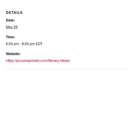
DETAILS
Date:
May 26
Time:
6:00 pm - 8:00 pm
EDT
Website:
https://piccolospoleto.com/literary-ideas/