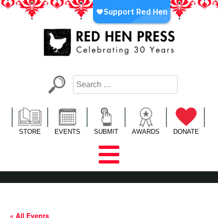
Skip
to
content
Red Hen Press
LA’s Oldest Nonprofit Literary Publisher
STORE
EVENTS
SUBMIT
AWARDS
DONATE
« All Events