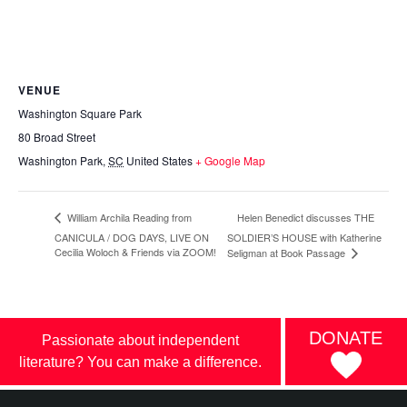
VENUE
Washington Square Park
80 Broad Street
Washington Park
,
SC
United States
+ Google Map
Helen Benedict discusses THE
William Archila Reading from
CANICULA / DOG DAYS, LIVE ON
SOLDIER’S HOUSE with Katherine
Cecilia Woloch & Friends via ZOOM!
Seligman at Book Passage
DONATE
Passionate about independent
literature? You can make a difference.