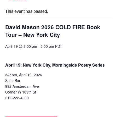
This event has passed.
David Mason 2026 COLD FIRE Book
Tour – New York City
April 19 @ 3:00 pm
-
5:00 pm
PDT
April 19: New York City, Morningside Poetry Series
3–5 pm, April 19, 2026
Suite Bar
992 Amsterdam Ave
Corner W 109th St
212-222-4600