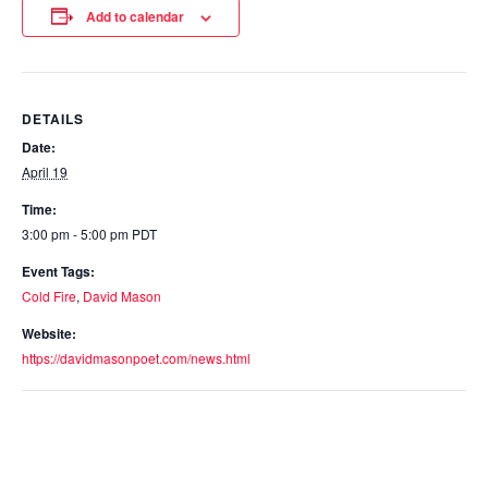
Add to calendar
DETAILS
Date:
April 19
Time:
3:00 pm - 5:00 pm
PDT
Event Tags:
Cold Fire
,
David Mason
Website:
https://davidmasonpoet.com/news.html