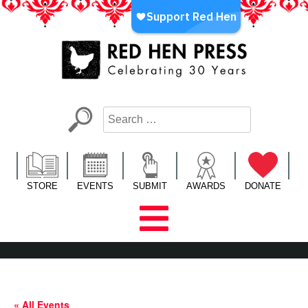
Skip
to
content
Red Hen Press
LA’s Oldest Nonprofit Literary Publisher
STORE
EVENTS
SUBMIT
AWARDS
DONATE
« All Events