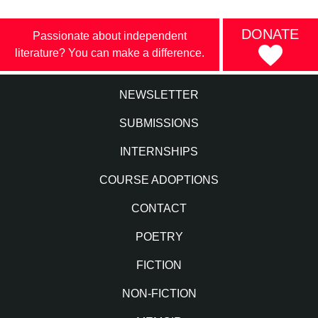
DONATE
Passionate about independent
literature? You can make a difference.
NEWSLETTER
SUBMISSIONS
INTERNSHIPS
COURSE ADOPTIONS
CONTACT
POETRY
FICTION
NON-FICTION