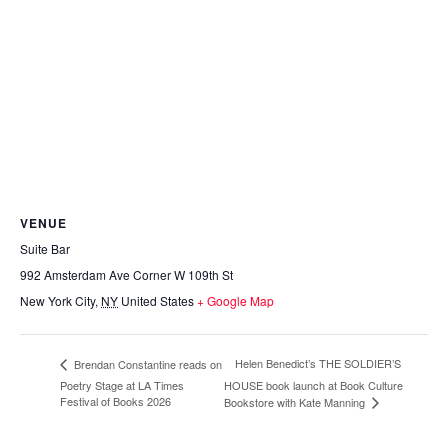
VENUE
Suite Bar
992 Amsterdam Ave Corner W 109th St
New York City
,
NY
United States
+ Google Map
Helen Benedict’s THE SOLDIER’S
Brendan Constantine reads on
Poetry Stage at LA Times
HOUSE book launch at Book Culture
Festival of Books 2026
Bookstore with Kate Manning