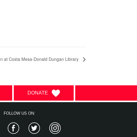
on at Costa Mesa-Donald Dungan Library
DONATE
FOLLOW US ON:
Facebook
Twitter
Instagram