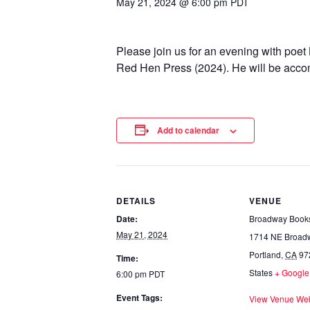
May 21, 2024 @ 6:00 pm
PDT
Please join us for an evening with poet
Red Hen Press (2024). He will be accom
Add to calendar
DETAILS
VENUE
Date:
Broadway Book
May 21, 2024
1714 NE Broad
Portland
,
CA
97
Time:
States
+ Googl
6:00 pm
PDT
Event Tags:
View Venue Web