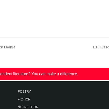
on Market
E.P. Tuaz
endent literature? You can make a difference.
POETRY
FICTION
NON-FICTION