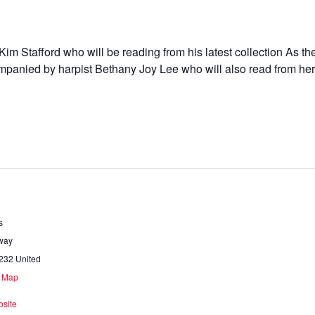
 Kim Stafford who will be reading from his latest collection As 
panied by harpist Bethany Joy Lee who will also read from her 
s
way
232
United
e Map
site