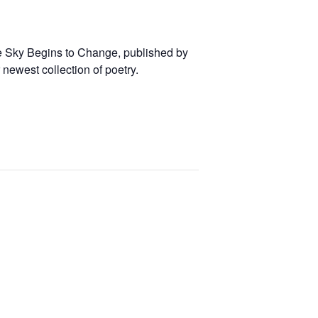
the Sky Begins to Change, published by
newest collection of poetry.