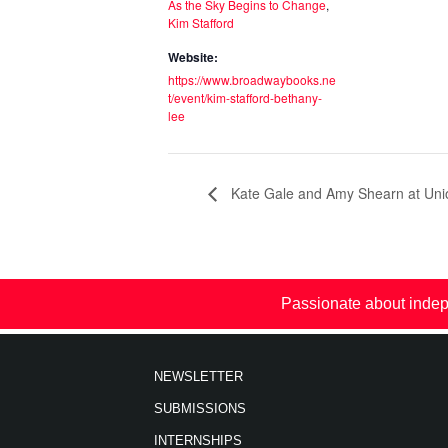
As the Sky Begins to Change
,
Kim Stafford
Website:
https://www.broadwaybooks.ne
t/event/kim-stafford-bethany-
lee
Kate Gale and Amy Shearn at Uni
Passionate about indep
NEWSLETTER
SUBMISSIONS
INTERNSHIPS