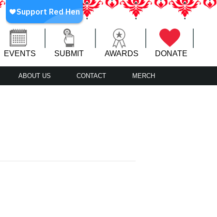
EVENTS
SUBMIT
AWARDS
DONATE
ABOUT US
CONTACT
MERCH