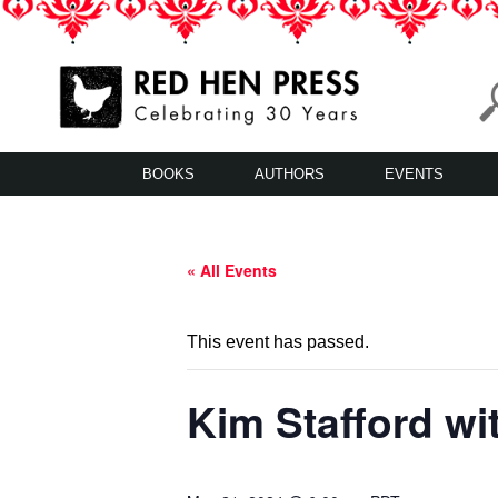
Skip
to
content
Red Hen Press
LA’s Oldest Nonprofit Literary Publisher
BOOKS
AUTHORS
EVENTS
« All Events
This event has passed.
Kim Stafford wi