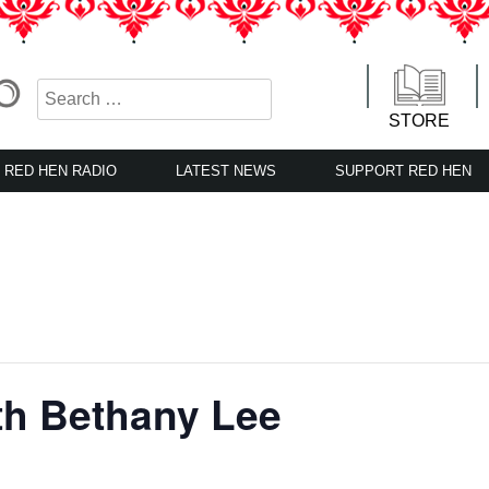
STORE
RED HEN RADIO
LATEST NEWS
SUPPORT RED HEN
th Bethany Lee