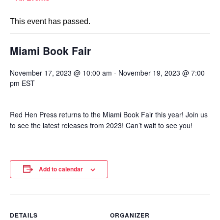
This event has passed.
Miami Book Fair
November 17, 2023 @ 10:00 am
-
November 19, 2023 @ 7:00
pm
EST
Red Hen Press returns to the Miami Book Fair this year! Join us
to see the latest releases from 2023! Can’t wait to see you!
Add to calendar
DETAILS
ORGANIZER