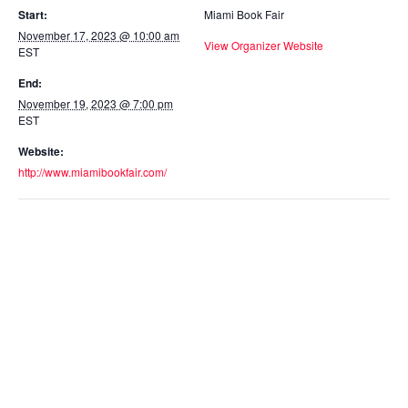
Start:
Miami Book Fair
November 17, 2023 @ 10:00 am
View Organizer Website
EST
End:
November 19, 2023 @ 7:00 pm
EST
Website:
http://www.miamibookfair.com/