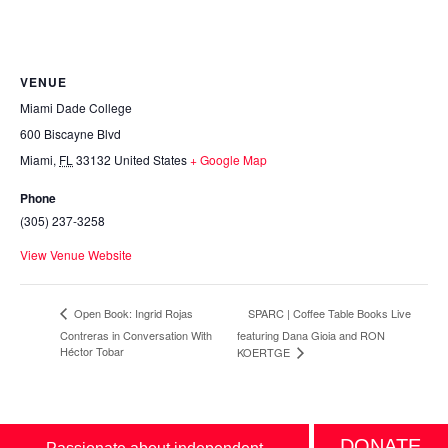
VENUE
Miami Dade College
600 Biscayne Blvd
Miami
,
FL
33132
United States
+ Google Map
Phone
(305) 237-3258
View Venue Website
SPARC | Coffee Table Books Live
Open Book: Ingrid Rojas
Contreras in Conversation With
featuring Dana Gioia and RON
Héctor Tobar
KOERTGE
DONATE