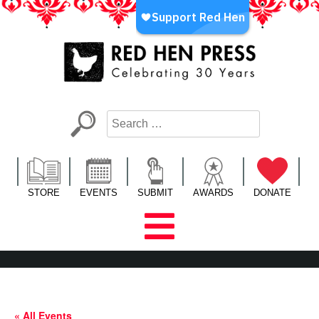
Skip
to
content
Red Hen Press
LA’s Oldest Nonprofit Literary Publisher
STORE
EVENTS
SUBMIT
AWARDS
DONATE
« All Events