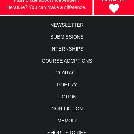
Passionate about independent
literature? You can make a difference.
NEWSLETTER
SUBMISSIONS
INTERNSHIPS
COURSE ADOPTIONS
CONTACT
POETRY
FICTION
NON-FICTION
MEMOIR
SHORT STORIES