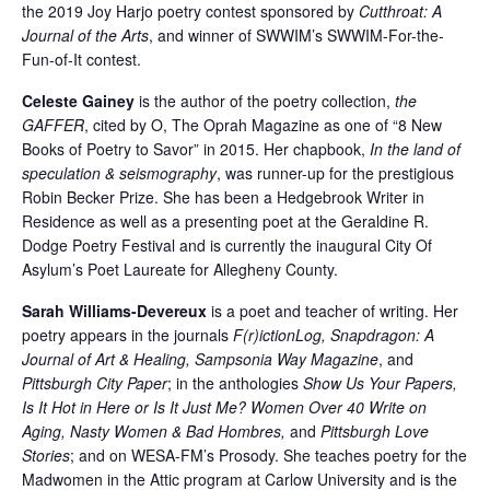
the 2019 Joy Harjo poetry contest sponsored by
Cutthroat: A
Journal of the Arts
, and winner of SWWIM’s SWWIM-For-the-
Fun-of-It contest.
Celeste Gainey
is the author of the poetry collection,
the
GAFFER
, cited by O, The Oprah Magazine as one of “8 New
Books of Poetry to Savor” in 2015. Her chapbook,
In the land of
speculation & seismography
, was runner-up for the prestigious
Robin Becker Prize. She has been a Hedgebrook Writer in
Residence as well as a presenting poet at the Geraldine R.
Dodge Poetry Festival and is currently the inaugural City Of
Asylum’s Poet Laureate for Allegheny County.
Sarah Williams-Devereux
is a poet and teacher of writing. Her
poetry appears in the journals
F(r)ictionLog, Snapdragon: A
Journal of Art & Healing, Sampsonia Way Magazine
, and
Pittsburgh City Paper
; in the anthologies
Show Us Your Papers,
Is It Hot in Here or Is It Just Me? Women Over 40 Write on
Aging, Nasty Women & Bad Hombres,
and
Pittsburgh Love
Stories
; and on WESA-FM’s Prosody. She teaches poetry for the
Madwomen in the Attic program at Carlow University and is the