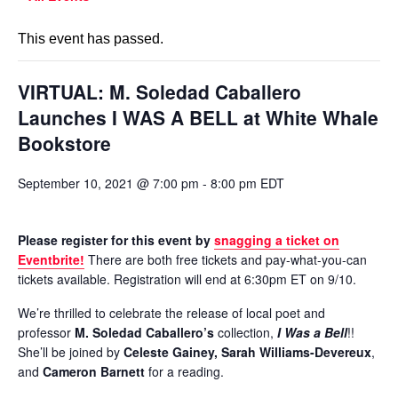
This event has passed.
VIRTUAL: M. Soledad Caballero
Launches I WAS A BELL at White Whale
Bookstore
September 10, 2021 @ 7:00 pm
-
8:00 pm
EDT
Please register for this event by
snagging a ticket on
Eventbrite!
There are both free tickets and pay-what-you-can
tickets available. Registration will end at 6:30pm ET on 9/10.
We’re thrilled to celebrate the release of local poet and
professor
M. Soledad Caballero’s
collection,
I Was a Bell
!!
She’ll be joined by
Celeste Gainey, Sarah Williams-Devereux
,
and
Cameron Barnett
for a reading.