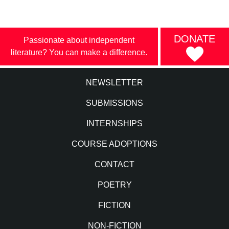
DONATE
Passionate about independent
literature? You can make a difference.
NEWSLETTER
SUBMISSIONS
INTERNSHIPS
COURSE ADOPTIONS
CONTACT
POETRY
FICTION
NON-FICTION