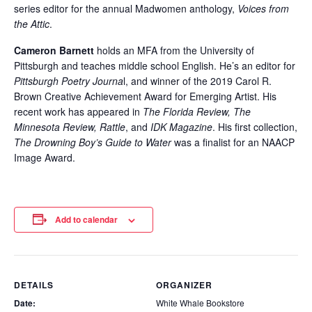
series editor for the annual Madwomen anthology,
Voices from
the Attic
.
Cameron Barnett
holds an MFA from the University of
Pittsburgh and teaches middle school English. He’s an editor for
Pittsburgh Poetry Journa
l, and winner of the 2019 Carol R.
Brown Creative Achievement Award for Emerging Artist. His
recent work has appeared in
The Florida Review, The
Minnesota Review, Rattle
, and
IDK Magazine
. His first collection,
The Drowning Boy’s Guide to Water
was a finalist for an NAACP
Image Award.
Add to calendar
DETAILS
ORGANIZER
Date:
White Whale Bookstore