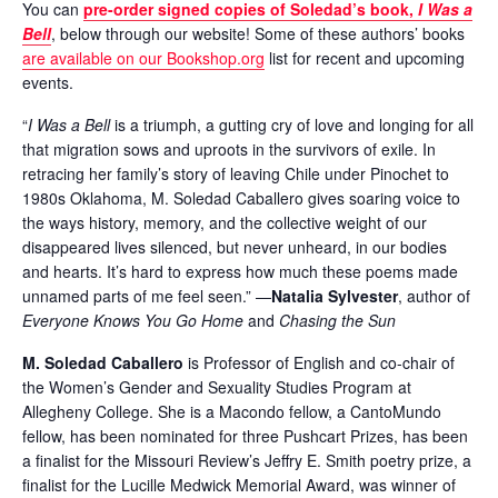
You can
pre-order signed copies of Soledad’s book,
I Was a
Bell
, below through our website! Some of these authors’ books
are available on our Bookshop.org
list for recent and upcoming
events.
“
I Was a Bell
is a triumph, a gutting cry of love and longing for all
that migration sows and uproots in the survivors of exile. In
retracing her family’s story of leaving Chile under Pinochet to
1980s Oklahoma, M. Soledad Caballero gives soaring voice to
the ways history, memory, and the collective weight of our
disappeared lives silenced, but never unheard, in our bodies
and hearts. It’s hard to express how much these poems made
unnamed parts of me feel seen.” —
Natalia Sylvester
, author of
Everyone Knows You Go Home
and
Chasing the Sun
M. Soledad Caballero
is Professor of English and co-chair of
the Women’s Gender and Sexuality Studies Program at
Allegheny College. She is a Macondo fellow, a CantoMundo
fellow, has been nominated for three Pushcart Prizes, has been
a finalist for the Missouri Review’s Jeffry E. Smith poetry prize, a
finalist for the Lucille Medwick Memorial Award, was winner of