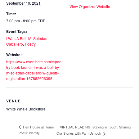
September 10, 2021
View Organizer Website
Time:
7:00 pm - 8:00 pm
EDT
Event Tags:
I Was A Bell
,
M. Soledad
Caballero
,
Poetry
Website:
https://www.eventbrite.com/e/poe
try-book-launch-i-was-a-bell-by-
m-soledad-caballero-w-guests-
registration-167882606395
VENUE
White Whale Bookstore
VIRTUAL READING: Staying in Touch, Sharing
Hen House at Home:
Poetic Identity
Our Stories with Pam Ushuck