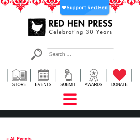
Skip
to
content
Red Hen Press
LA’s Oldest Nonprofit Literary Publisher
STORE
EVENTS
SUBMIT
AWARDS
DONATE
« All Events