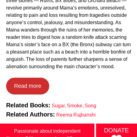
three stories —
Ruins, BX Blues, and Orchard Beach
—
revolve primarily around Maina’s emotions, unresolved,
relating to pain and loss resulting from tragedies outside
anyone’s control, jealousy, and misunderstanding. As
Maina wanders through the ruins of her memories, the
reader tries to digest how a random knife attack scarring
Maina’s sister’s face on a BX (the Bronx) subway can turn
a pleasant place such as a beach into a horrible bonfire of
anguish. The loss of parents further sharpens a sense of
alienation surrounding the main character’s mood.
Read more
Related Books:
Sugar, Smoke, Song
Related Authors:
Reema Rajbanshi
DONATE
Passionate about independent