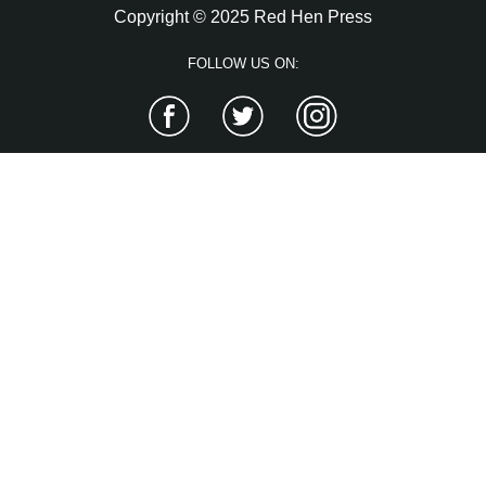
Copyright © 2025 Red Hen Press
FOLLOW US ON:
Facebook
Twitter
Instagram