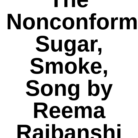
Nonconformi
Sugar,
Smoke,
Song by
Reema
Rajbanshi