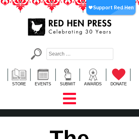
Skip
to
content
Red Hen Press
LA’s Oldest Nonprofit Literary Publisher
STORE
EVENTS
SUBMIT
AWARDS
DONATE
The