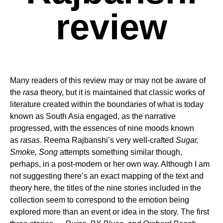
review
Many readers of this review may or may not be aware of
the
rasa
theory, but it is maintained that classic works of
literature created within the boundaries of what is today
known as South Asia engaged, as the narrative
progressed, with the essences of nine moods known
as
rasas
. Reema Rajbanshi’s very well-crafted
Sugar,
Smoke, Song
attempts something similar though,
perhaps, in a post-modern or her own way. Although I am
not suggesting there’s an exact mapping of the text and
theory here, the titles of the nine stories included in the
collection seem to correspond to the emotion being
explored more than an event or idea in the story. The first