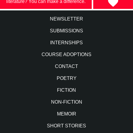
literature? You can make a difference.
NEWSLETTER
SUBMISSIONS
INTERNSHIPS
COURSE ADOPTIONS
CONTACT
POETRY
FICTION
NON-FICTION
MEMOIR
SHORT STORIES