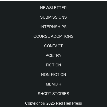
NEWSLETTER
SUBMISSIONS
INTERNSHIPS
COURSE ADOPTIONS
CONTACT
POETRY
FICTION
NON-FICTION
MEMOIR
SHORT STORIES
Copyright © 2025 Red Hen Press