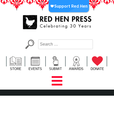
Skip
to
content
Red Hen Press
LA’s Oldest Nonprofit Literary Publisher
STORE
EVENTS
SUBMIT
AWARDS
DONATE