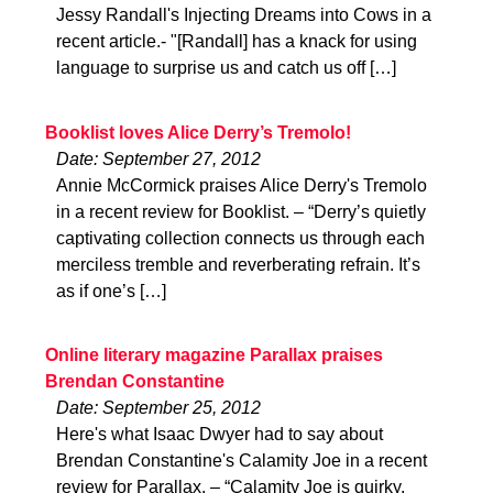
Jessy Randall's Injecting Dreams into Cows in a
recent article.- "[Randall] has a knack for using
language to surprise us and catch us off […]
Booklist loves Alice Derry’s Tremolo!
Date: September 27, 2012
Annie McCormick praises Alice Derry's Tremolo
in a recent review for Booklist. – “Derry’s quietly
captivating collection connects us through each
merciless tremble and reverberating refrain. It’s
as if one’s […]
Online literary magazine Parallax praises
Brendan Constantine
Date: September 25, 2012
Here's what Isaac Dwyer had to say about
Brendan Constantine's Calamity Joe in a recent
review for Parallax. – “Calamity Joe is quirky,