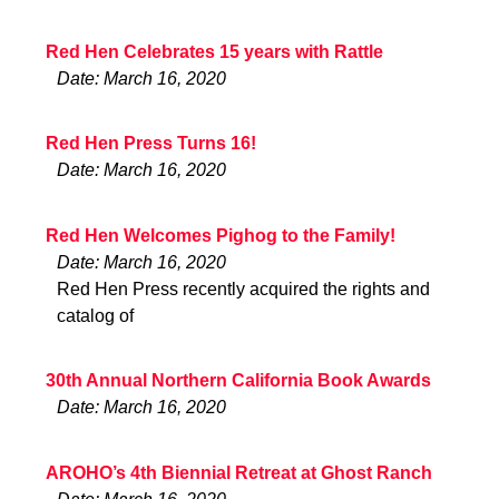
Red Hen Celebrates 15 years with Rattle
Date: March 16, 2020
Red Hen Press Turns 16!
Date: March 16, 2020
Red Hen Welcomes Pighog to the Family!
Date: March 16, 2020
Red Hen Press recently acquired the rights and
catalog of
30th Annual Northern California Book Awards
Date: March 16, 2020
AROHO’s 4th Biennial Retreat at Ghost Ranch