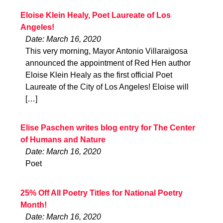
Eloise Klein Healy, Poet Laureate of Los
Angeles!
Date: March 16, 2020
This very morning, Mayor Antonio Villaraigosa
announced the appointment of Red Hen author
Eloise Klein Healy as the first official Poet
Laureate of the City of Los Angeles! Eloise will
[…]
Elise Paschen writes blog entry for The Center
of Humans and Nature
Date: March 16, 2020
Poet
25% Off All Poetry Titles for National Poetry
Month!
Date: March 16, 2020