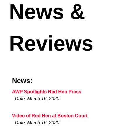
News &
Reviews
News:
AWP Spotlights Red Hen Press
Date: March 16, 2020
Video of Red Hen at Boston Court
Date: March 16, 2020