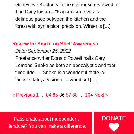
Genevieve Kaplan's In the ice house reviewed in
The Daily Iowan – "Kaplan can rove at a
delirious pace between the kitchen and the
forest with syntactical precision. Winter is […]
Review for Snake on Shelf Awareness
Date: September 25, 2012
Freelance writer Donald Powell hails Gary
Lemons' Snake as both an apocalyptic and tear-
filled ride. – "Snake is a wonderful fable, a
trickster tale, a vision of a world set […]
« Previous
1
…
84
85
86
87
88
…
104
Next »
DONATE
Passionate about independent
literature? You can make a difference.