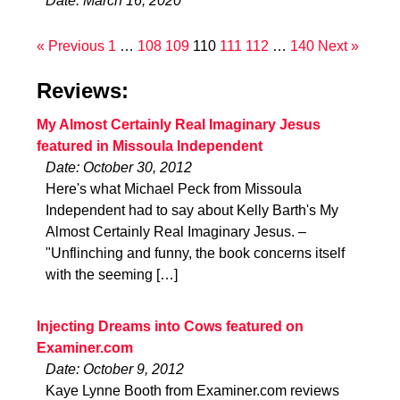
Date: March 16, 2020
« Previous
1
…
108
109
110
111
112
…
140
Next »
Reviews:
My Almost Certainly Real Imaginary Jesus
featured in Missoula Independent
Date: October 30, 2012
Here's what Michael Peck from Missoula
Independent had to say about Kelly Barth's My
Almost Certainly Real Imaginary Jesus. –
"Unflinching and funny, the book concerns itself
with the seeming […]
Injecting Dreams into Cows featured on
Examiner.com
Date: October 9, 2012
Kaye Lynne Booth from Examiner.com reviews