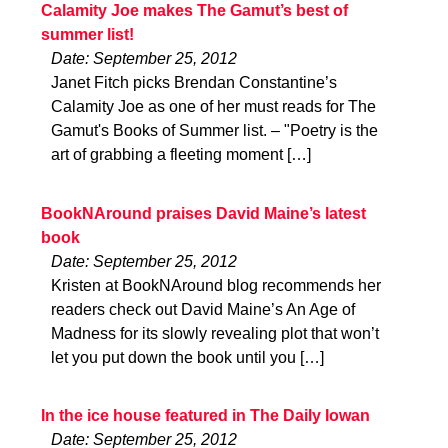
Calamity Joe makes The Gamut’s best of
summer list!
Date: September 25, 2012
Janet Fitch picks Brendan Constantine’s
Calamity Joe as one of her must reads for The
Gamut's Books of Summer list. – "Poetry is the
art of grabbing a fleeting moment […]
BookNAround praises David Maine’s latest
book
Date: September 25, 2012
Kristen at BookNAround blog recommends her
readers check out David Maine’s An Age of
Madness for its slowly revealing plot that won’t
let you put down the book until you […]
In the ice house featured in The Daily Iowan
Date: September 25, 2012