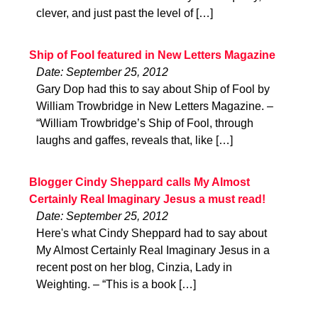
clever, and just past the level of […]
Ship of Fool featured in New Letters Magazine
Date: September 25, 2012
Gary Dop had this to say about Ship of Fool by
William Trowbridge in New Letters Magazine. –
“William Trowbridge’s Ship of Fool, through
laughs and gaffes, reveals that, like […]
Blogger Cindy Sheppard calls My Almost
Certainly Real Imaginary Jesus a must read!
Date: September 25, 2012
Here's what Cindy Sheppard had to say about
My Almost Certainly Real Imaginary Jesus in a
recent post on her blog, Cinzia, Lady in
Weighting. – “This is a book […]