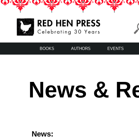
Skip
to
content
Red Hen Press
LA’s Oldest Nonprofit Literary Publisher
BOOKS
AUTHORS
EVENTS
News & R
News: