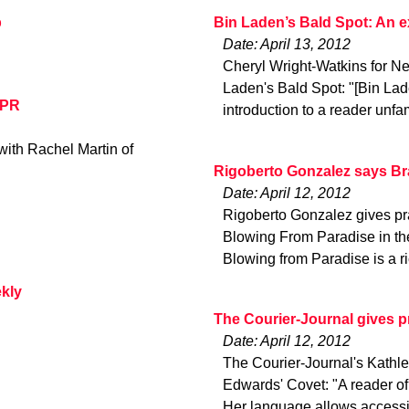
p
Bin Laden’s Bald Spot: An 
Date: April 13, 2012
Cheryl Wright-Watkins for N
Laden's Bald Spot: "[Bin Lad
NPR
introduction to a reader unfa
ith Rachel Martin of
Rigoberto Gonzalez says Bra
Date: April 12, 2012
Rigoberto Gonzalez gives pra
Blowing From Paradise in the 
Blowing from Paradise is a r
ekly
The Courier-Journal gives p
Date: April 12, 2012
The Courier-Journal's Kathlee
Edwards' Covet: "A reader of
Her language allows accessib