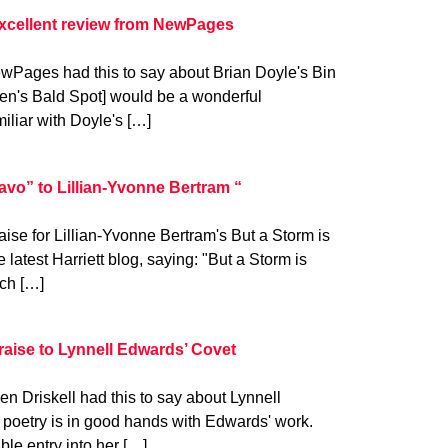
excellent review from NewPages
ewPages had this to say about Brian Doyle's Bin
en's Bald Spot] would be a wonderful
miliar with Doyle's […]
vo” to Lillian-Yvonne Bertram “
ise for Lillian-Yvonne Bertram's But a Storm is
latest Harriett blog, saying: "But a Storm is
ich […]
raise to Lynnell Edwards’ Covet
n Driskell had this to say about Lynnell
 poetry is in good hands with Edwards' work.
le entry into her […]