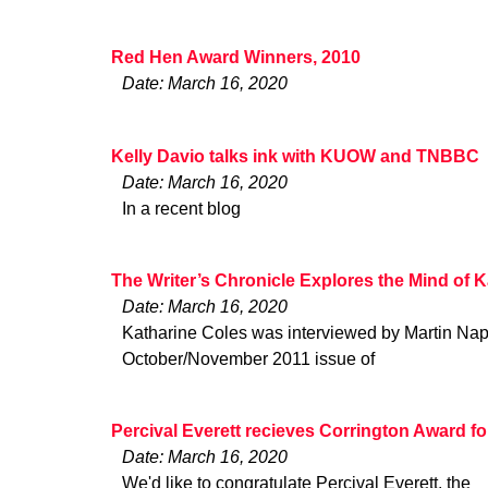
Red Hen Award Winners, 2010
Date: March 16, 2020
Kelly Davio talks ink with KUOW and TNBBC
Date: March 16, 2020
In a recent blog
The Writer’s Chronicle Explores the Mind of 
Date: March 16, 2020
Katharine Coles was interviewed by Martin Nap
October/November 2011 issue of
Percival Everett recieves Corrington Award fo
Date: March 16, 2020
We'd like to congratulate Percival Everett, the