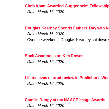
Chris Abani Awarded Guggenheim Fellowshi
Date: March 16, 2020
Douglas Kearney Spends Fathers’ Day with 
Date: March 16, 2020
Over the weekend, Douglas Kearney sat down w
Shelf Awareness on Kim Dower
Date: March 16, 2020
Lift receives starred review in Publisher’s We
Date: March 16, 2020
Camille Dungy at the NAACP Image Awards
Date: March 16, 2020