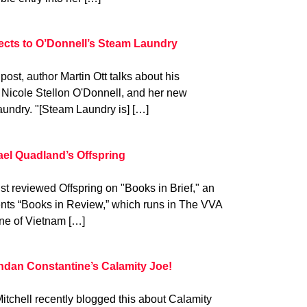
ects to O’Donnell’s Steam Laundry
 post, author Martin Ott talks about his
 Nicole Stellon O'Donnell, and her new
aundry. "[Steam Laundry is] […]
ael Quadland’s Offspring
st reviewed Offspring on "Books in Brief," an
ents “Books in Review,” which runs in The VVA
ine of Vietnam […]
ndan Constantine’s Calamity Joe!
itchell recently blogged this about Calamity