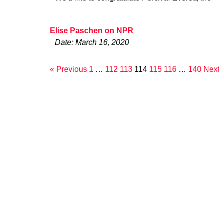
Elise Paschen on NPR
Date: March 16, 2020
« Previous
1
…
112
113
114
115
116
…
140
Next