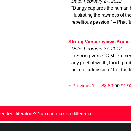
Date: February 27, 2012
“Dungy captures the human he
illustrating the rawness of th
rebellious passion.” – Phati'
Strong Verse reviews Annie
Date: February 27, 2012
In Strong Verse, G.M. Palme
any poet of worth, Finch pro
price of admission.” For the f
« Previous
1
…
88
89
90
91
9
endent literature? You can make a difference.