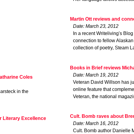
Martin Ott reviews and conn
Date: March 23, 2012
In a recent Writeliving's Blog
connection to fellow Alaskan
collection of poetry, Steam L
Books in Brief reviews Mich
Date: March 19, 2012
Katharine Coles
Veteran David Willson has ju
online feature that complem
arsteck in the
Veteran, the national magaz
Cult. Bomb raves about Bre
r Literary Excellence
Date: March 16, 2012
Cult. Bomb author Danielle M