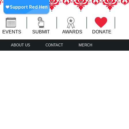
EVENTS
SUBMIT
AWARDS
DONATE
ABOUT US
CONTACT
MERCH