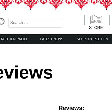
STORE
RED HEN RADIO
LATEST NEWS
SUPPORT RED HEN
eviews
Reviews: