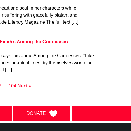
art and soul in her characters while
eir suffering with gracefully blatant and
tude Literary Magazine The full text […]
 Finch’s Among the Goddesses.
r says this about Among the Goddesses- "Like
duces beautiful lines, by themselves worth the
ull […]
2
…
104
Next »
DONATE