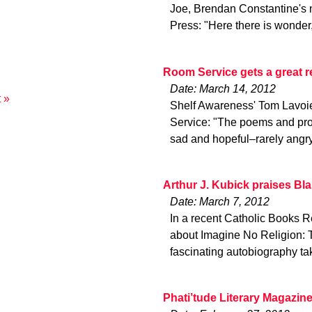
Joe, Brendan Constantine's 
Press: "Here there is wonder
Room Service gets a great 
Date: March 14, 2012
 »
Shelf Awareness' Tom Lavoie
Service: "The poems and pros
sad and hopeful–rarely angr
Arthur J. Kubick praises Bl
Date: March 7, 2012
In a recent Catholic Books Re
about Imagine No Religion: 
fascinating autobiography ta
Phati’tude Literary Magazin