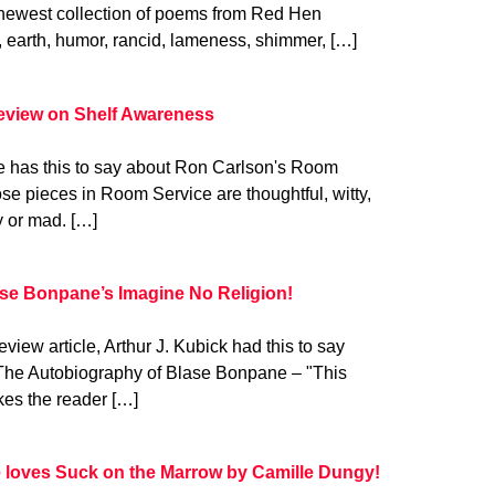
newest collection of poems from Red Hen
, earth, humor, rancid, lameness, shimmer, […]
review on Shelf Awareness
 has this to say about Ron Carlson's Room
e pieces in Room Service are thoughtful, witty,
y or mad. […]
ase Bonpane’s Imagine No Religion!
view article, Arthur J. Kubick had this to say
The Autobiography of Blase Bonpane – "This
kes the reader […]
e loves Suck on the Marrow by Camille Dungy!